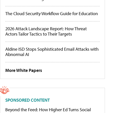
The Cloud Security Workflow Guide for Education
2026 Attack Landscape Report: How Threat
Actors Tailor Tactics to Their Targets
Aldine ISD Stops Sophisticated Email Attacks with
Abnormal AI
More White Papers
SPONSORED CONTENT
Beyond the Feed: How Higher Ed Turns Social