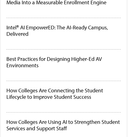
Media Into a Measurable Enrollment Engine
Intel® AI EmpowerED: The AI-Ready Campus,
Delivered
Best Practices for Designing Higher-Ed AV
Environments
How Colleges Are Connecting the Student
Lifecycle to Improve Student Success
How Colleges Are Using AI to Strengthen Student
Services and Support Staff