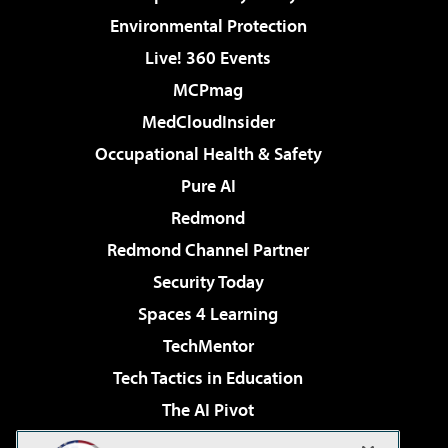
Environmental Protection
Live! 360 Events
MCPmag
MedCloudInsider
Occupational Health & Safety
Pure AI
Redmond
Redmond Channel Partner
Security Today
Spaces 4 Learning
TechMentor
Tech Tactics in Education
The AI Pivot
THE Journal