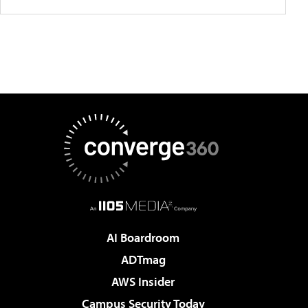
AI Boardroom
ADTmag
AWS Insider
Campus Security Today