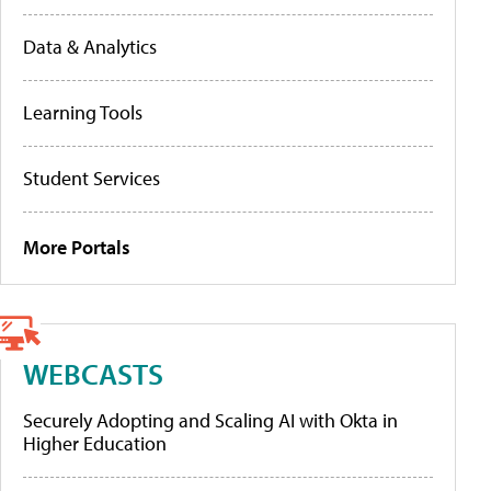
Data & Analytics
Learning Tools
Student Services
More Portals
WEBCASTS
Securely Adopting and Scaling AI with Okta in
Higher Education