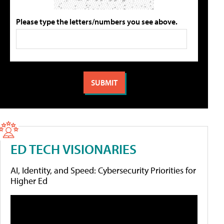
Please type the letters/numbers you see above.
ED TECH VISIONARIES
AI, Identity, and Speed: Cybersecurity Priorities for
Higher Ed