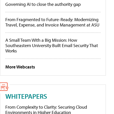
Governing AI to close the authority gap
From Fragmented to Future-Ready: Modernizing
Travel, Expense, and Invoice Management at ASU
A Small Team With a Big Mission: How
Southeastern University Built Email Security That
Works
More Webcasts
WHITEPAPERS
From Complexity to Clarity: Securing Cloud
Environments in Higher Education