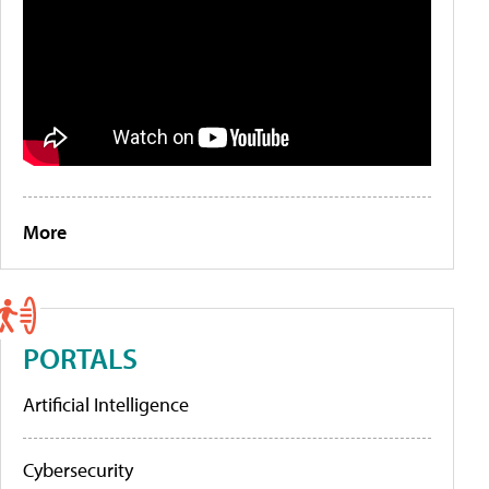
More
PORTALS
Artificial Intelligence
Cybersecurity