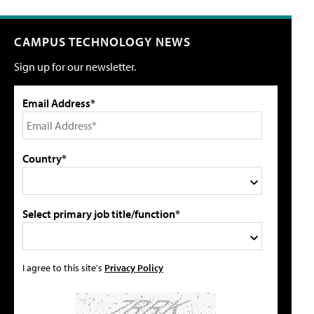
CAMPUS TECHNOLOGY NEWS
Sign up for our newsletter.
Email Address*
Country*
Select primary job title/function*
I agree to this site's
Privacy Policy