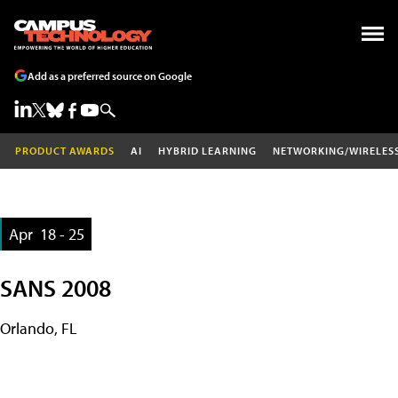
Add as a preferred source on Google
PRODUCT AWARDS
AI
HYBRID LEARNING
NETWORKING/WIRELES
Apr
18 - 25
SANS 2008
Orlando, FL