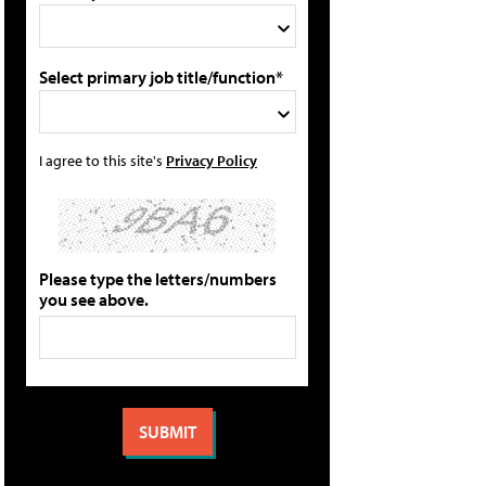
Select primary job title/function*
I agree to this site's
Privacy Policy
Please type the letters/numbers
you see above.