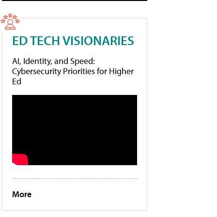
ED TECH VISIONARIES
AI, Identity, and Speed:
Cybersecurity Priorities for Higher
Ed
More