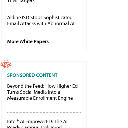
Their Targets
Aldine ISD Stops Sophisticated
Email Attacks with Abnormal AI
More White Papers
SPONSORED CONTENT
Beyond the Feed: How Higher Ed
Turns Social Media Into a
Measurable Enrollment Engine
Intel® AI EmpowerED: The AI-
Ready Campus, Delivered