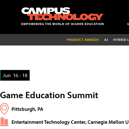
PRODUCT AWARDS
AI
HYBRID 
Jun
16 - 18
Game Education Summit
Pittsburgh, PA
Entertainment Technology Center, Carnegie Mellon U