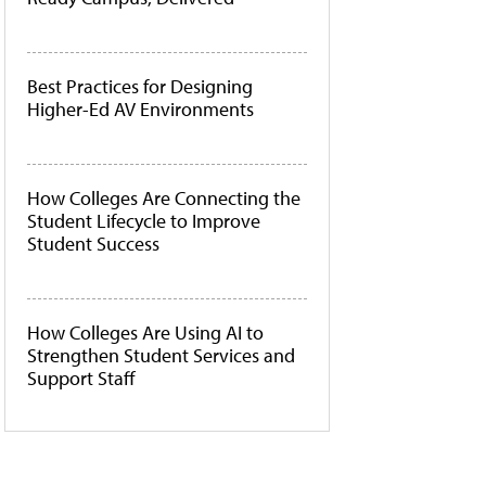
Best Practices for Designing
Higher-Ed AV Environments
How Colleges Are Connecting the
Student Lifecycle to Improve
Student Success
How Colleges Are Using AI to
Strengthen Student Services and
Support Staff