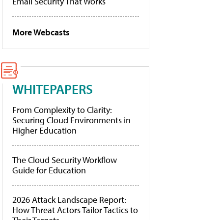
Email Security That Works
More Webcasts
WHITEPAPERS
From Complexity to Clarity:
Securing Cloud Environments in
Higher Education
The Cloud Security Workflow
Guide for Education
2026 Attack Landscape Report:
How Threat Actors Tailor Tactics to