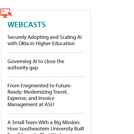
WEBCASTS
Securely Adopting and Scaling AI
with Okta in Higher Education
Governing AI to close the
authority gap
From Fragmented to Future-
Ready: Modernizing Travel,
Expense, and Invoice
Management at ASU
A Small Team With a Big Mission:
How Southeastern University Built