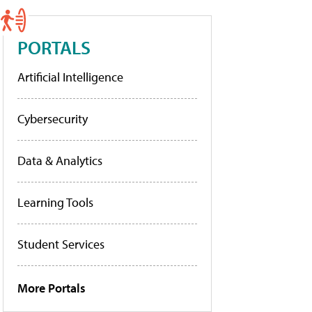
PORTALS
Artificial Intelligence
Cybersecurity
Data & Analytics
Learning Tools
Student Services
More Portals