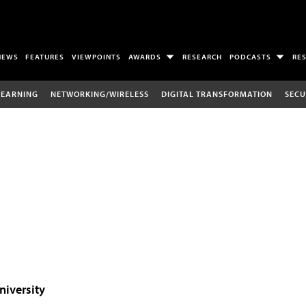
NEWS
FEATURES
VIEWPOINTS
AWARDS
RESEARCH
PODCASTS
RE
LEARNING
NETWORKING/WIRELESS
DIGITAL TRANSFORMATION
SECU
niversity