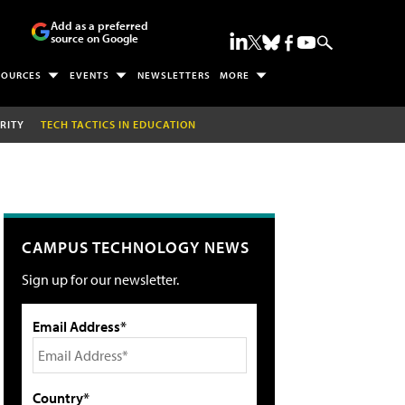
Add as a preferred
source on Google
SOURCES
EVENTS
NEWSLETTERS
MORE
RITY
TECH TACTICS IN EDUCATION
CAMPUS TECHNOLOGY NEWS
Sign up for our newsletter.
Email Address*
Country*