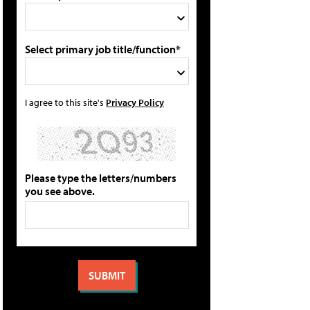
Select primary job title/function*
I agree to this site's
Privacy Policy
Please type the letters/numbers
you see above.