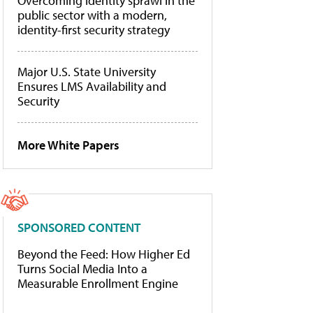
Overcoming identity sprawl in the
public sector with a modern,
identity-first security strategy
Major U.S. State University
Ensures LMS Availability and
Security
More White Papers
SPONSORED CONTENT
Beyond the Feed: How Higher Ed
Turns Social Media Into a
Measurable Enrollment Engine