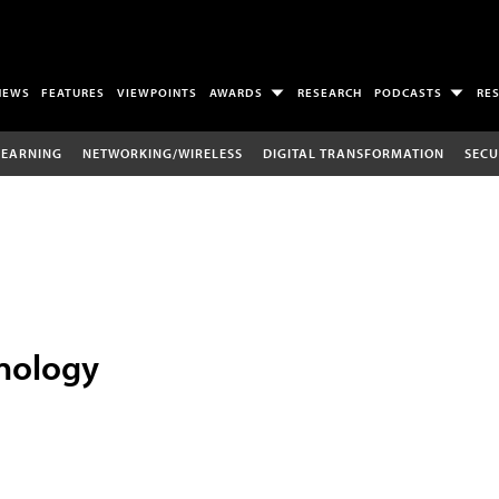
NEWS
FEATURES
VIEWPOINTS
AWARDS
RESEARCH
PODCASTS
RE
LEARNING
NETWORKING/WIRELESS
DIGITAL TRANSFORMATION
SECU
nology