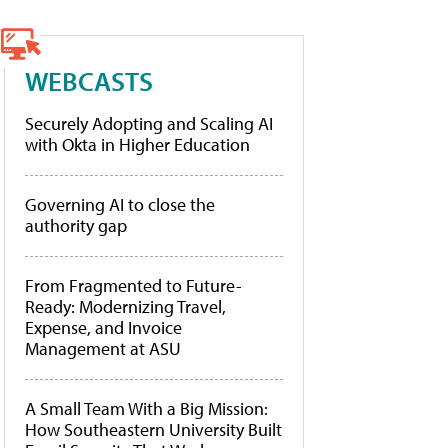
WEBCASTS
Securely Adopting and Scaling AI
with Okta in Higher Education
Governing AI to close the
authority gap
From Fragmented to Future-
Ready: Modernizing Travel,
Expense, and Invoice
Management at ASU
A Small Team With a Big Mission:
How Southeastern University Built