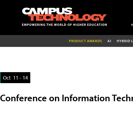
PRODUCT AWARDS
AI
HYBRID 
Oct
11 - 14
Conference on Information Tech