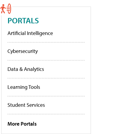
PORTALS
Artificial Intelligence
Cybersecurity
Data & Analytics
Learning Tools
Student Services
More Portals