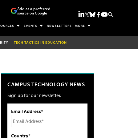
Add as a preferred
source on Google
SOURCES
EVENTS
NEWSLETTERS
MORE
RITY
TECH TACTICS IN EDUCATION
CAMPUS TECHNOLOGY NEWS
Sign up for our newsletter.
Email Address*
Country*