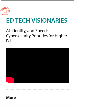
ED TECH VISIONARIES
AI, Identity, and Speed:
Cybersecurity Priorities for Higher
Ed
More