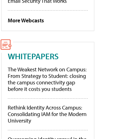
Email Security That Works
More Webcasts
WHITEPAPERS
The Weakest Network on Campus:
From Strategy to Student: closing
the campus connectivity gap
before it costs you students
Rethink Identity Across Campus:
Consolidating IAM for the Modern
University