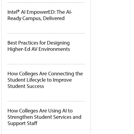
Intel® AI EmpowerED: The AI-
Ready Campus, Delivered
Best Practices for Designing
Higher-Ed AV Environments
How Colleges Are Connecting the
Student Lifecycle to Improve
Student Success
How Colleges Are Using AI to
Strengthen Student Services and
Support Staff