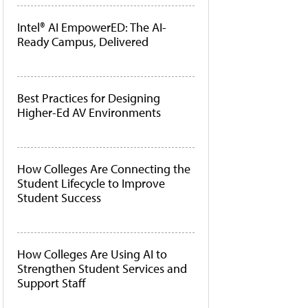
Intel® AI EmpowerED: The AI-
Ready Campus, Delivered
Best Practices for Designing
Higher-Ed AV Environments
How Colleges Are Connecting the
Student Lifecycle to Improve
Student Success
How Colleges Are Using AI to
Strengthen Student Services and
Support Staff