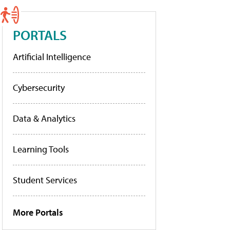
PORTALS
Artificial Intelligence
Cybersecurity
Data & Analytics
Learning Tools
Student Services
More Portals