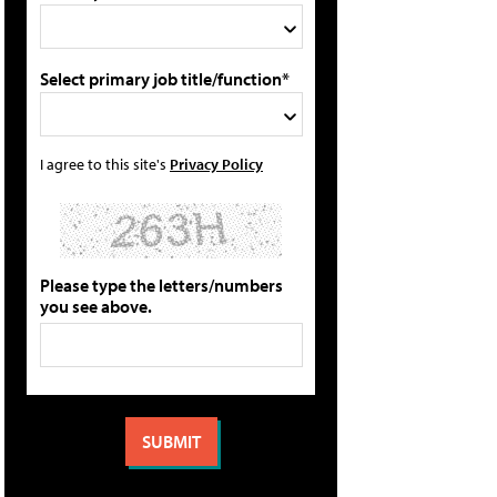
Select primary job title/function*
I agree to this site's
Privacy Policy
Please type the letters/numbers
you see above.