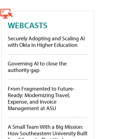
WEBCASTS
Securely Adopting and Scaling AI
with Okta in Higher Education
Governing AI to close the
authority gap
From Fragmented to Future-
Ready: Modernizing Travel,
Expense, and Invoice
Management at ASU
A Small Team With a Big Mission:
How Southeastern University Built