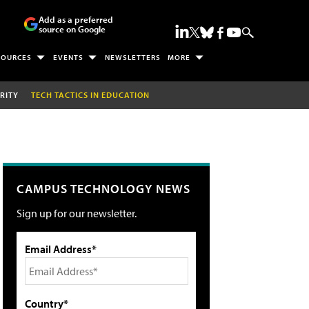
Add as a preferred
source on Google
SOURCES
EVENTS
NEWSLETTERS
MORE
RITY
TECH TACTICS IN EDUCATION
CAMPUS TECHNOLOGY NEWS
Sign up for our newsletter.
Email Address*
Country*