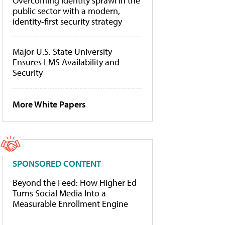
Overcoming identity sprawl in the
public sector with a modern,
identity-first security strategy
Major U.S. State University
Ensures LMS Availability and
Security
More White Papers
SPONSORED CONTENT
Beyond the Feed: How Higher Ed
Turns Social Media Into a
Measurable Enrollment Engine