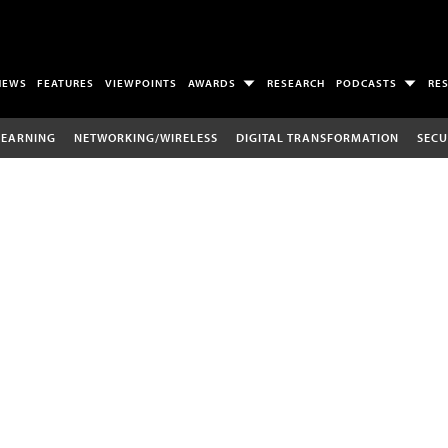
NEWS
FEATURES
VIEWPOINTS
AWARDS
RESEARCH
PODCASTS
RE
LEARNING
NETWORKING/WIRELESS
DIGITAL TRANSFORMATION
SECU