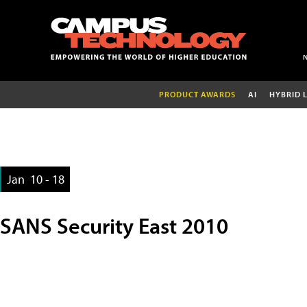
PRODUCT AWARDS
AI
HYBRID 
Jan
10 - 18
SANS Security East 2010