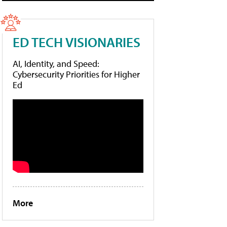
ED TECH VISIONARIES
AI, Identity, and Speed:
Cybersecurity Priorities for Higher
Ed
More