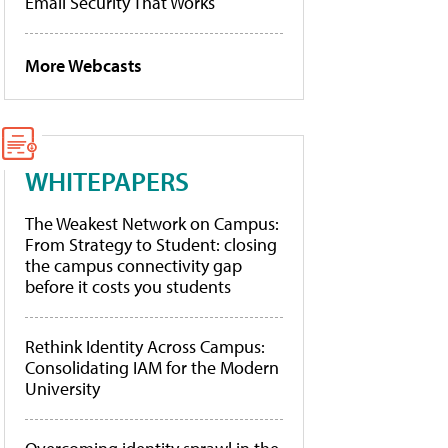
Email Security That Works
More Webcasts
WHITEPAPERS
The Weakest Network on Campus:
From Strategy to Student: closing
the campus connectivity gap
before it costs you students
Rethink Identity Across Campus:
Consolidating IAM for the Modern
University