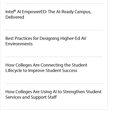
Intel® AI EmpowerED: The AI-Ready Campus,
Delivered
Best Practices for Designing Higher-Ed AV
Environments
How Colleges Are Connecting the Student
Lifecycle to Improve Student Success
How Colleges Are Using AI to Strengthen Student
Services and Support Staff