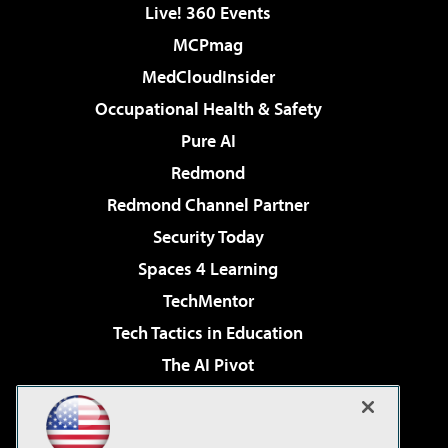
Live! 360 Events
MCPmag
MedCloudInsider
Occupational Health & Safety
Pure AI
Redmond
Redmond Channel Partner
Security Today
Spaces 4 Learning
TechMentor
Tech Tactics in Education
The AI Pivot
THE Journal
Virtualization & Cloud Review