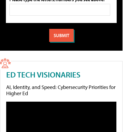
ED TECH VISIONARIES
AI, Identity, and Speed: Cybersecurity Priorities for
Higher Ed