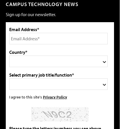
CAMPUS TECHNOLOGY NEWS
Sign up for our newsletter.
Email Address*
Country*
Select primary job title/function*
I agree to this site's
Privacy Policy
Please type the letters/numbers you see above.