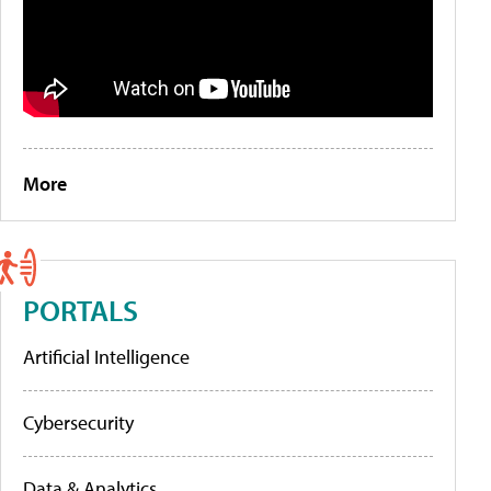
More
PORTALS
Artificial Intelligence
Cybersecurity
Data & Analytics