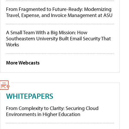
From Fragmented to Future-Ready: Modernizing
Travel, Expense, and Invoice Management at ASU
A Small Team With a Big Mission: How
Southeastern University Built Email Security That
Works
More Webcasts
WHITEPAPERS
From Complexity to Clarity: Securing Cloud
Environments in Higher Education