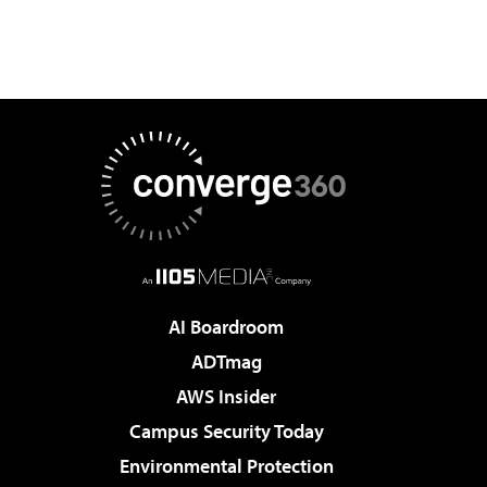
AI Boardroom
ADTmag
AWS Insider
Campus Security Today
Environmental Protection