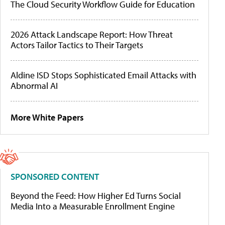
The Cloud Security Workflow Guide for Education
2026 Attack Landscape Report: How Threat
Actors Tailor Tactics to Their Targets
Aldine ISD Stops Sophisticated Email Attacks with
Abnormal AI
More White Papers
SPONSORED CONTENT
Beyond the Feed: How Higher Ed Turns Social
Media Into a Measurable Enrollment Engine