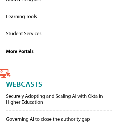
Learning Tools
Student Services
More Portals
WEBCASTS
Securely Adopting and Scaling AI with Okta in
Higher Education
Governing AI to close the authority gap