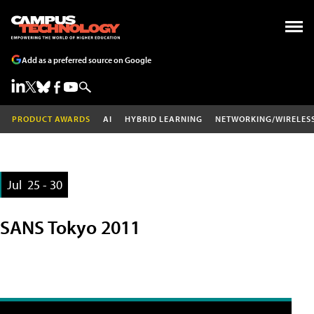
Add as a preferred source on Google
PRODUCT AWARDS
AI
HYBRID LEARNING
NETWORKING/WIRELES
Jul
25 - 30
SANS Tokyo 2011