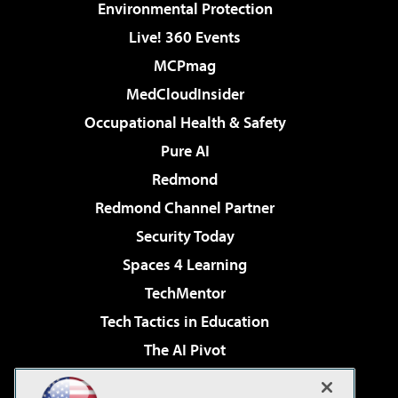
Environmental Protection
Live! 360 Events
MCPmag
MedCloudInsider
Occupational Health & Safety
Pure AI
Redmond
Redmond Channel Partner
Security Today
Spaces 4 Learning
TechMentor
Tech Tactics in Education
The AI Pivot
THE Journal