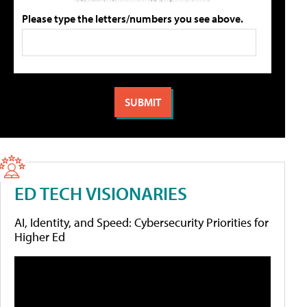
Please type the letters/numbers you see above.
ED TECH VISIONARIES
AI, Identity, and Speed: Cybersecurity Priorities for
Higher Ed