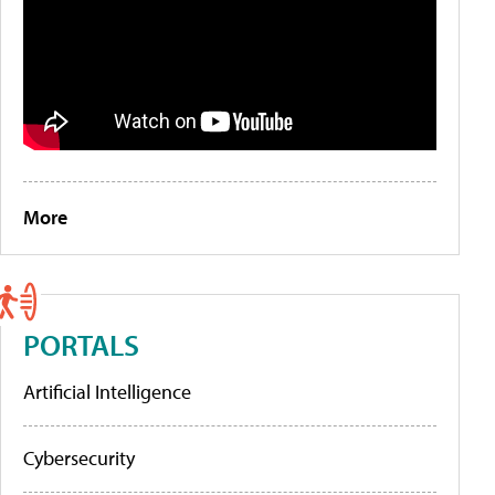
More
PORTALS
Artificial Intelligence
Cybersecurity