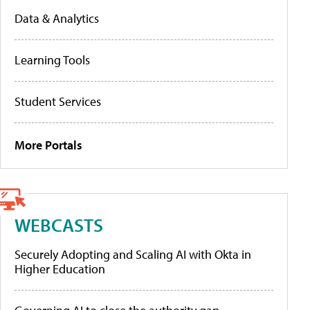
Data & Analytics
Learning Tools
Student Services
More Portals
WEBCASTS
Securely Adopting and Scaling AI with Okta in
Higher Education