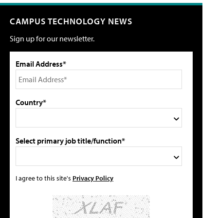
CAMPUS TECHNOLOGY NEWS
Sign up for our newsletter.
Email Address*
Country*
Select primary job title/function*
I agree to this site's
Privacy Policy