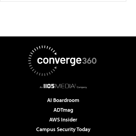
AI Boardroom
ADTmag
AWS Insider
Campus Security Today