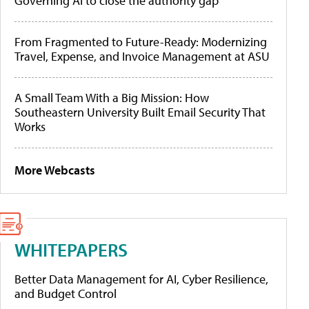
Governing AI to close the authority gap
From Fragmented to Future-Ready: Modernizing
Travel, Expense, and Invoice Management at ASU
A Small Team With a Big Mission: How
Southeastern University Built Email Security That
Works
More Webcasts
WHITEPAPERS
Better Data Management for AI, Cyber Resilience,
and Budget Control