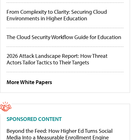
From Complexity to Clarity: Securing Cloud
Environments in Higher Education
The Cloud Security Workflow Guide for Education
2026 Attack Landscape Report: How Threat
Actors Tailor Tactics to Their Targets
More White Papers
SPONSORED CONTENT
Beyond the Feed: How Higher Ed Turns Social
Media Into a Measurable Enrollment Engine