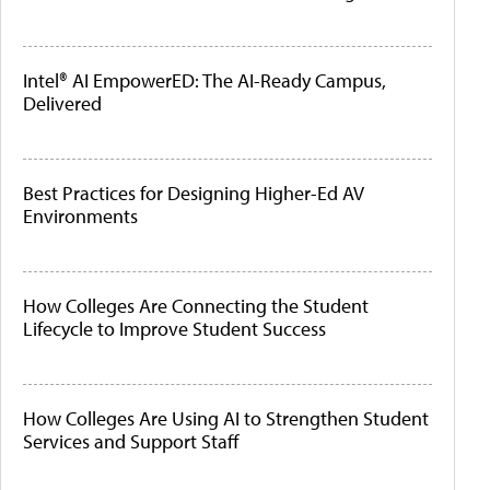
Intel® AI EmpowerED: The AI-Ready Campus,
Delivered
Best Practices for Designing Higher-Ed AV
Environments
How Colleges Are Connecting the Student
Lifecycle to Improve Student Success
How Colleges Are Using AI to Strengthen Student
Services and Support Staff