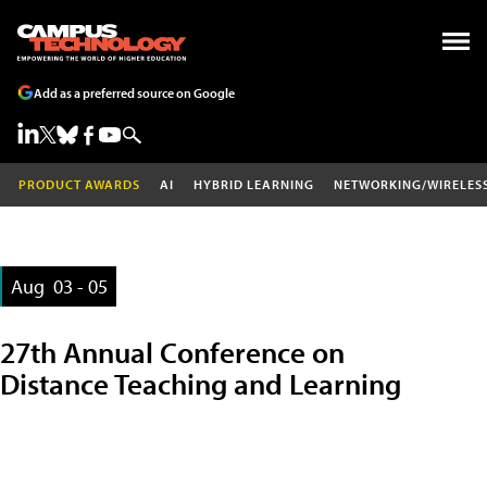
Add as a preferred source on Google
PRODUCT AWARDS
AI
HYBRID LEARNING
NETWORKING/WIRELES
Aug
03 - 05
27th Annual Conference on
Distance Teaching and Learning