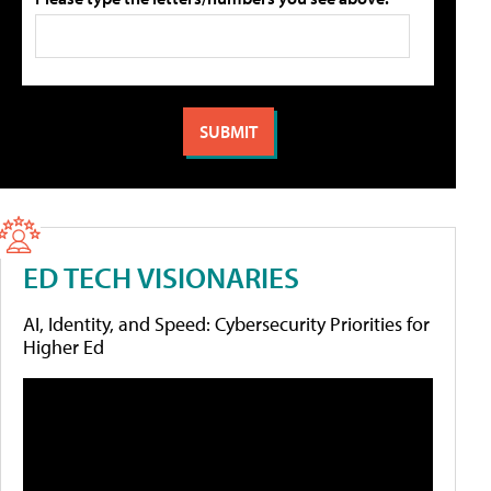
ED TECH VISIONARIES
AI, Identity, and Speed: Cybersecurity Priorities for
Higher Ed