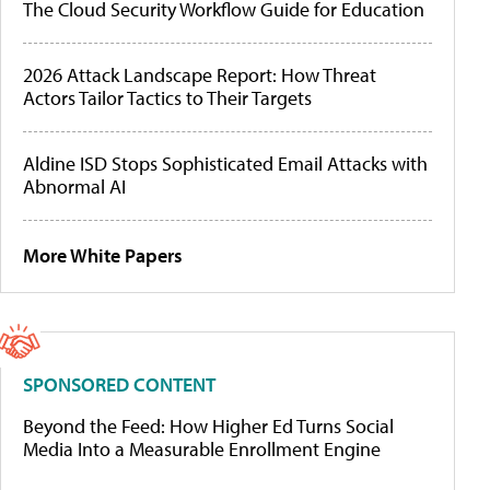
The Cloud Security Workflow Guide for Education
2026 Attack Landscape Report: How Threat
Actors Tailor Tactics to Their Targets
Aldine ISD Stops Sophisticated Email Attacks with
Abnormal AI
More White Papers
SPONSORED CONTENT
Beyond the Feed: How Higher Ed Turns Social
Media Into a Measurable Enrollment Engine