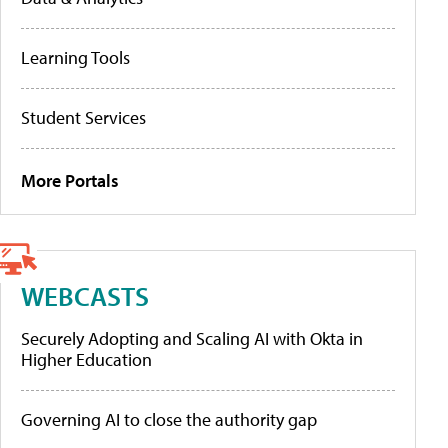
Learning Tools
Student Services
More Portals
WEBCASTS
Securely Adopting and Scaling AI with Okta in
Higher Education
Governing AI to close the authority gap