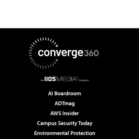
AI Boardroom
ADTmag
AWS Insider
Campus Security Today
Environmental Protection