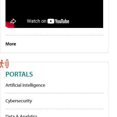
More
PORTALS
Artificial Intelligence
Cybersecurity
Data & Analytics