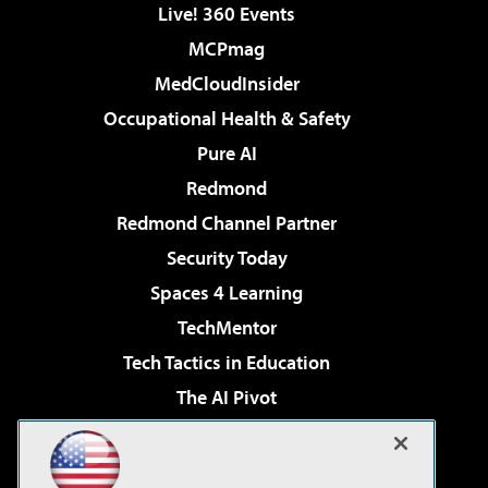
Live! 360 Events
MCPmag
MedCloudInsider
Occupational Health & Safety
Pure AI
Redmond
Redmond Channel Partner
Security Today
Spaces 4 Learning
TechMentor
Tech Tactics in Education
The AI Pivot
THE Journal
Virtualization & Cloud Review