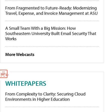
From Fragmented to Future-Ready: Modernizing
Travel, Expense, and Invoice Management at ASU
A Small Team With a Big Mission: How
Southeastern University Built Email Security That
Works
More Webcasts
WHITEPAPERS
From Complexity to Clarity: Securing Cloud
Environments in Higher Education