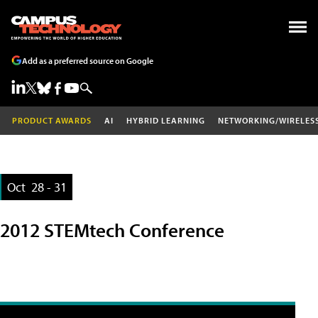
Add as a preferred source on Google
PRODUCT AWARDS
AI
HYBRID LEARNING
NETWORKING/WIRELES
Oct
28 - 31
2012 STEMtech Conference