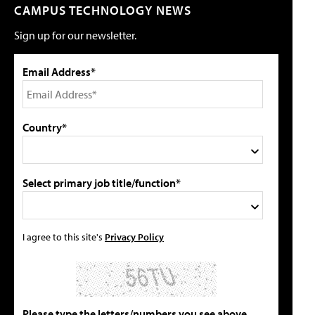
CAMPUS TECHNOLOGY NEWS
Sign up for our newsletter.
Email Address*
Country*
Select primary job title/function*
I agree to this site's
Privacy Policy
Please type the letters/numbers you see above.