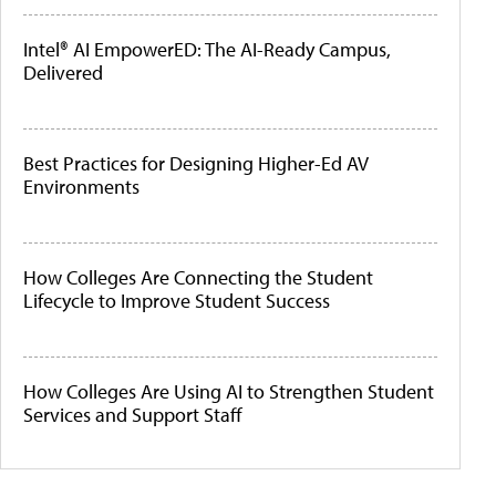
Intel® AI EmpowerED: The AI-Ready Campus,
Delivered
Best Practices for Designing Higher-Ed AV
Environments
How Colleges Are Connecting the Student
Lifecycle to Improve Student Success
How Colleges Are Using AI to Strengthen Student
Services and Support Staff