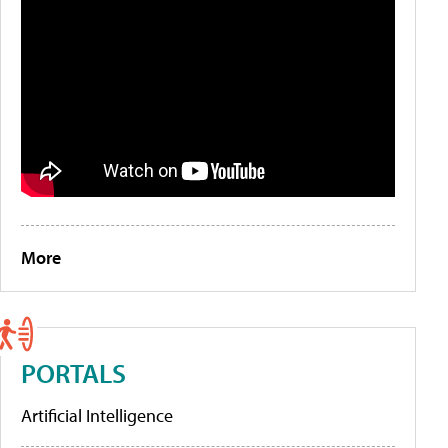
More
PORTALS
Artificial Intelligence