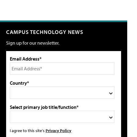
CAMPUS TECHNOLOGY NEWS
Sign up for our newsletter.
Email Address*
Country*
Select primary job title/function*
I agree to this site's
Privacy Policy