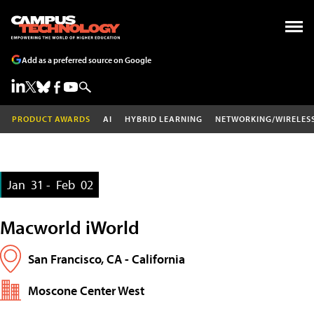
Add as a preferred source on Google
PRODUCT AWARDS
AI
HYBRID LEARNING
NETWORKING/WIRELES
Jan
31 -
Feb
02
Macworld iWorld
San Francisco, CA - California
Moscone Center West