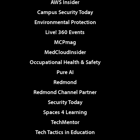
AWS Insider
Campus Security Today
Environmental Protection
Live! 360 Events
MCPmag
MedCloudInsider
Occupational Health & Safety
Pure AI
Redmond
Redmond Channel Partner
Security Today
Spaces 4 Learning
TechMentor
Tech Tactics in Education