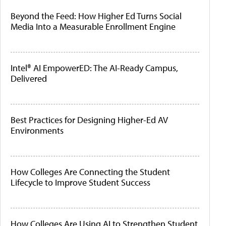
Beyond the Feed: How Higher Ed Turns Social
Media Into a Measurable Enrollment Engine
Intel® AI EmpowerED: The AI-Ready Campus,
Delivered
Best Practices for Designing Higher-Ed AV
Environments
How Colleges Are Connecting the Student
Lifecycle to Improve Student Success
How Colleges Are Using AI to Strengthen Student