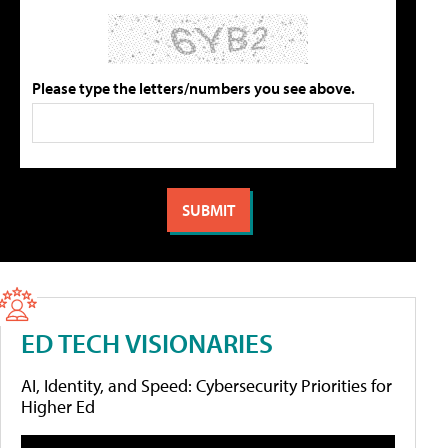
Please type the letters/numbers you see above.
ED TECH VISIONARIES
AI, Identity, and Speed: Cybersecurity Priorities for
Higher Ed