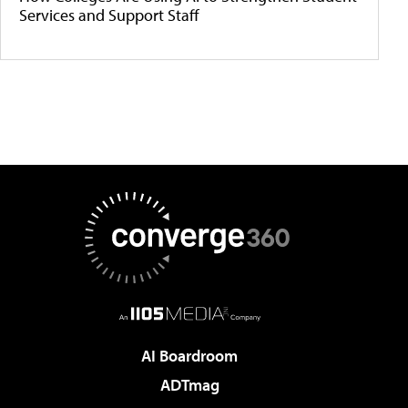
Services and Support Staff
AI Boardroom
ADTmag