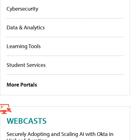
Cybersecurity
Data & Analytics
Learning Tools
Student Services
More Portals
WEBCASTS
Securely Adopting and Scaling AI with Okta in