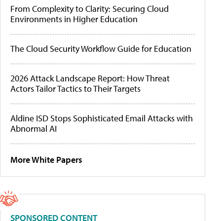
From Complexity to Clarity: Securing Cloud
Environments in Higher Education
The Cloud Security Workflow Guide for Education
2026 Attack Landscape Report: How Threat
Actors Tailor Tactics to Their Targets
Aldine ISD Stops Sophisticated Email Attacks with
Abnormal AI
More White Papers
SPONSORED CONTENT