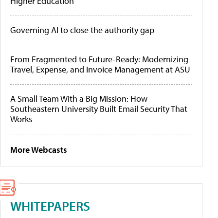
Higher Education
Governing AI to close the authority gap
From Fragmented to Future-Ready: Modernizing
Travel, Expense, and Invoice Management at ASU
A Small Team With a Big Mission: How
Southeastern University Built Email Security That
Works
More Webcasts
WHITEPAPERS