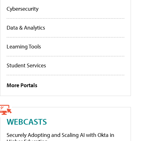
Cybersecurity
Data & Analytics
Learning Tools
Student Services
More Portals
WEBCASTS
Securely Adopting and Scaling AI with Okta in