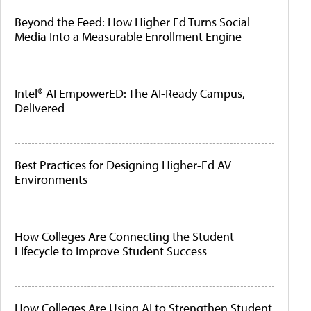
Beyond the Feed: How Higher Ed Turns Social
Media Into a Measurable Enrollment Engine
Intel® AI EmpowerED: The AI-Ready Campus,
Delivered
Best Practices for Designing Higher-Ed AV
Environments
How Colleges Are Connecting the Student
Lifecycle to Improve Student Success
How Colleges Are Using AI to Strengthen Student