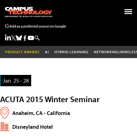
Add as a preferred source on Google
PRODUCT AWARDS
AI
HYBRID LEARNING
NETWORKING/WIRELES
Jan
25 - 28
ACUTA 2015 Winter Seminar
Anaheim, CA - California
Disneyland Hotel