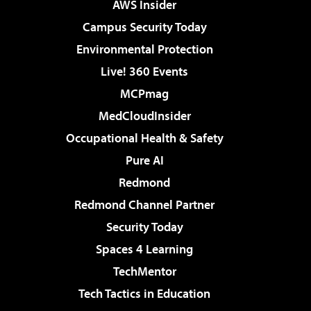
AWS Insider
Campus Security Today
Environmental Protection
Live! 360 Events
MCPmag
MedCloudInsider
Occupational Health & Safety
Pure AI
Redmond
Redmond Channel Partner
Security Today
Spaces 4 Learning
TechMentor
Tech Tactics in Education