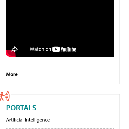
More
PORTALS
Artificial Intelligence