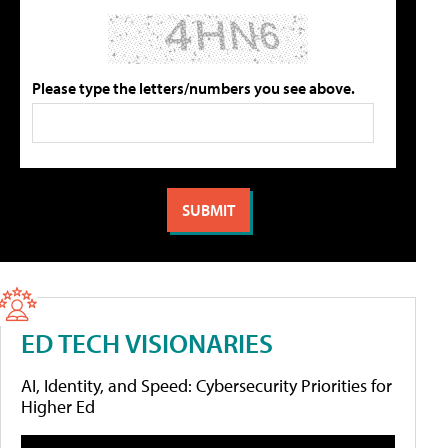
Please type the letters/numbers you see above.
ED TECH VISIONARIES
AI, Identity, and Speed: Cybersecurity Priorities for
Higher Ed