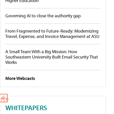
Higher Education
Governing AI to close the authority gap
From Fragmented to Future-Ready: Modernizing
Travel, Expense, and Invoice Management at ASU
A Small Team With a Big Mission: How
Southeastern University Built Email Security That
Works
More Webcasts
WHITEPAPERS