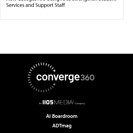
Services and Support Staff
AI Boardroom
ADTmag