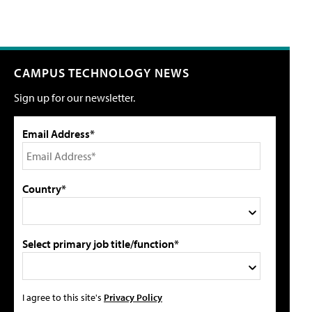
CAMPUS TECHNOLOGY NEWS
Sign up for our newsletter.
Email Address*
Country*
Select primary job title/function*
I agree to this site's
Privacy Policy