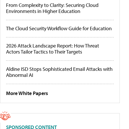
From Complexity to Clarity: Securing Cloud
Environments in Higher Education
The Cloud Security Workflow Guide for Education
2026 Attack Landscape Report: How Threat
Actors Tailor Tactics to Their Targets
Aldine ISD Stops Sophisticated Email Attacks with
Abnormal AI
More White Papers
SPONSORED CONTENT