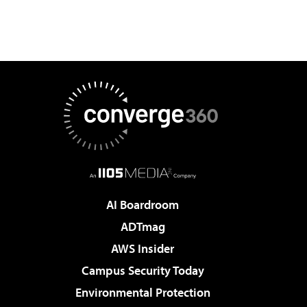
AI Boardroom
ADTmag
AWS Insider
Campus Security Today
Environmental Protection