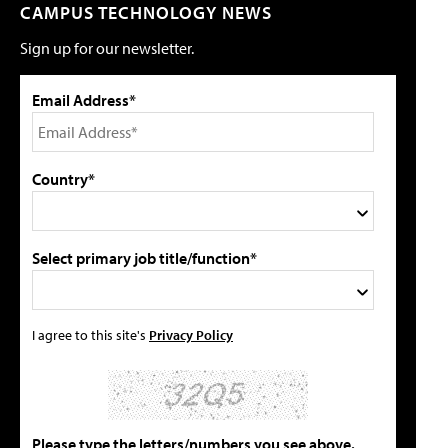
CAMPUS TECHNOLOGY NEWS
Sign up for our newsletter.
Email Address*
Country*
Select primary job title/function*
I agree to this site's
Privacy Policy
Please type the letters/numbers you see above.