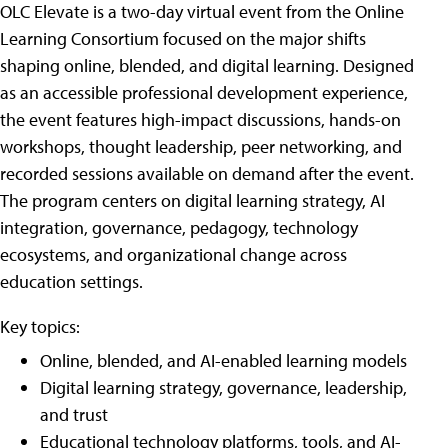
OLC Elevate is a two-day virtual event from the Online
Learning Consortium focused on the major shifts
shaping online, blended, and digital learning. Designed
as an accessible professional development experience,
the event features high-impact discussions, hands-on
workshops, thought leadership, peer networking, and
recorded sessions available on demand after the event.
The program centers on digital learning strategy, AI
integration, governance, pedagogy, technology
ecosystems, and organizational change across
education settings.
Key topics:
Online, blended, and AI-enabled learning models
Digital learning strategy, governance, leadership,
and trust
Educational technology platforms, tools, and AI-