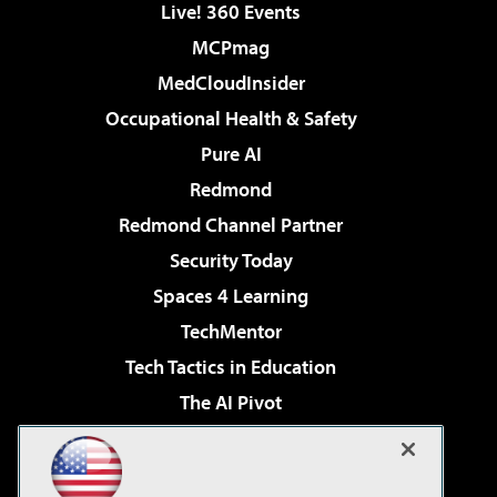
Live! 360 Events
MCPmag
MedCloudInsider
Occupational Health & Safety
Pure AI
Redmond
Redmond Channel Partner
Security Today
Spaces 4 Learning
TechMentor
Tech Tactics in Education
The AI Pivot
THE Journal
Virtualization & Cloud Review