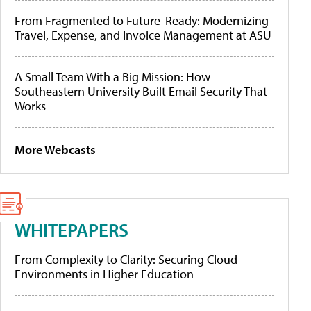
From Fragmented to Future-Ready: Modernizing
Travel, Expense, and Invoice Management at ASU
A Small Team With a Big Mission: How
Southeastern University Built Email Security That
Works
More Webcasts
WHITEPAPERS
From Complexity to Clarity: Securing Cloud
Environments in Higher Education