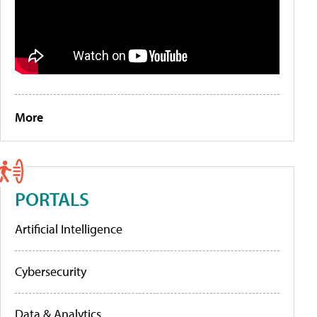
More
PORTALS
Artificial Intelligence
Cybersecurity
Data & Analytics