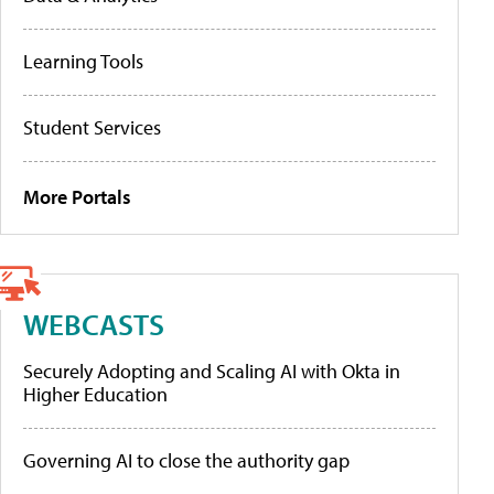
Learning Tools
Student Services
More Portals
WEBCASTS
Securely Adopting and Scaling AI with Okta in
Higher Education
Governing AI to close the authority gap