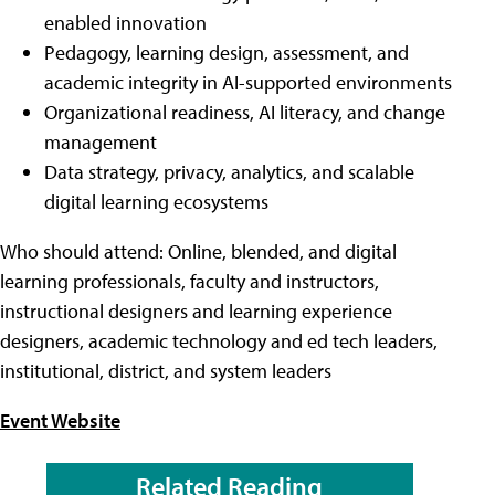
enabled innovation
Pedagogy, learning design, assessment, and
academic integrity in AI-supported environments
Organizational readiness, AI literacy, and change
management
Data strategy, privacy, analytics, and scalable
digital learning ecosystems
Who should attend: Online, blended, and digital
learning professionals, faculty and instructors,
instructional designers and learning experience
designers, academic technology and ed tech leaders,
institutional, district, and system leaders
Event Website
Related Reading