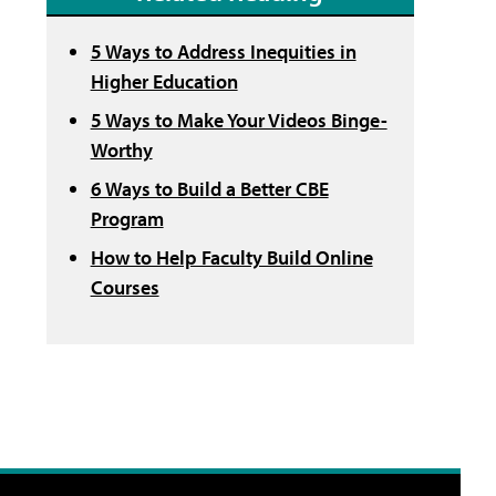
5 Ways to Address Inequities in
Higher Education
5 Ways to Make Your Videos Binge-
Worthy
6 Ways to Build a Better CBE
Program
How to Help Faculty Build Online
Courses