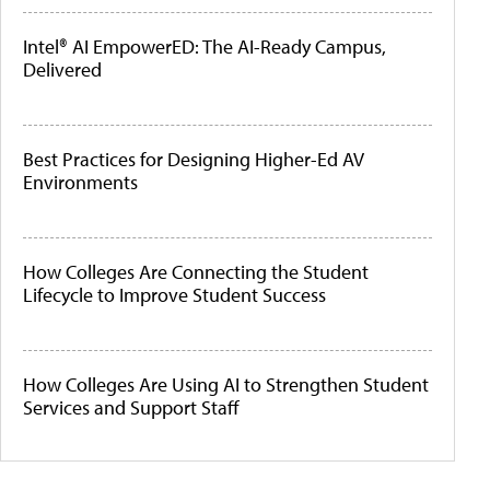
Intel® AI EmpowerED: The AI-Ready Campus,
Delivered
Best Practices for Designing Higher-Ed AV
Environments
How Colleges Are Connecting the Student
Lifecycle to Improve Student Success
How Colleges Are Using AI to Strengthen Student
Services and Support Staff