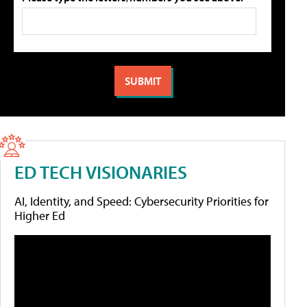
ED TECH VISIONARIES
AI, Identity, and Speed: Cybersecurity Priorities for
Higher Ed