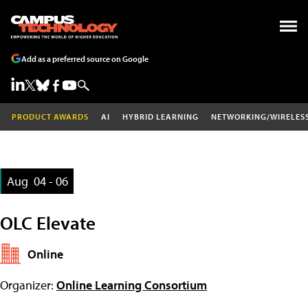
Add as a preferred source on Google
PRODUCT AWARDS
AI
HYBRID LEARNING
NETWORKING/WIRELES
Aug
04 - 06
OLC Elevate
Online
Organizer:
Online Learning Consortium