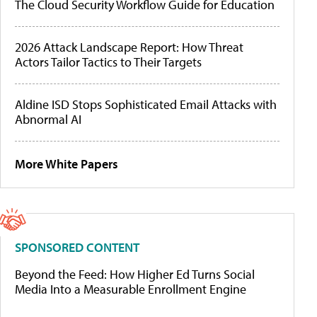
The Cloud Security Workflow Guide for Education
2026 Attack Landscape Report: How Threat
Actors Tailor Tactics to Their Targets
Aldine ISD Stops Sophisticated Email Attacks with
Abnormal AI
More White Papers
SPONSORED CONTENT
Beyond the Feed: How Higher Ed Turns Social
Media Into a Measurable Enrollment Engine