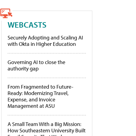
WEBCASTS
Securely Adopting and Scaling AI
with Okta in Higher Education
Governing AI to close the
authority gap
From Fragmented to Future-
Ready: Modernizing Travel,
Expense, and Invoice
Management at ASU
A Small Team With a Big Mission:
How Southeastern University Built