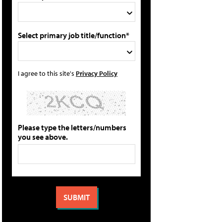
Select primary job title/function*
I agree to this site's
Privacy Policy
Please type the letters/numbers
you see above.