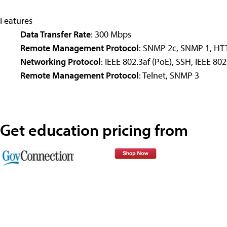
Features
Data Transfer Rate
: 300 Mbps
Remote Management Protocol
: SNMP 2c, SNMP 1, HT
Networking Protocol
: IEEE 802.3af (PoE), SSH, IEEE 80
Remote Management Protocol
: Telnet, SNMP 3
Get education pricing from