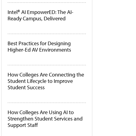
Intel® AI EmpowerED: The AI-
Ready Campus, Delivered
Best Practices for Designing
Higher-Ed AV Environments
How Colleges Are Connecting the
Student Lifecycle to Improve
Student Success
How Colleges Are Using AI to
Strengthen Student Services and
Support Staff