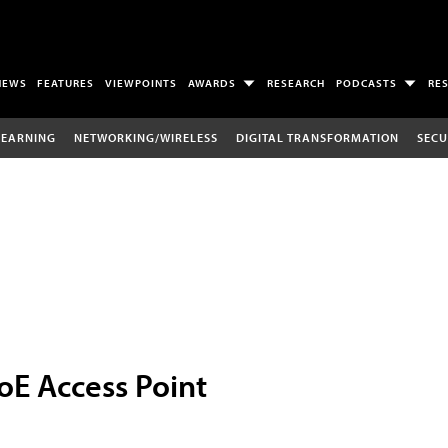
NEWS
FEATURES
VIEWPOINTS
AWARDS
RESEARCH
PODCASTS
RE
LEARNING
NETWORKING/WIRELESS
DIGITAL TRANSFORMATION
SECU
oE Access Point