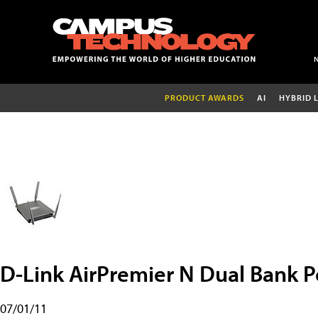
PRODUCT AWARDS
AI
HYBRID 
D-Link AirPremier N Dual Bank P
07/01/11