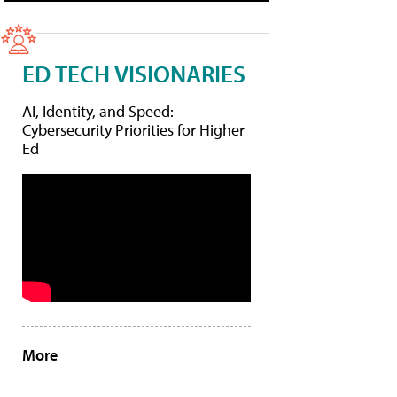
ED TECH VISIONARIES
AI, Identity, and Speed:
Cybersecurity Priorities for Higher
Ed
More