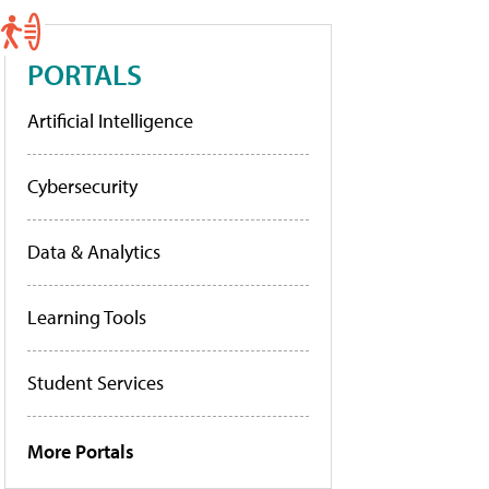
PORTALS
Artificial Intelligence
Cybersecurity
Data & Analytics
Learning Tools
Student Services
More Portals