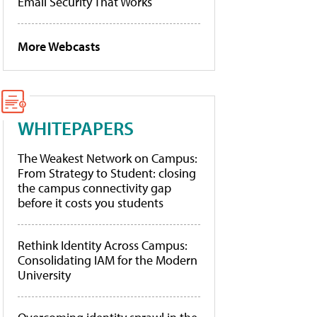
Email Security That Works
More Webcasts
WHITEPAPERS
The Weakest Network on Campus:
From Strategy to Student: closing
the campus connectivity gap
before it costs you students
Rethink Identity Across Campus:
Consolidating IAM for the Modern
University