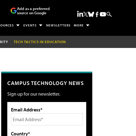
Add as a preferred
source on Google
SOURCES
EVENTS
NEWSLETTERS
MORE
RITY
TECH TACTICS IN EDUCATION
CAMPUS TECHNOLOGY NEWS
Sign up for our newsletter.
Email Address*
Country*