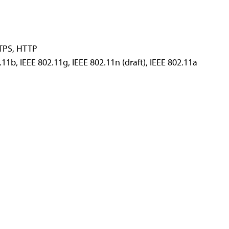
TPS, HTTP
2.11b, IEEE 802.11g, IEEE 802.11n (draft), IEEE 802.11a