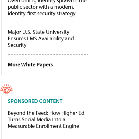
Overcoming identity sprawl in the
public sector with a modern,
identity-first security strategy
Major U.S. State University
Ensures LMS Availability and
Security
More White Papers
SPONSORED CONTENT
Beyond the Feed: How Higher Ed
Turns Social Media Into a
Measurable Enrollment Engine