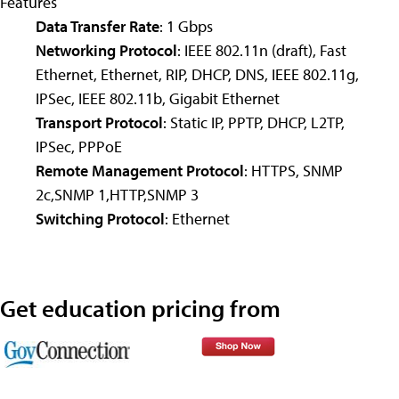
Features
Data Transfer Rate
: 1 Gbps
Networking Protocol
: IEEE 802.11n (draft), Fast
Ethernet, Ethernet, RIP, DHCP, DNS, IEEE 802.11g,
IPSec, IEEE 802.11b, Gigabit Ethernet
Transport Protocol
: Static IP, PPTP, DHCP, L2TP,
IPSec, PPPoE
Remote Management Protocol
: HTTPS, SNMP
2c,SNMP 1,HTTP,SNMP 3
Switching Protocol
: Ethernet
Get education pricing from