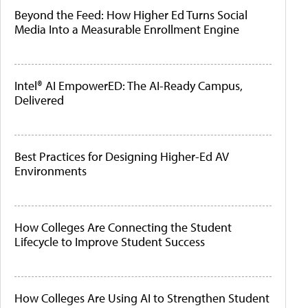
Beyond the Feed: How Higher Ed Turns Social
Media Into a Measurable Enrollment Engine
Intel® AI EmpowerED: The AI-Ready Campus,
Delivered
Best Practices for Designing Higher-Ed AV
Environments
How Colleges Are Connecting the Student
Lifecycle to Improve Student Success
How Colleges Are Using AI to Strengthen Student