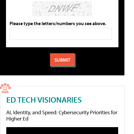
Please type the letters/numbers you see above.
ED TECH VISIONARIES
AI, Identity, and Speed: Cybersecurity Priorities for
Higher Ed