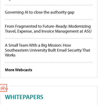
Governing AI to close the authority gap
From Fragmented to Future-Ready: Modernizing
Travel, Expense, and Invoice Management at ASU
A Small Team With a Big Mission: How
Southeastern University Built Email Security That
Works
More Webcasts
WHITEPAPERS