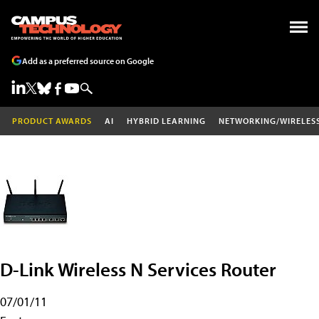
Add as a preferred source on Google
PRODUCT AWARDS
AI
HYBRID LEARNING
NETWORKING/WIRELES
D-Link Wireless N Services Router
07/01/11