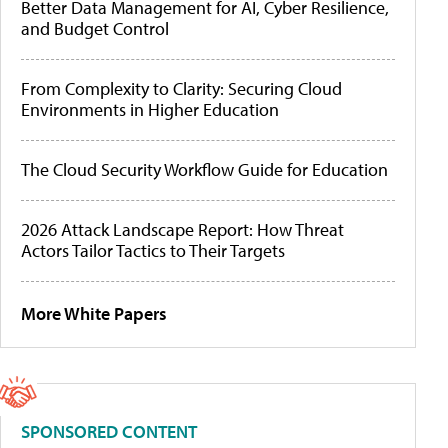
Better Data Management for AI, Cyber Resilience,
and Budget Control
From Complexity to Clarity: Securing Cloud
Environments in Higher Education
The Cloud Security Workflow Guide for Education
2026 Attack Landscape Report: How Threat
Actors Tailor Tactics to Their Targets
More White Papers
SPONSORED CONTENT