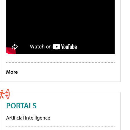
More
PORTALS
Artificial Intelligence