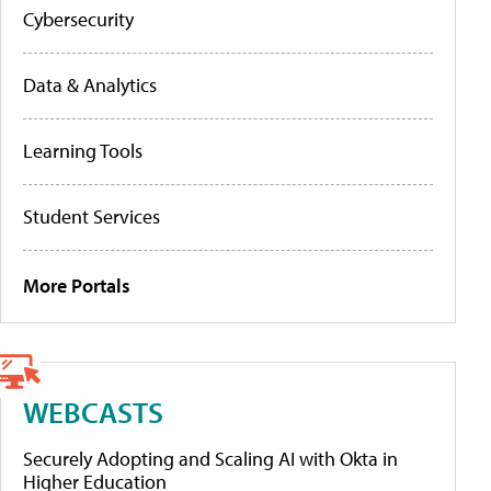
Cybersecurity
Data & Analytics
Learning Tools
Student Services
More Portals
WEBCASTS
Securely Adopting and Scaling AI with Okta in
Higher Education