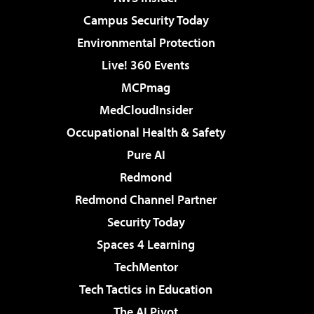
Campus Security Today
Environmental Protection
Live! 360 Events
MCPmag
MedCloudInsider
Occupational Health & Safety
Pure AI
Redmond
Redmond Channel Partner
Security Today
Spaces 4 Learning
TechMentor
Tech Tactics in Education
The AI Pivot