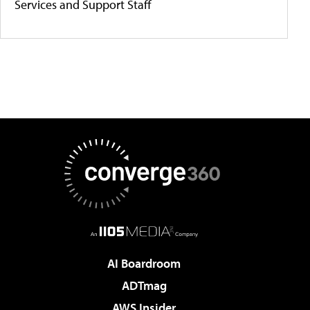
Services and Support Staff
AI Boardroom
ADTmag
AWS Insider