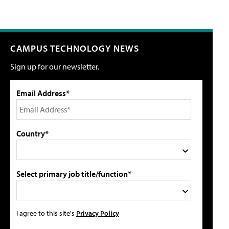
CAMPUS TECHNOLOGY NEWS
Sign up for our newsletter.
Email Address*
Country*
Select primary job title/function*
I agree to this site's
Privacy Policy