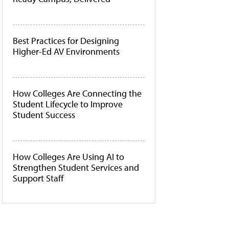
Best Practices for Designing
Higher-Ed AV Environments
How Colleges Are Connecting the
Student Lifecycle to Improve
Student Success
How Colleges Are Using AI to
Strengthen Student Services and
Support Staff