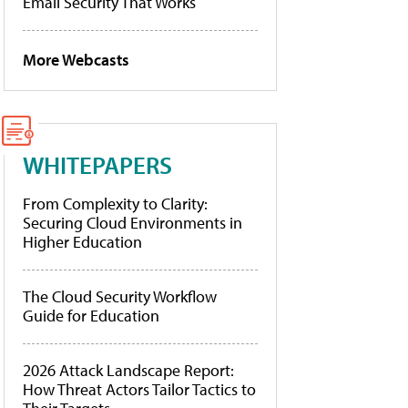
Email Security That Works
More Webcasts
WHITEPAPERS
From Complexity to Clarity:
Securing Cloud Environments in
Higher Education
The Cloud Security Workflow
Guide for Education
2026 Attack Landscape Report:
How Threat Actors Tailor Tactics to