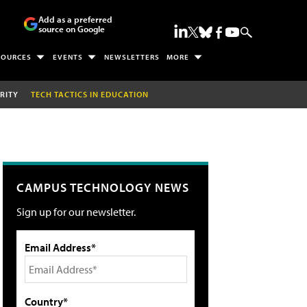
Add as a preferred
source on Google
SOURCES
EVENTS
NEWSLETTERS
MORE
RITY
TECH TACTICS IN EDUCATION
CAMPUS TECHNOLOGY NEWS
Sign up for our newsletter.
Email Address*
Country*