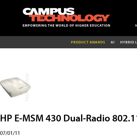
PRODUCT AWARDS
AI
HYBRID 
HP E-MSM 430 Dual-Radio 802.
07/01/11