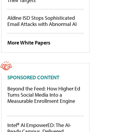
Their Targets
Aldine ISD Stops Sophisticated
Email Attacks with Abnormal AI
More White Papers
SPONSORED CONTENT
Beyond the Feed: How Higher Ed
Turns Social Media Into a
Measurable Enrollment Engine
Intel® AI EmpowerED: The AI-
Ready Campus, Delivered