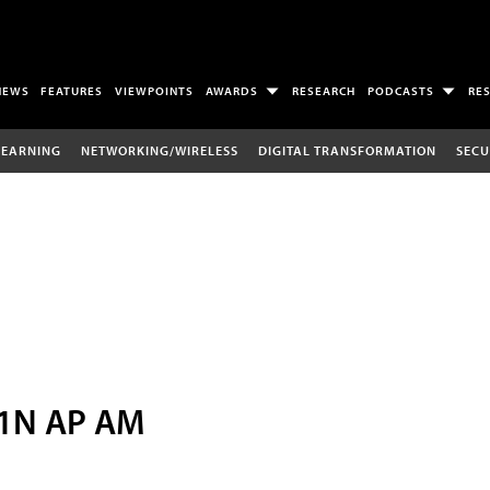
NEWS
FEATURES
VIEWPOINTS
AWARDS
RESEARCH
PODCASTS
RE
LEARNING
NETWORKING/WIRELESS
DIGITAL TRANSFORMATION
SECU
11N AP AM