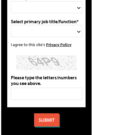
Select primary job title/function*
I agree to this site's
Privacy Policy
Please type the letters/numbers
you see above.