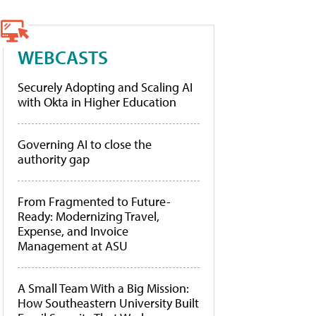
WEBCASTS
Securely Adopting and Scaling AI
with Okta in Higher Education
Governing AI to close the
authority gap
From Fragmented to Future-
Ready: Modernizing Travel,
Expense, and Invoice
Management at ASU
A Small Team With a Big Mission:
How Southeastern University Built