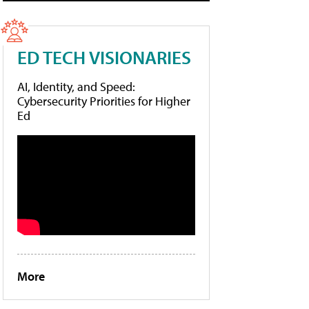
ED TECH VISIONARIES
AI, Identity, and Speed:
Cybersecurity Priorities for Higher
Ed
More