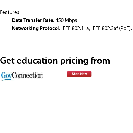
Features
Data Transfer Rate
: 450 Mbps
Networking Protocol
: IEEE 802.11a, IEEE 802.3af (PoE),
Get education pricing from