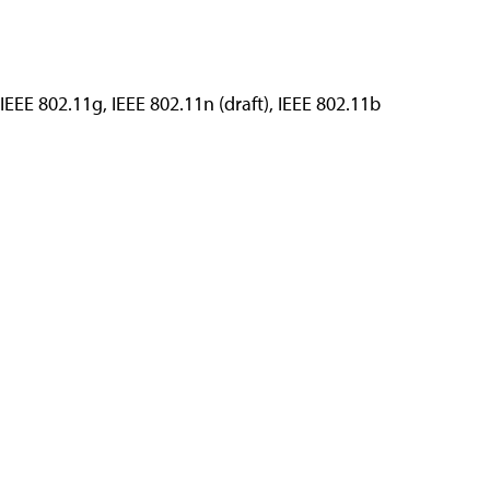
 IEEE 802.11g, IEEE 802.11n (draft), IEEE 802.11b