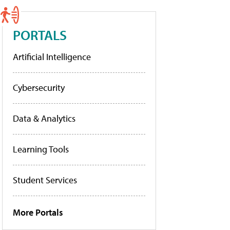
PORTALS
Artificial Intelligence
Cybersecurity
Data & Analytics
Learning Tools
Student Services
More Portals