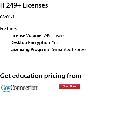
H 249+ Licenses
08/01/11
Features
License Volume
: 249+ users
Desktop Encryption
: Yes
Licensing Programs
: Symantec Express
Get education pricing from