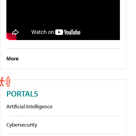
More
PORTALS
Artificial Intelligence
Cybersecurity