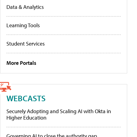
Data & Analytics
Learning Tools
Student Services
More Portals
WEBCASTS
Securely Adopting and Scaling AI with Okta in
Higher Education
Governing AI to close the authority gap