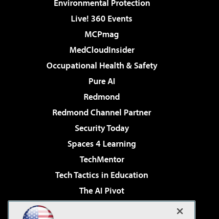
Environmental Protection
Live! 360 Events
MCPmag
MedCloudInsider
Occupational Health & Safety
Pure AI
Redmond
Redmond Channel Partner
Security Today
Spaces 4 Learning
TechMentor
Tech Tactics in Education
The AI Pivot
THE Journal