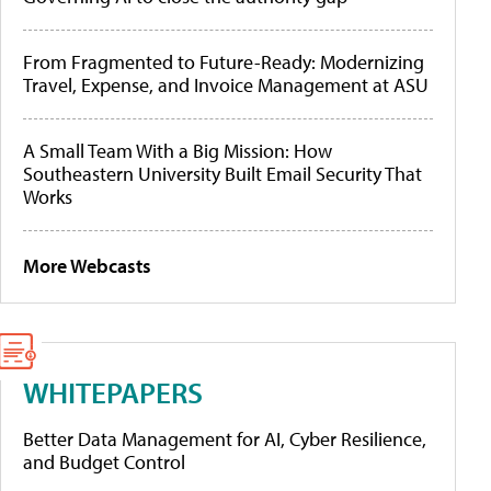
From Fragmented to Future-Ready: Modernizing
Travel, Expense, and Invoice Management at ASU
A Small Team With a Big Mission: How
Southeastern University Built Email Security That
Works
More Webcasts
WHITEPAPERS
Better Data Management for AI, Cyber Resilience,
and Budget Control