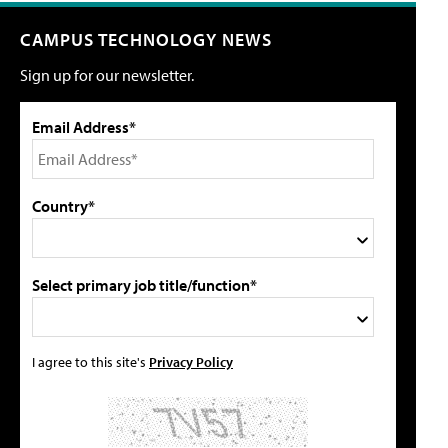
CAMPUS TECHNOLOGY NEWS
Sign up for our newsletter.
Email Address*
Country*
Select primary job title/function*
I agree to this site's
Privacy Policy