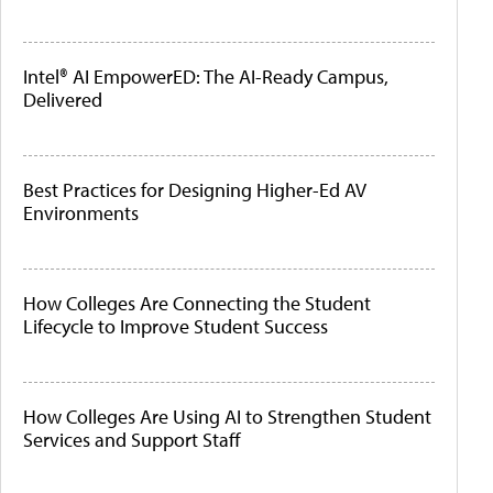
Intel® AI EmpowerED: The AI-Ready Campus,
Delivered
Best Practices for Designing Higher-Ed AV
Environments
How Colleges Are Connecting the Student
Lifecycle to Improve Student Success
How Colleges Are Using AI to Strengthen Student
Services and Support Staff