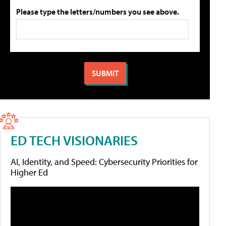
Please type the letters/numbers you see above.
ED TECH VISIONARIES
AI, Identity, and Speed: Cybersecurity Priorities for
Higher Ed