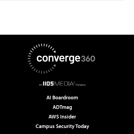
AI Boardroom
ADTmag
AWS Insider
Campus Security Today