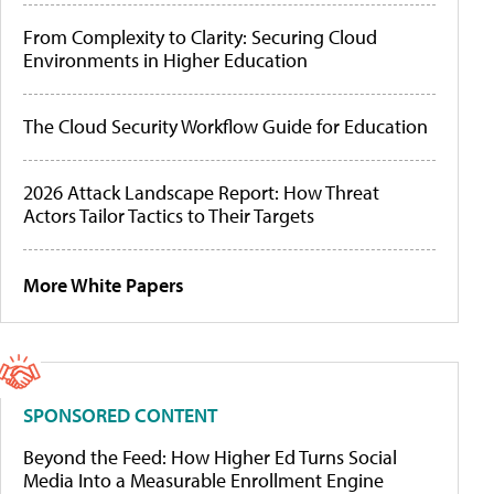
From Complexity to Clarity: Securing Cloud
Environments in Higher Education
The Cloud Security Workflow Guide for Education
2026 Attack Landscape Report: How Threat
Actors Tailor Tactics to Their Targets
More White Papers
SPONSORED CONTENT
Beyond the Feed: How Higher Ed Turns Social
Media Into a Measurable Enrollment Engine