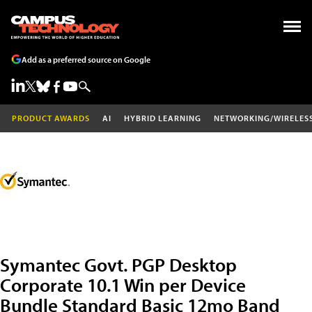
Add as a preferred source on Google
PRODUCT AWARDS
AI
HYBRID LEARNING
NETWORKING/WIRELES
Symantec Govt. PGP Desktop
Corporate 10.1 Win per Device
Bundle Standard Basic 12mo Band