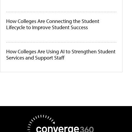
How Colleges Are Connecting the Student
Lifecycle to Improve Student Success
How Colleges Are Using AI to Strengthen Student
Services and Support Staff