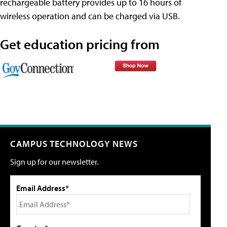
rechargeable battery provides up to 16 hours of
wireless operation and can be charged via USB.
Get education pricing from
CAMPUS TECHNOLOGY NEWS
Sign up for our newsletter.
Email Address*