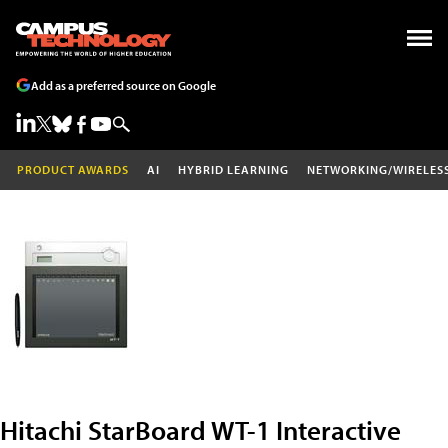
Add as a preferred source on Google
PRODUCT AWARDS
AI
HYBRID LEARNING
NETWORKING/WIRELES
Hitachi StarBoard WT-1 Interactive