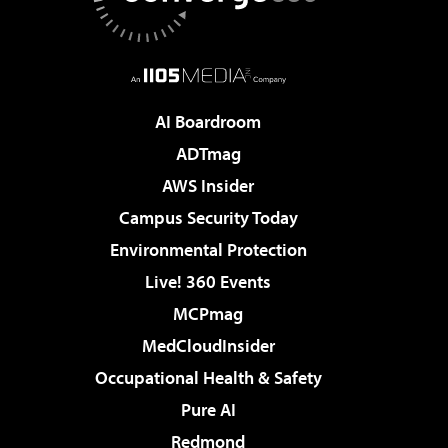
AI Boardroom
ADTmag
AWS Insider
Campus Security Today
Environmental Protection
Live! 360 Events
MCPmag
MedCloudInsider
Occupational Health & Safety
Pure AI
Redmond