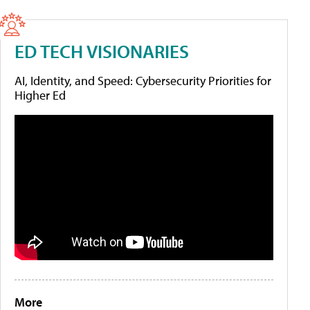
ED TECH VISIONARIES
AI, Identity, and Speed: Cybersecurity Priorities for
Higher Ed
More