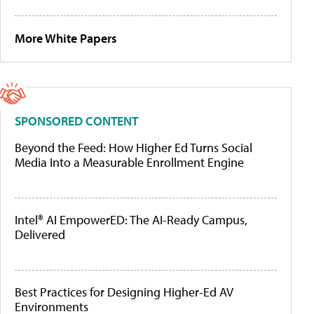
More White Papers
SPONSORED CONTENT
Beyond the Feed: How Higher Ed Turns Social
Media Into a Measurable Enrollment Engine
Intel® AI EmpowerED: The AI-Ready Campus,
Delivered
Best Practices for Designing Higher-Ed AV
Environments