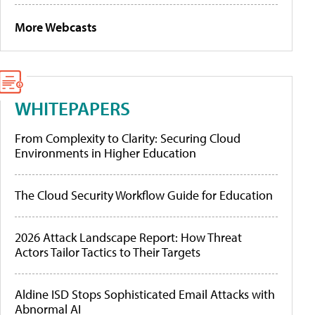
More Webcasts
WHITEPAPERS
From Complexity to Clarity: Securing Cloud
Environments in Higher Education
The Cloud Security Workflow Guide for Education
2026 Attack Landscape Report: How Threat
Actors Tailor Tactics to Their Targets
Aldine ISD Stops Sophisticated Email Attacks with
Abnormal AI