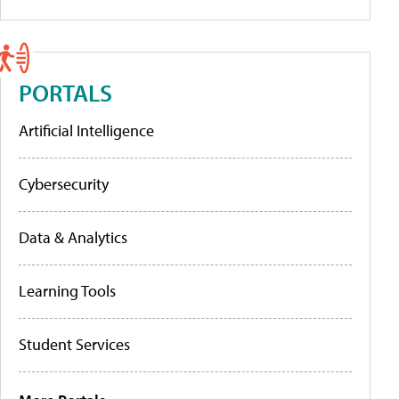
PORTALS
Artificial Intelligence
Cybersecurity
Data & Analytics
Learning Tools
Student Services