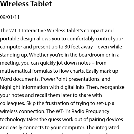
Wireless Tablet
09/01/11
The WT-1 Interactive Wireless Tablet's compact and
portable design allows you to comfortably control your
computer and present up to 30 feet away – even while
standing up. Whether you're in the boardroom or in a
meeting, you can quickly jot down notes – from
mathematical formulas to flow charts. Easily mark up
Word documents, PowerPoint presentations, and
highlight information with digital inks. Then, reorganize
your notes and recall them later to share with
colleagues. Skip the frustration of trying to set-up a
wireless connection. The WT-1's Radio Frequency
technology takes the guess work out of pairing devices
and easily connects to your computer. The integrated