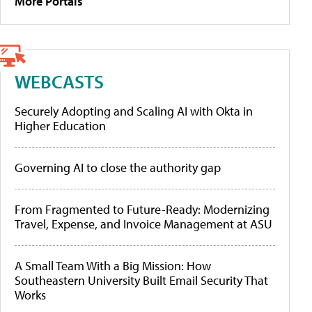
More Portals
WEBCASTS
Securely Adopting and Scaling AI with Okta in
Higher Education
Governing AI to close the authority gap
From Fragmented to Future-Ready: Modernizing
Travel, Expense, and Invoice Management at ASU
A Small Team With a Big Mission: How
Southeastern University Built Email Security That
Works