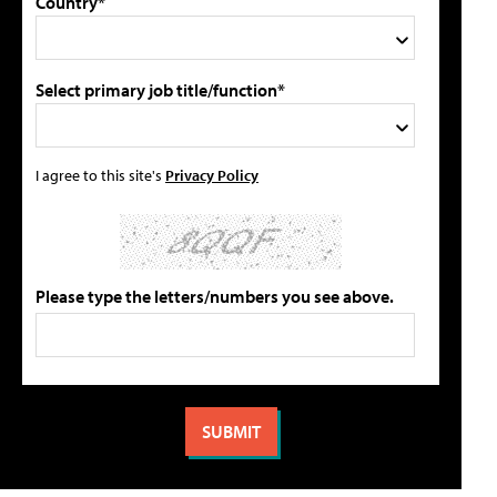
Country*
Select primary job title/function*
I agree to this site's
Privacy Policy
Please type the letters/numbers you see above.