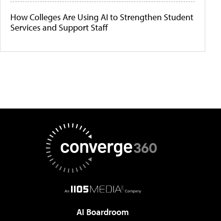
How Colleges Are Using AI to Strengthen Student
Services and Support Staff
AI Boardroom