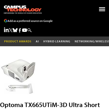
Add as a preferred source on Google
PRODUCT AWARDS
AI
HYBRID LEARNING
NETWORKING/WIRELES
Optoma TX665UTiM-3D Ultra Short