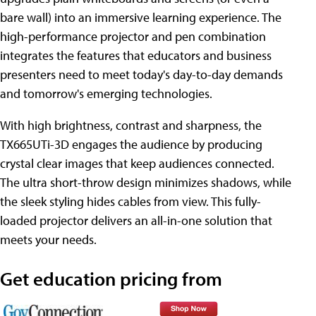
bare wall) into an immersive learning experience. The
high-performance projector and pen combination
integrates the features that educators and business
presenters need to meet today's day-to-day demands
and tomorrow's emerging technologies.
With high brightness, contrast and sharpness, the
TX665UTi-3D engages the audience by producing
crystal clear images that keep audiences connected.
The ultra short-throw design minimizes shadows, while
the sleek styling hides cables from view. This fully-
loaded projector delivers an all-in-one solution that
meets your needs.
Get education pricing from