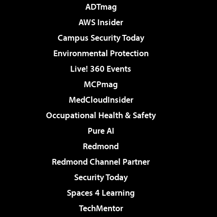
ADTmag
AWS Insider
Campus Security Today
Environmental Protection
Live! 360 Events
MCPmag
MedCloudInsider
Occupational Health & Safety
Pure AI
Redmond
Redmond Channel Partner
Security Today
Spaces 4 Learning
TechMentor