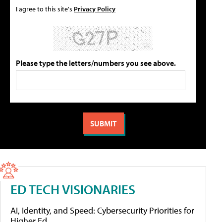
I agree to this site's
Privacy Policy
Please type the letters/numbers you see above.
ED TECH VISIONARIES
AI, Identity, and Speed: Cybersecurity Priorities for
Higher Ed