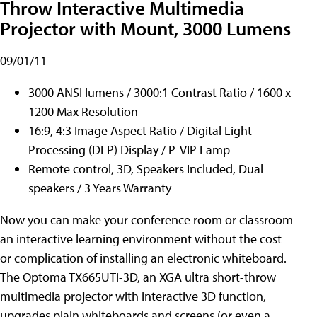
Throw Interactive Multimedia
Projector with Mount, 3000 Lumens
09/01/11
3000 ANSI lumens / 3000:1 Contrast Ratio / 1600 x
1200 Max Resolution
16:9, 4:3 Image Aspect Ratio / Digital Light
Processing (DLP) Display / P-VIP Lamp
Remote control, 3D, Speakers Included, Dual
speakers / 3 Years Warranty
Now you can make your conference room or classroom
an interactive learning environment without the cost
or complication of installing an electronic whiteboard.
The Optoma TX665UTi-3D, an XGA ultra short-throw
multimedia projector with interactive 3D function,
upgrades plain whiteboards and screens (or even a