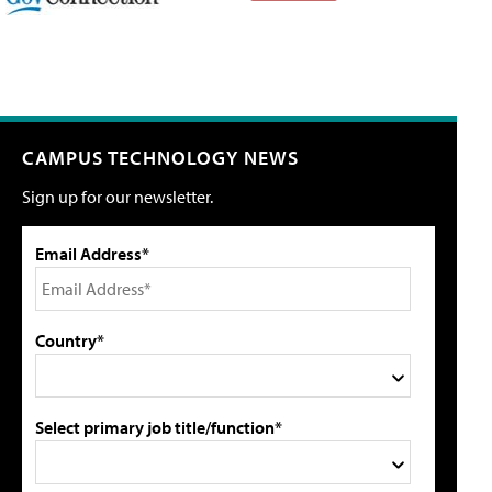
CAMPUS TECHNOLOGY NEWS
Sign up for our newsletter.
Email Address*
Country*
Select primary job title/function*