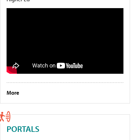
More
PORTALS