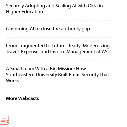
Securely Adopting and Scaling AI with Okta in
Higher Education
Governing AI to close the authority gap
From Fragmented to Future-Ready: Modernizing
Travel, Expense, and Invoice Management at ASU
A Small Team With a Big Mission: How
Southeastern University Built Email Security That
Works
More Webcasts