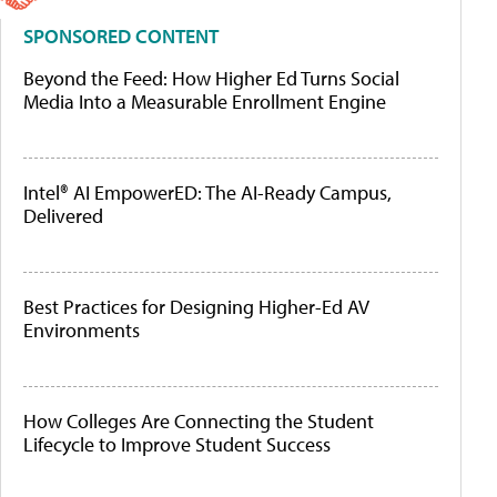
SPONSORED CONTENT
Beyond the Feed: How Higher Ed Turns Social
Media Into a Measurable Enrollment Engine
Intel® AI EmpowerED: The AI-Ready Campus,
Delivered
Best Practices for Designing Higher-Ed AV
Environments
How Colleges Are Connecting the Student
Lifecycle to Improve Student Success