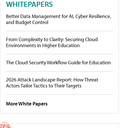
WHITEPAPERS
Better Data Management for AI, Cyber Resilience,
and Budget Control
From Complexity to Clarity: Securing Cloud
Environments in Higher Education
The Cloud Security Workflow Guide for Education
2026 Attack Landscape Report: How Threat
Actors Tailor Tactics to Their Targets
More White Papers