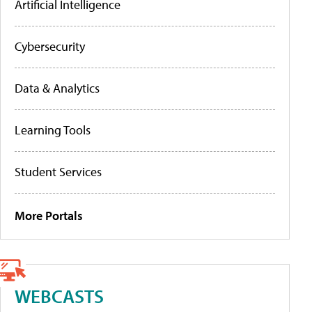
Artificial Intelligence
Cybersecurity
Data & Analytics
Learning Tools
Student Services
More Portals
WEBCASTS