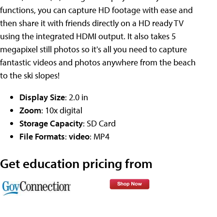
functions, you can capture HD footage with ease and
then share it with friends directly on a HD ready TV
using the integrated HDMI output. It also takes 5
megapixel still photos so it's all you need to capture
fantastic videos and photos anywhere from the beach
to the ski slopes!
Display Size
: 2.0 in
Zoom
: 10x digital
Storage Capacity
: SD Card
File Formats
:
video
: MP4
Get education pricing from