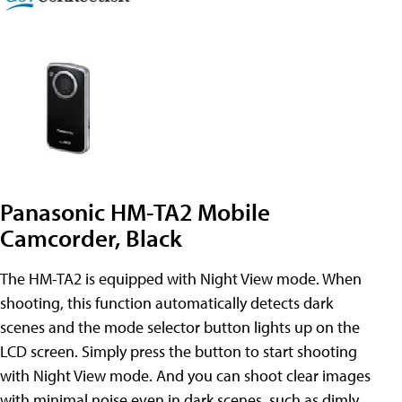
Panasonic HM-TA2 Mobile
Camcorder, Black
The HM-TA2 is equipped with Night View mode. When
shooting, this function automatically detects dark
scenes and the mode selector button lights up on the
LCD screen. Simply press the button to start shooting
with Night View mode. And you can shoot clear images
with minimal noise even in dark scenes, such as dimly