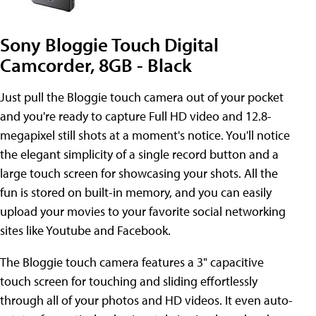
Sony Bloggie Touch Digital
Camcorder, 8GB - Black
Just pull the Bloggie touch camera out of your pocket
and you're ready to capture Full HD video and 12.8-
megapixel still shots at a moment's notice. You'll notice
the elegant simplicity of a single record button and a
large touch screen for showcasing your shots. All the
fun is stored on built-in memory, and you can easily
upload your movies to your favorite social networking
sites like Youtube and Facebook.
The Bloggie touch camera features a 3" capacitive
touch screen for touching and sliding effortlessly
through all of your photos and HD videos. It even auto-