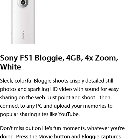
Sony FS1 Bloggie, 4GB, 4x Zoom,
White
Sleek, colorful Bloggie shoots crisply detailed still
photos and sparkling HD video with sound for easy
sharing on the web. Just point and shoot - then
connect to any PC and upload your memories to
popular sharing sites like YouTube.
Don't miss out on life's fun moments, whatever you're
doing. Press the Movie button and Bloggie captures