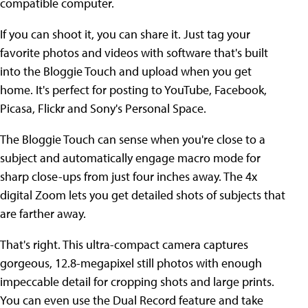
compatible computer.
If you can shoot it, you can share it. Just tag your
favorite photos and videos with software that's built
into the Bloggie Touch and upload when you get
home. It's perfect for posting to YouTube, Facebook,
Picasa, Flickr and Sony's Personal Space.
The Bloggie Touch can sense when you're close to a
subject and automatically engage macro mode for
sharp close-ups from just four inches away. The 4x
digital Zoom lets you get detailed shots of subjects that
are farther away.
That's right. This ultra-compact camera captures
gorgeous, 12.8-megapixel still photos with enough
impeccable detail for cropping shots and large prints.
You can even use the Dual Record feature and take