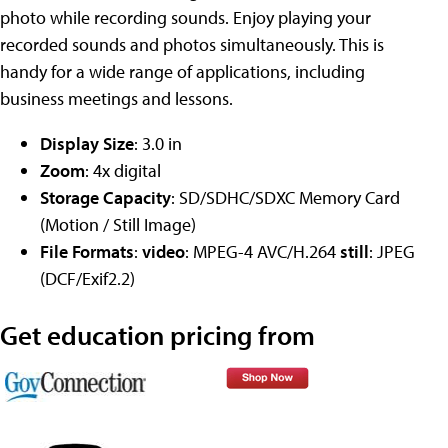
photo while recording sounds. Enjoy playing your
recorded sounds and photos simultaneously. This is
handy for a wide range of applications, including
business meetings and lessons.
Display Size
: 3.0 in
Zoom
: 4x digital
Storage Capacity
: SD/SDHC/SDXC Memory Card
(Motion / Still Image)
File Formats
:
video
: MPEG-4 AVC/H.264
still
: JPEG
(DCF/Exif2.2)
Get education pricing from