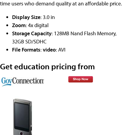
time users who demand quality at an affordable price.
Display Size
: 3.0 in
Zoom
: 4x digital
Storage Capacity
: 128MB Nand Flash Memory,
32GB SD/SDHC
File Formats
:
video
: AVI
Get education pricing from