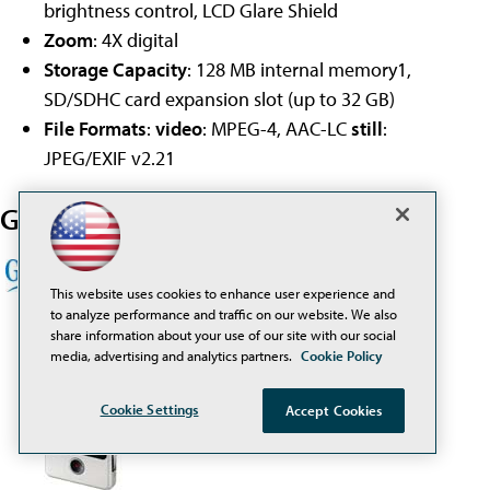
brightness control, LCD Glare Shield
Zoom
: 4X digital
Storage Capacity
: 128 MB internal memory1,
SD/SDHC card expansion slot (up to 32 GB)
File Formats
:
video
: MPEG-4, AAC-LC
still
:
JPEG/EXIF v2.21
Get education pricing from
This website uses cookies to enhance user experience and
to analyze performance and traffic on our website. We also
share information about your use of our site with our social
media, advertising and analytics partners.
Cookie Policy
Cookie Settings
Accept Cookies