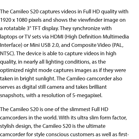
The Camileo S20 captures videos in Full HD quality with
1920 x 1080 pixels and shows the viewfinder image on
a rotatable 3" TFT display. They synchronize with
laptops or TV sets via HDMI (High Definition Multimedia
Interface) or Mini USB 2.0, and Composite Video (PAL,
NTSC). The device is able to capture videos in high
quality, in nearly all lighting conditions, as the
optimized night mode captures images as if they were
taken in bright sunlight. The Camileo camcorder also
serves as digital still camera and takes brilliant
snapshots, with a resolution of 5-megapixel.
The Camileo S20 is one of the slimmest Full HD
camcorders in the world. With its ultra slim form factor,
stylish design, the Camileo S20 is the ultimate
camcorder for style conscious customers as well as first-