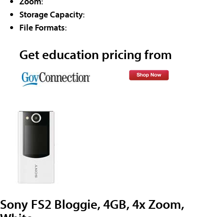
Zoom
:
Storage Capacity
:
File Formats
:
Get education pricing from
Sony FS2 Bloggie, 4GB, 4x Zoom,