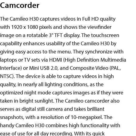
Camcorder
The Camileo H30 captures videos in Full HD quality
with 1920 x 1080 pixels and shows the viewfinder
image on a rotatable 3" TFT display. The touchscreen
capability enhances usability of the Camileo H30 by
giving easy access to the menu. They synchronize with
laptops or TV sets via HDMI (High Definition Multimedia
Interface) or Mini USB 2.0, and Composite Video (PAL,
NTSC). The device is able to capture videos in high
quality, in nearly all lighting conditions, as the
optimized night mode captures images as if they were
taken in bright sunlight. The Camileo camcorder also
serves as digital still camera and takes brilliant
snapshots, with a resolution of 10-megapixel. The
handy Camileo H30 combines high functionality with
ease of use for all day recording. With its quick