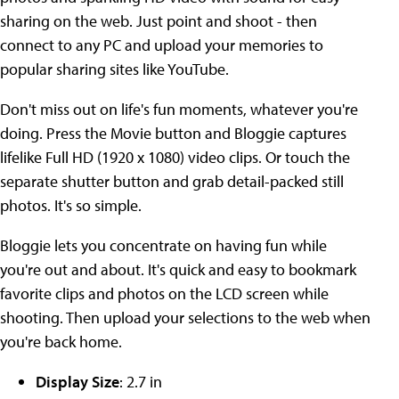
sharing on the web. Just point and shoot - then
connect to any PC and upload your memories to
popular sharing sites like YouTube.
Don't miss out on life's fun moments, whatever you're
doing. Press the Movie button and Bloggie captures
lifelike Full HD (1920 x 1080) video clips. Or touch the
separate shutter button and grab detail-packed still
photos. It's so simple.
Bloggie lets you concentrate on having fun while
you're out and about. It's quick and easy to bookmark
favorite clips and photos on the LCD screen while
shooting. Then upload your selections to the web when
you're back home.
Display Size
: 2.7 in