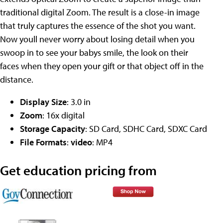
traditional digital Zoom. The result is a close-in image
that truly captures the essence of the shot you want.
Now youll never worry about losing detail when you
swoop in to see your babys smile, the look on their
faces when they open your gift or that object off in the
distance.
Display Size
: 3.0 in
Zoom
: 16x digital
Storage Capacity
: SD Card, SDHC Card, SDXC Card
File Formats
:
video
: MP4
Get education pricing from