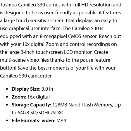
Toshiba Camileo S30 comes with Full HD resolution and
is designed to be as user-friendly as possible: it features
a large touch sensitive screen that displays an easy-to-
use graphical user interface. The Camileo S30 is
equipped with an 8-megapixel CMOS sensor. Reach out
with your 10x digital Zoom and control recordings on
the large 3-inch touchscreen LCD monitor. Create
multi-scene video files thanks to the pause feature
button! Save the best moments of your life with your
Camileo S30 camcorder.
Display Size
: 3.0 in
Zoom
: 16x digital
Storage Capacity
: 128MB Nand Flash Memory, Up
to 64GB SD/SDHC/SDXC
File Formats
:
video
: MP4