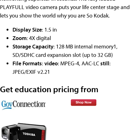
PLAYFULL video camera puts your life center stage and
lets you show the world why you are So Kodak.
Display Size
: 1.5 in
Zoom
: 4X digital
Storage Capacity
: 128 MB internal memory1,
SD/SDHC card expansion slot (up to 32 GB)
File Formats
:
video
: MPEG-4, AAC-LC
still
:
JPEG/EXIF v2.21
Get education pricing from