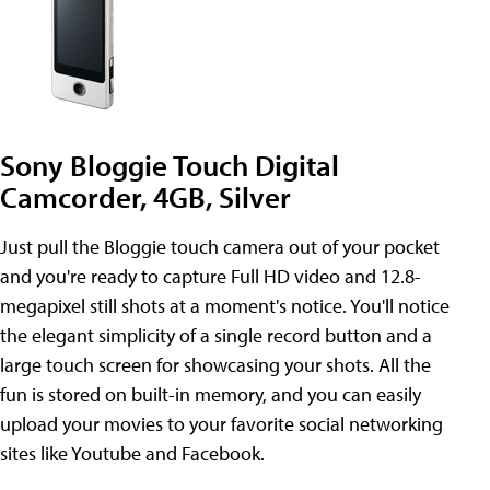
Sony Bloggie Touch Digital
Camcorder, 4GB, Silver
Just pull the Bloggie touch camera out of your pocket
and you're ready to capture Full HD video and 12.8-
megapixel still shots at a moment's notice. You'll notice
the elegant simplicity of a single record button and a
large touch screen for showcasing your shots. All the
fun is stored on built-in memory, and you can easily
upload your movies to your favorite social networking
sites like Youtube and Facebook.