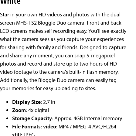
White
Star in your own HD videos and photos with the dual-
screen MHS-FS2 Bloggie Duo camera. Front and back
LCD screens makes self recording easy. You'll see exactly
what the camera sees as you capture your experiences
for sharing with family and friends. Designed to capture
and share any moment, you can snap 5-megapixel
photos and record and store up to two hours of HD
video footage to the camera's built-in flash memory.
Additionally, the Bloggie Duo camera can easily tag
your memories for easy uploading to sites.
Display Size
: 2.7 in
Zoom
: 4x digital
Storage Capacity
: Approx. 4GB Internal memory
File Formats
:
video
: MP4 / MPEG-4 AVC/H.264
still
: JPEG