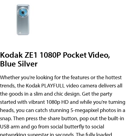
Kodak ZE1 1080P Pocket Video,
Blue Silver
Whether you're looking for the features or the hottest
trends, the Kodak PLAYFULL video camera delivers all
the goods in a slim and chic design. Get the party
started with vibrant 1080p HD and while you're turning
heads, you can catch stunning 5-megapixel photos in a
snap. Then press the share button, pop out the built-in
USB arm and go from social butterfly to social
networking superstar in seconds. The fully loaded