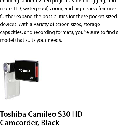
enabling student video projects, video blogging, and
more. HD, waterproof, zoom, and night view features
further expand the possibilities for these pocket-sized
devices. With a variety of screen sizes, storage
capacities, and recording formats, you're sure to find a
model that suits your needs.
Toshiba Camileo S30 HD
Camcorder, Black