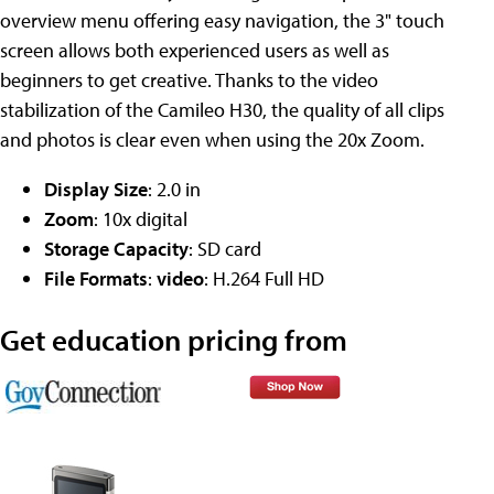
overview menu offering easy navigation, the 3" touch
screen allows both experienced users as well as
beginners to get creative. Thanks to the video
stabilization of the Camileo H30, the quality of all clips
and photos is clear even when using the 20x Zoom.
Display Size
: 2.0 in
Zoom
: 10x digital
Storage Capacity
: SD card
File Formats
:
video
: H.264 Full HD
Get education pricing from