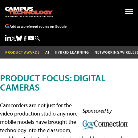
Add as a preferred source on Google
PRODUCT AWARDS
AI
HYBRID LEARNING
NETWORKING/WIRELES
PRODUCT FOCUS: DIGITAL
CAMERAS
Camcorders are not just for the
Sponsored by
video production studio anymore--
mobile models have brought the
technology into the classroom,