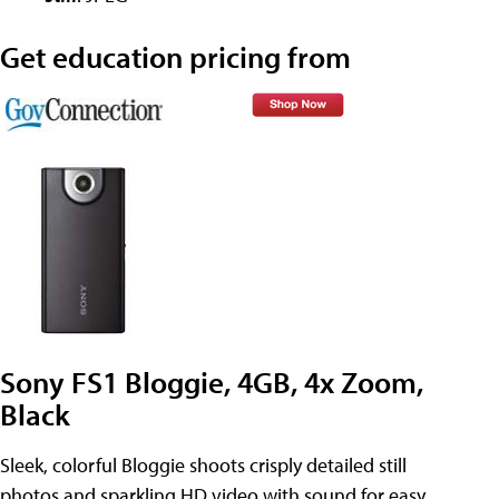
Get education pricing from
Sony FS1 Bloggie, 4GB, 4x Zoom,
Black
Sleek, colorful Bloggie shoots crisply detailed still
photos and sparkling HD video with sound for easy