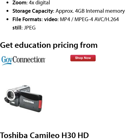
Zoom
: 4x digital
Storage Capacity
: Approx. 4GB Internal memory
File Formats
:
video
: MP4 / MPEG-4 AVC/H.264
still
: JPEG
Get education pricing from
Toshiba Camileo H30 HD