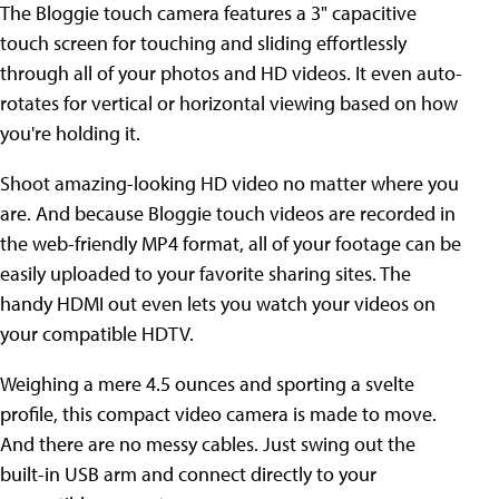
The Bloggie touch camera features a 3" capacitive
touch screen for touching and sliding effortlessly
through all of your photos and HD videos. It even auto-
rotates for vertical or horizontal viewing based on how
you're holding it.
Shoot amazing-looking HD video no matter where you
are. And because Bloggie touch videos are recorded in
the web-friendly MP4 format, all of your footage can be
easily uploaded to your favorite sharing sites. The
handy HDMI out even lets you watch your videos on
your compatible HDTV.
Weighing a mere 4.5 ounces and sporting a svelte
profile, this compact video camera is made to move.
And there are no messy cables. Just swing out the
built-in USB arm and connect directly to your