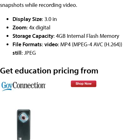
snapshots while recording video.
Display Size
: 3.0 in
Zoom
: 4x digital
Storage Capacity
: 4GB Internal Flash Memory
File Formats
:
video
: MP4 (MPEG-4 AVC (H.264))
still
: JPEG
Get education pricing from