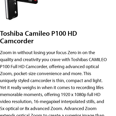
Toshiba Camileo P100 HD
Camcorder
Zoom in without losing your focus Zero in on the
quality and creativity you crave with Toshibas CAMILEO
P100 Full HD Camcorder, offering advanced optical
Zoom, pocket-size convenience and more. This
uniquely styled camcorder is thin, compact and light.
Yet it really weighs in when it comes to recording lifes
memorable moments, offering 1920 x 1080p full HD
video resolution, 16-megapixel interpolated stills, and
5x optical or 8x advanced Zoom. Advanced Zoom
extends optical Zoom to create a superior image than