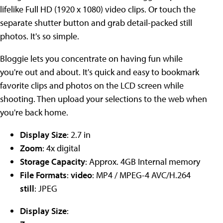
lifelike Full HD (1920 x 1080) video clips. Or touch the
separate shutter button and grab detail-packed still
photos. It's so simple.
Bloggie lets you concentrate on having fun while
you're out and about. It's quick and easy to bookmark
favorite clips and photos on the LCD screen while
shooting. Then upload your selections to the web when
you're back home.
Display Size
: 2.7 in
Zoom
: 4x digital
Storage Capacity
: Approx. 4GB Internal memory
File Formats
:
video
: MP4 / MPEG-4 AVC/H.264
still
: JPEG
Display Size
: