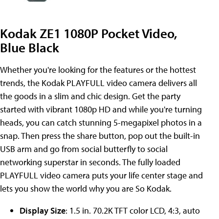
Kodak ZE1 1080P Pocket Video,
Blue Black
Whether you're looking for the features or the hottest
trends, the Kodak PLAYFULL video camera delivers all
the goods in a slim and chic design. Get the party
started with vibrant 1080p HD and while you're turning
heads, you can catch stunning 5-megapixel photos in a
snap. Then press the share button, pop out the built-in
USB arm and go from social butterfly to social
networking superstar in seconds. The fully loaded
PLAYFULL video camera puts your life center stage and
lets you show the world why you are So Kodak.
Display Size
: 1.5 in. 70.2K TFT color LCD, 4:3, auto