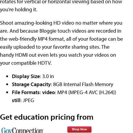
rotates for vertical or horizontal viewing based on how
you're holding it.
Shoot amazing-looking HD video no matter where you
are. And because Bloggie touch videos are recorded in
the web-friendly MP4 format, all of your footage can be
easily uploaded to your favorite sharing sites. The
handy HDMI out even lets you watch your videos on
your compatible HDTV.
Display Size
: 3.0 in
Storage Capacity
: 8GB Internal Flash Memory
File Formats
:
video
: MP4 (MPEG-4 AVC (H.264))
still
: JPEG
Get education pricing from