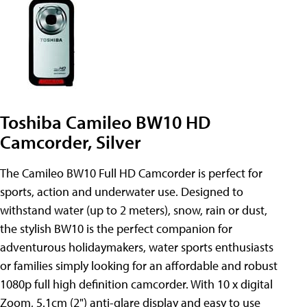
Toshiba Camileo BW10 HD
Camcorder, Silver
The Camileo BW10 Full HD Camcorder is perfect for
sports, action and underwater use. Designed to
withstand water (up to 2 meters), snow, rain or dust,
the stylish BW10 is the perfect companion for
adventurous holidaymakers, water sports enthusiasts
or families simply looking for an affordable and robust
1080p full high definition camcorder. With 10 x digital
Zoom, 5.1cm (2") anti-glare display and easy to use