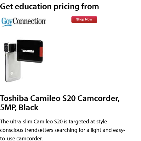
Get education pricing from
Toshiba Camileo S20 Camcorder,
5MP, Black
The ultra-slim Camileo S20 is targeted at style
conscious trendsetters searching for a light and easy-
to-use camcorder.