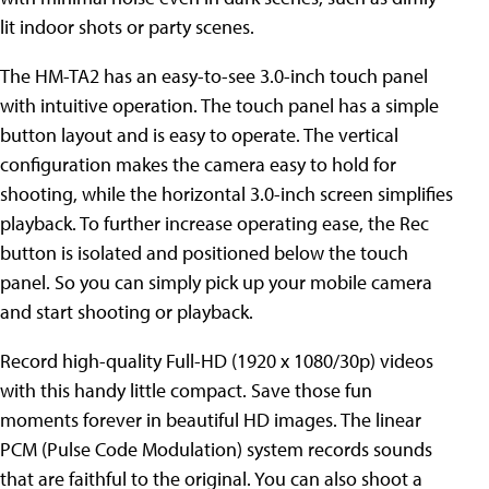
lit indoor shots or party scenes.
The HM-TA2 has an easy-to-see 3.0-inch touch panel
with intuitive operation. The touch panel has a simple
button layout and is easy to operate. The vertical
configuration makes the camera easy to hold for
shooting, while the horizontal 3.0-inch screen simplifies
playback. To further increase operating ease, the Rec
button is isolated and positioned below the touch
panel. So you can simply pick up your mobile camera
and start shooting or playback.
Record high-quality Full-HD (1920 x 1080/30p) videos
with this handy little compact. Save those fun
moments forever in beautiful HD images. The linear
PCM (Pulse Code Modulation) system records sounds
that are faithful to the original. You can also shoot a