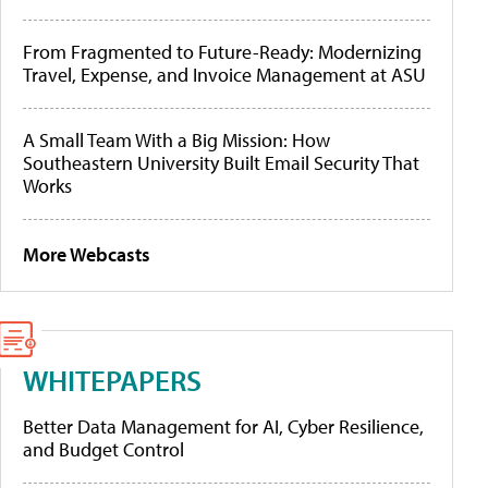
From Fragmented to Future-Ready: Modernizing
Travel, Expense, and Invoice Management at ASU
A Small Team With a Big Mission: How
Southeastern University Built Email Security That
Works
More Webcasts
WHITEPAPERS
Better Data Management for AI, Cyber Resilience,
and Budget Control