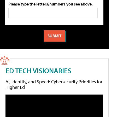
Please type the letters/numbers you see above.
ED TECH VISIONARIES
AI, Identity, and Speed: Cybersecurity Priorities for
Higher Ed