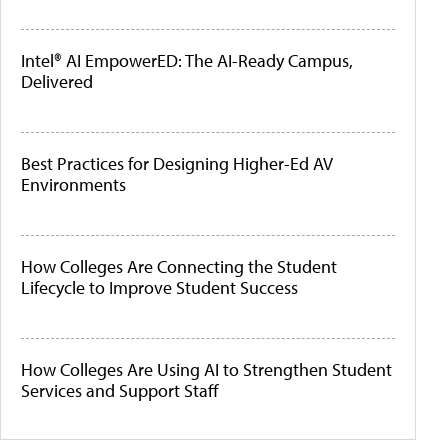
Intel® AI EmpowerED: The AI-Ready Campus,
Delivered
Best Practices for Designing Higher-Ed AV
Environments
How Colleges Are Connecting the Student
Lifecycle to Improve Student Success
How Colleges Are Using AI to Strengthen Student
Services and Support Staff