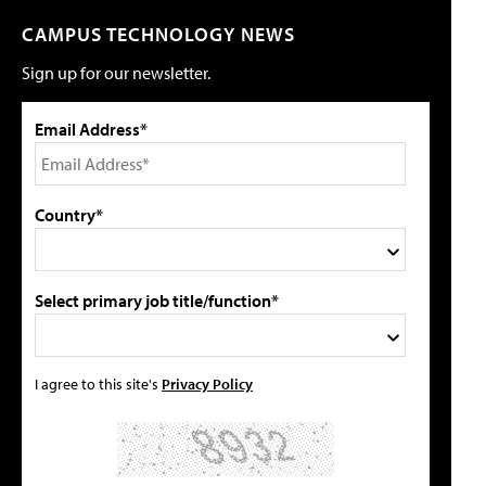
CAMPUS TECHNOLOGY NEWS
Sign up for our newsletter.
Email Address*
Country*
Select primary job title/function*
I agree to this site's
Privacy Policy