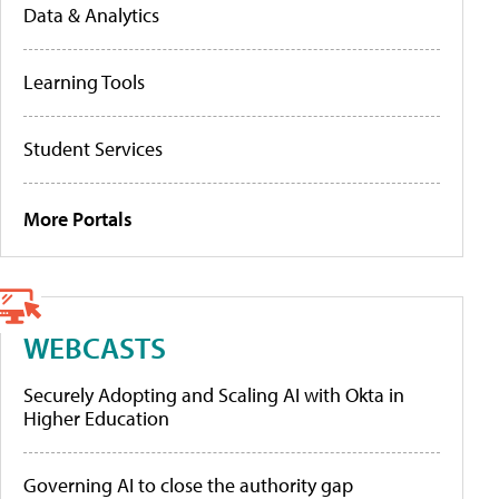
Data & Analytics
Learning Tools
Student Services
More Portals
WEBCASTS
Securely Adopting and Scaling AI with Okta in
Higher Education
Governing AI to close the authority gap