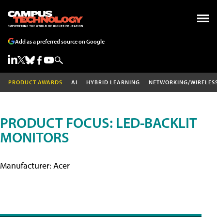
Add as a preferred source on Google
PRODUCT AWARDS
AI
HYBRID LEARNING
NETWORKING/WIRELES
PRODUCT FOCUS: LED-BACKLIT
MONITORS
Manufacturer: Acer