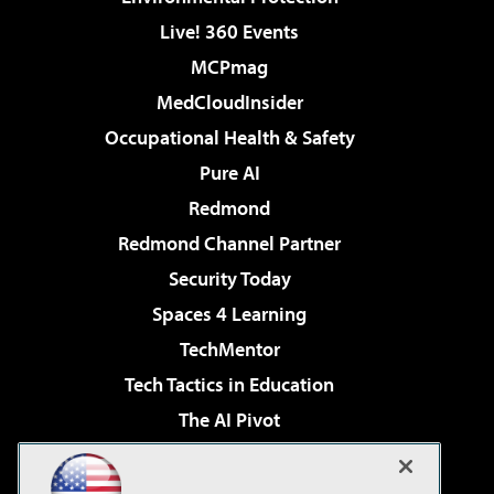
Live! 360 Events
MCPmag
MedCloudInsider
Occupational Health & Safety
Pure AI
Redmond
Redmond Channel Partner
Security Today
Spaces 4 Learning
TechMentor
Tech Tactics in Education
The AI Pivot
THE Journal
Virtualization & Cloud Review