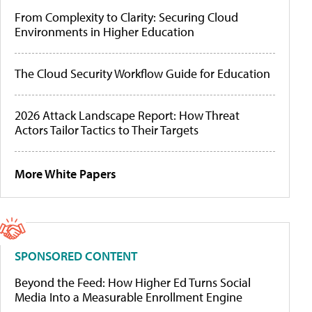
From Complexity to Clarity: Securing Cloud
Environments in Higher Education
The Cloud Security Workflow Guide for Education
2026 Attack Landscape Report: How Threat
Actors Tailor Tactics to Their Targets
More White Papers
SPONSORED CONTENT
Beyond the Feed: How Higher Ed Turns Social
Media Into a Measurable Enrollment Engine