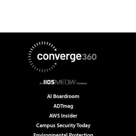
AI Boardroom
ADTmag
AWS Insider
Campus Security Today
Environmental Protection