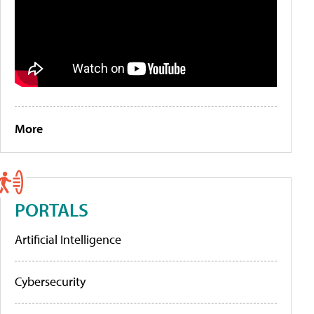
More
PORTALS
Artificial Intelligence
Cybersecurity