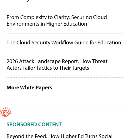
From Complexity to Clarity: Securing Cloud
Environments in Higher Education
The Cloud Security Workflow Guide for Education
2026 Attack Landscape Report: How Threat
Actors Tailor Tactics to Their Targets
More White Papers
SPONSORED CONTENT
Beyond the Feed: How Higher Ed Turns Social