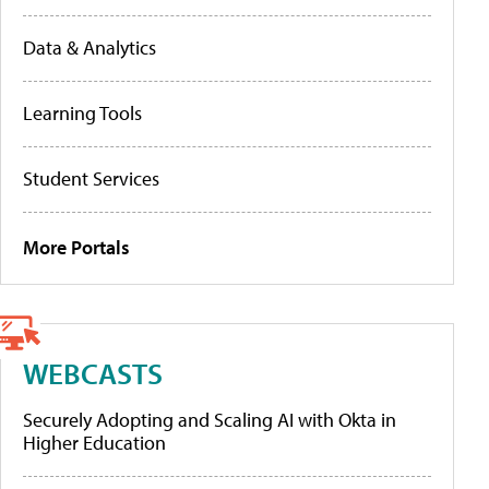
Data & Analytics
Learning Tools
Student Services
More Portals
WEBCASTS
Securely Adopting and Scaling AI with Okta in
Higher Education