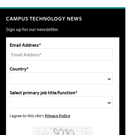
CAMPUS TECHNOLOGY NEWS
Sign up for our newsletter.
Email Address*
Country*
Select primary job title/function*
I agree to this site's
Privacy Policy