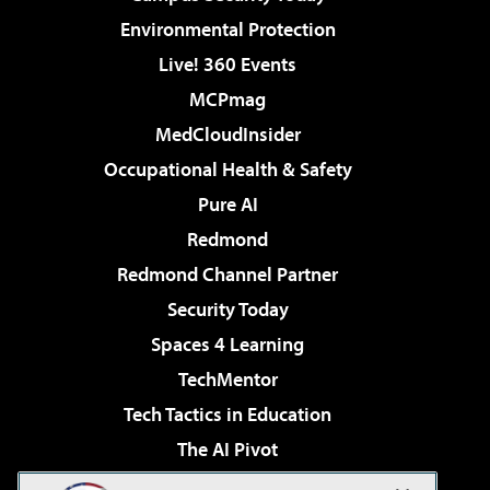
Environmental Protection
Live! 360 Events
MCPmag
MedCloudInsider
Occupational Health & Safety
Pure AI
Redmond
Redmond Channel Partner
Security Today
Spaces 4 Learning
TechMentor
Tech Tactics in Education
The AI Pivot
THE Journal