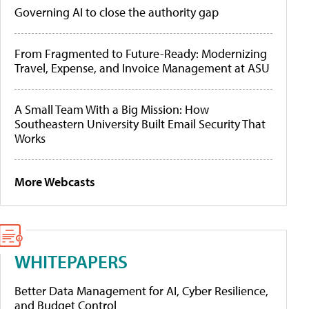
Governing AI to close the authority gap
From Fragmented to Future-Ready: Modernizing
Travel, Expense, and Invoice Management at ASU
A Small Team With a Big Mission: How
Southeastern University Built Email Security That
Works
More Webcasts
WHITEPAPERS
Better Data Management for AI, Cyber Resilience,
and Budget Control