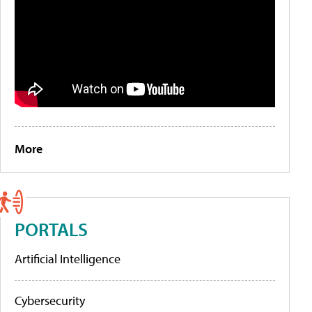
More
PORTALS
Artificial Intelligence
Cybersecurity