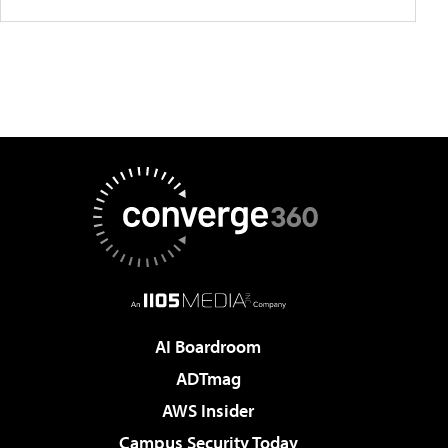
AI Boardroom
ADTmag
AWS Insider
Campus Security Today