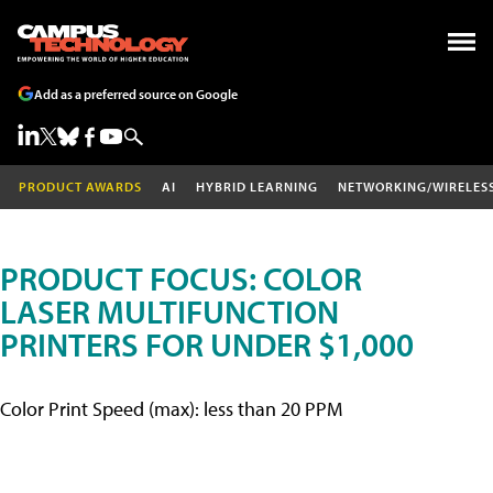
Add as a preferred source on Google
PRODUCT AWARDS
AI
HYBRID LEARNING
NETWORKING/WIRELES
PRODUCT FOCUS: COLOR
LASER MULTIFUNCTION
PRINTERS FOR UNDER $1,000
Color Print Speed (max): less than 20 PPM