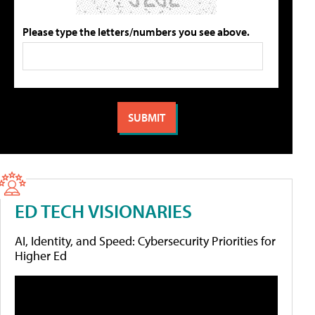
Please type the letters/numbers you see above.
ED TECH VISIONARIES
AI, Identity, and Speed: Cybersecurity Priorities for
Higher Ed