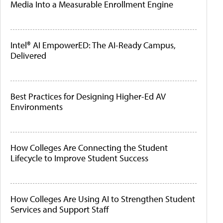
Media Into a Measurable Enrollment Engine
Intel® AI EmpowerED: The AI-Ready Campus,
Delivered
Best Practices for Designing Higher-Ed AV
Environments
How Colleges Are Connecting the Student
Lifecycle to Improve Student Success
How Colleges Are Using AI to Strengthen Student
Services and Support Staff