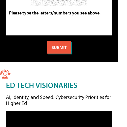
Please type the letters/numbers you see above.
ED TECH VISIONARIES
AI, Identity, and Speed: Cybersecurity Priorities for
Higher Ed