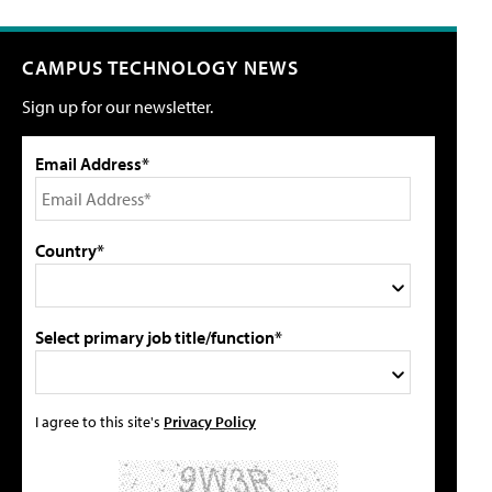
CAMPUS TECHNOLOGY NEWS
Sign up for our newsletter.
Email Address*
Country*
Select primary job title/function*
I agree to this site's
Privacy Policy