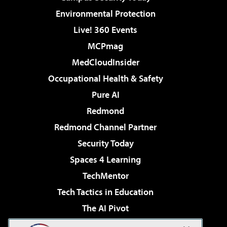
Environmental Protection
Live! 360 Events
MCPmag
MedCloudInsider
Occupational Health & Safety
Pure AI
Redmond
Redmond Channel Partner
Security Today
Spaces 4 Learning
TechMentor
Tech Tactics in Education
The AI Pivot
THE Journal