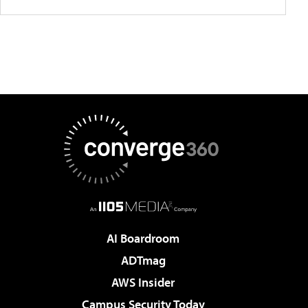
AI Boardroom
ADTmag
AWS Insider
Campus Security Today