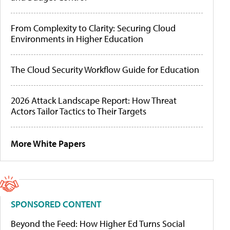
From Complexity to Clarity: Securing Cloud
Environments in Higher Education
The Cloud Security Workflow Guide for Education
2026 Attack Landscape Report: How Threat
Actors Tailor Tactics to Their Targets
More White Papers
SPONSORED CONTENT
Beyond the Feed: How Higher Ed Turns Social