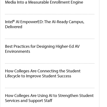
Media Into a Measurable Enrollment Engine
Intel® AI EmpowerED: The AI-Ready Campus,
Delivered
Best Practices for Designing Higher-Ed AV
Environments
How Colleges Are Connecting the Student
Lifecycle to Improve Student Success
How Colleges Are Using AI to Strengthen Student
Services and Support Staff