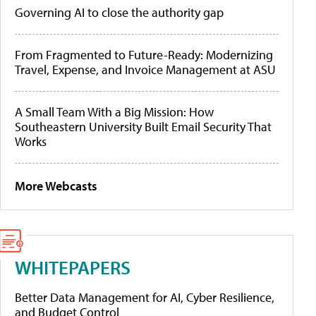
Governing AI to close the authority gap
From Fragmented to Future-Ready: Modernizing
Travel, Expense, and Invoice Management at ASU
A Small Team With a Big Mission: How
Southeastern University Built Email Security That
Works
More Webcasts
WHITEPAPERS
Better Data Management for AI, Cyber Resilience,
and Budget Control