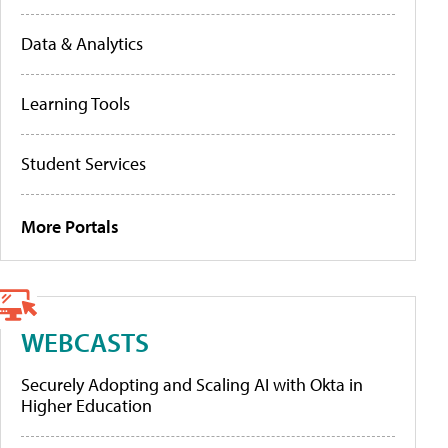
Data & Analytics
Learning Tools
Student Services
More Portals
WEBCASTS
Securely Adopting and Scaling AI with Okta in
Higher Education