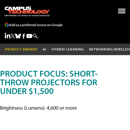
Add as a preferred source on Google
PRODUCT AWARDS
AI
HYBRID LEARNING
NETWORKING/WIRELES
PRODUCT FOCUS: SHORT-
THROW PROJECTORS FOR
UNDER $1,500
Brightness (Lumens): 4,600 or more