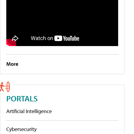
More
PORTALS
Artificial Intelligence
Cybersecurity