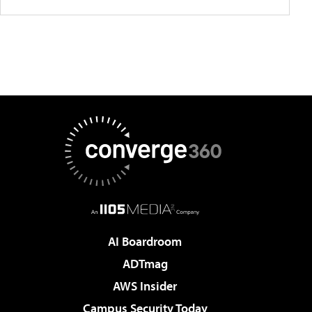
AI Boardroom
ADTmag
AWS Insider
Campus Security Today