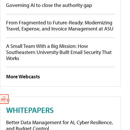
Governing AI to close the authority gap
From Fragmented to Future-Ready: Modernizing
Travel, Expense, and Invoice Management at ASU
A Small Team With a Big Mission: How
Southeastern University Built Email Security That
Works
More Webcasts
WHITEPAPERS
Better Data Management for AI, Cyber Resilience,
and Budget Control