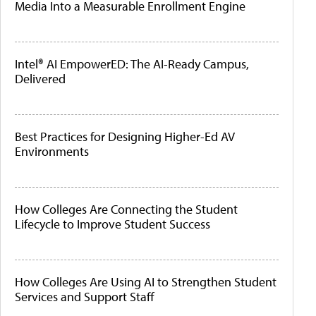
Media Into a Measurable Enrollment Engine
Intel® AI EmpowerED: The AI-Ready Campus,
Delivered
Best Practices for Designing Higher-Ed AV
Environments
How Colleges Are Connecting the Student
Lifecycle to Improve Student Success
How Colleges Are Using AI to Strengthen Student
Services and Support Staff