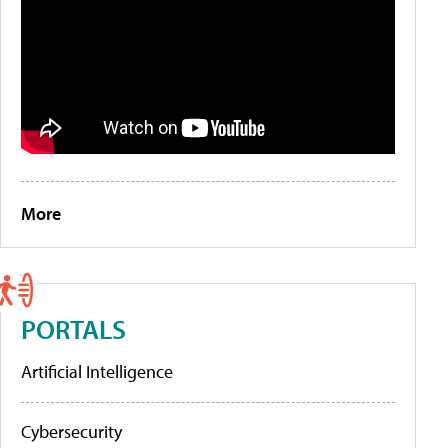
More
PORTALS
Artificial Intelligence
Cybersecurity