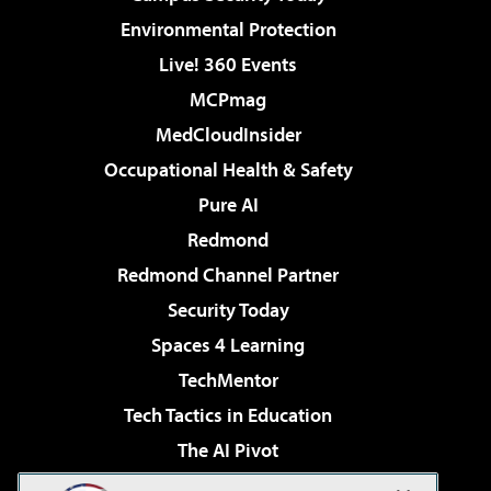
Environmental Protection
Live! 360 Events
MCPmag
MedCloudInsider
Occupational Health & Safety
Pure AI
Redmond
Redmond Channel Partner
Security Today
Spaces 4 Learning
TechMentor
Tech Tactics in Education
The AI Pivot
THE Journal