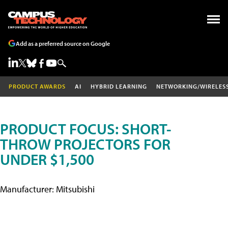
Add as a preferred source on Google
PRODUCT AWARDS
AI
HYBRID LEARNING
NETWORKING/WIRELES
PRODUCT FOCUS: SHORT-
THROW PROJECTORS FOR
UNDER $1,500
Manufacturer: Mitsubishi