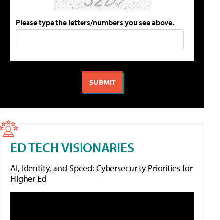
Please type the letters/numbers you see above.
ED TECH VISIONARIES
AI, Identity, and Speed: Cybersecurity Priorities for
Higher Ed