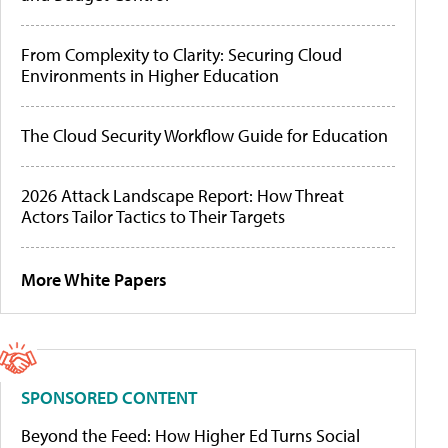
From Complexity to Clarity: Securing Cloud
Environments in Higher Education
The Cloud Security Workflow Guide for Education
2026 Attack Landscape Report: How Threat
Actors Tailor Tactics to Their Targets
More White Papers
SPONSORED CONTENT
Beyond the Feed: How Higher Ed Turns Social