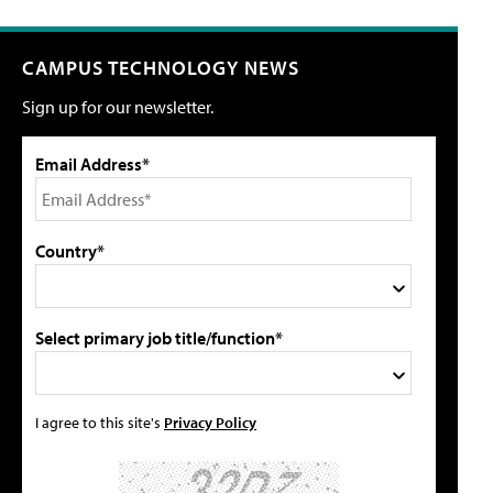
CAMPUS TECHNOLOGY NEWS
Sign up for our newsletter.
Email Address*
Country*
Select primary job title/function*
I agree to this site's
Privacy Policy