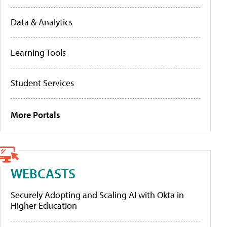
Data & Analytics
Learning Tools
Student Services
More Portals
WEBCASTS
Securely Adopting and Scaling AI with Okta in
Higher Education