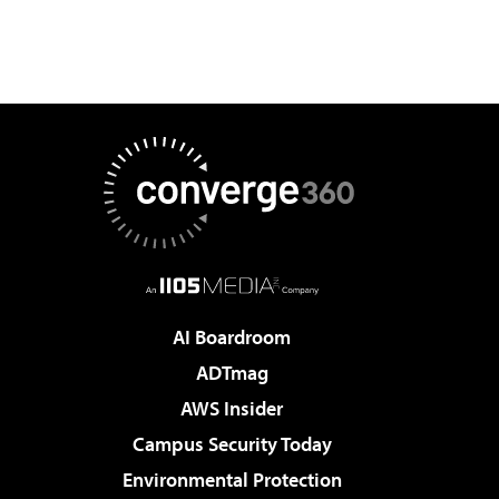
AI Boardroom
ADTmag
AWS Insider
Campus Security Today
Environmental Protection