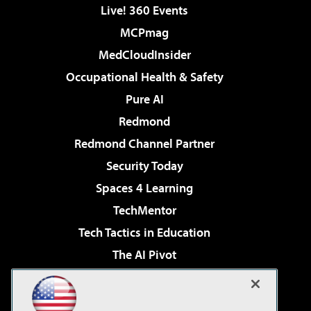
Live! 360 Events
MCPmag
MedCloudInsider
Occupational Health & Safety
Pure AI
Redmond
Redmond Channel Partner
Security Today
Spaces 4 Learning
TechMentor
Tech Tactics in Education
The AI Pivot
THE Journal
Virtualization & Cloud Review