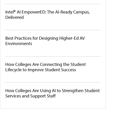
Intel® AI EmpowerED: The AI-Ready Campus,
Delivered
Best Practices for Designing Higher-Ed AV
Environments
How Colleges Are Connecting the Student
Lifecycle to Improve Student Success
How Colleges Are Using AI to Strengthen Student
Services and Support Staff