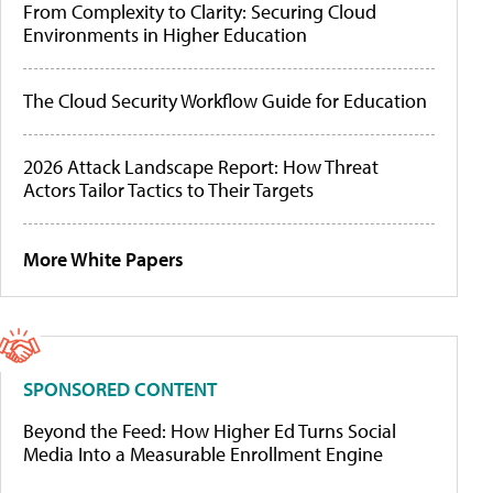
From Complexity to Clarity: Securing Cloud
Environments in Higher Education
The Cloud Security Workflow Guide for Education
2026 Attack Landscape Report: How Threat
Actors Tailor Tactics to Their Targets
More White Papers
SPONSORED CONTENT
Beyond the Feed: How Higher Ed Turns Social
Media Into a Measurable Enrollment Engine