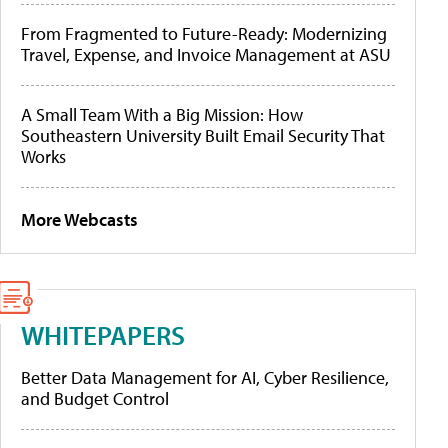
From Fragmented to Future-Ready: Modernizing
Travel, Expense, and Invoice Management at ASU
A Small Team With a Big Mission: How
Southeastern University Built Email Security That
Works
More Webcasts
WHITEPAPERS
Better Data Management for AI, Cyber Resilience,
and Budget Control