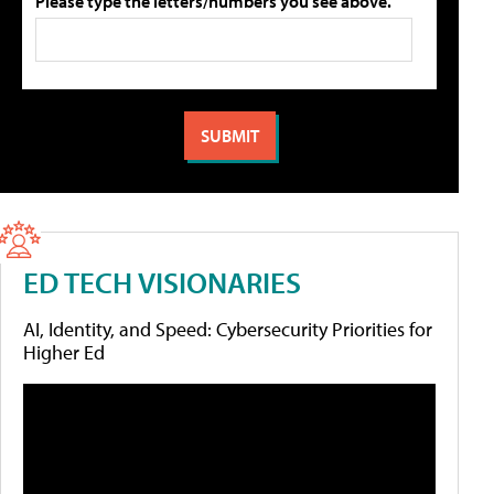
Please type the letters/numbers you see above.
ED TECH VISIONARIES
AI, Identity, and Speed: Cybersecurity Priorities for
Higher Ed