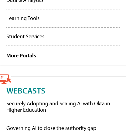
Learning Tools
Student Services
More Portals
WEBCASTS
Securely Adopting and Scaling AI with Okta in
Higher Education
Governing AI to close the authority gap