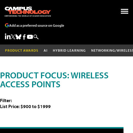
Add as a preferred source on Google
PRODUCT AWARDS
AI
HYBRID LEARNING
NETWORKING/WIRELES
PRODUCT FOCUS: WIRELESS
ACCESS POINTS
Filter:
List Price: $900 to $1999