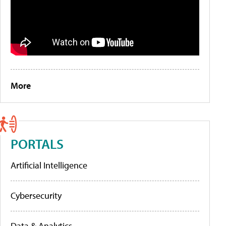
More
PORTALS
Artificial Intelligence
Cybersecurity
Data & Analytics