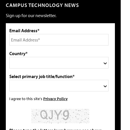
CAMPUS TECHNOLOGY NEWS
Sign up for our newsletter.
Email Address*
Country*
Select primary job title/function*
I agree to this site's
Privacy Policy