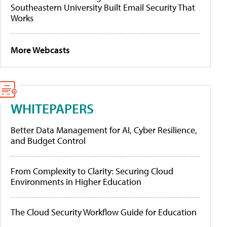
Southeastern University Built Email Security That
Works
More Webcasts
WHITEPAPERS
Better Data Management for AI, Cyber Resilience,
and Budget Control
From Complexity to Clarity: Securing Cloud
Environments in Higher Education
The Cloud Security Workflow Guide for Education