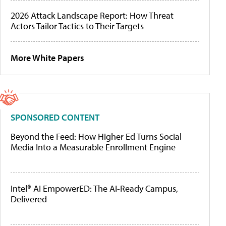
2026 Attack Landscape Report: How Threat
Actors Tailor Tactics to Their Targets
More White Papers
SPONSORED CONTENT
Beyond the Feed: How Higher Ed Turns Social
Media Into a Measurable Enrollment Engine
Intel® AI EmpowerED: The AI-Ready Campus,
Delivered