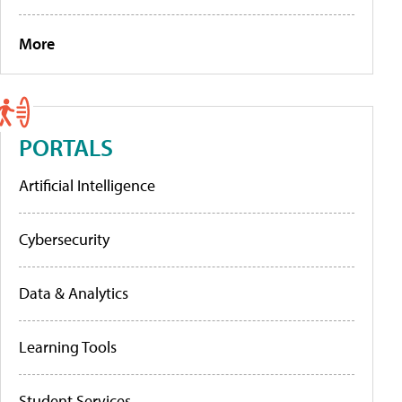
More
PORTALS
Artificial Intelligence
Cybersecurity
Data & Analytics
Learning Tools
Student Services