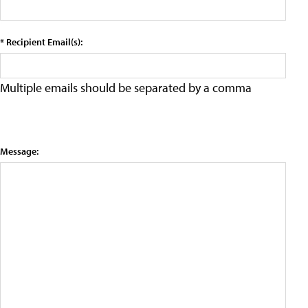
* Recipient Email(s):
Multiple emails should be separated by a comma
Message: