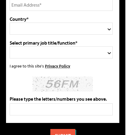
Country*
Select primary job title/function*
I agree to this site's
Privacy Policy
Please type the letters/numbers you see above.