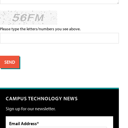
Please type the letters/numbers you see above.
CAMPUS TECHNOLOGY NEWS
Sign up for our newsletter.
Email Address*