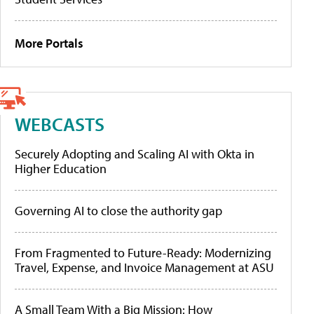
More Portals
WEBCASTS
Securely Adopting and Scaling AI with Okta in
Higher Education
Governing AI to close the authority gap
From Fragmented to Future-Ready: Modernizing
Travel, Expense, and Invoice Management at ASU
A Small Team With a Big Mission: How