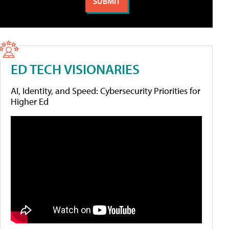
ED TECH VISIONARIES
AI, Identity, and Speed: Cybersecurity Priorities for
Higher Ed