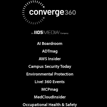
AI Boardroom
ADTmag
AWS Insider
Campus Security Today
Environmental Protection
Live! 360 Events
MCPmag
MedCloudInsider
Occupational Health & Safety