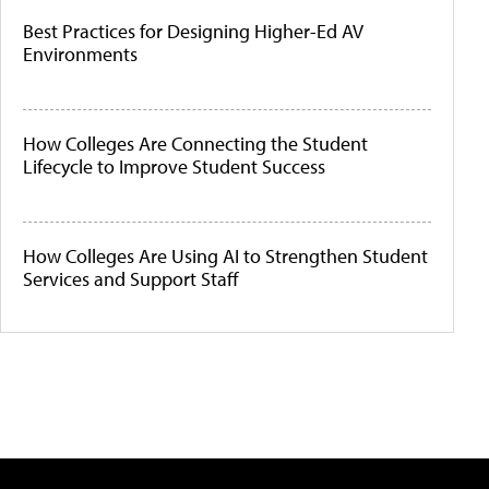
Best Practices for Designing Higher-Ed AV
Environments
How Colleges Are Connecting the Student
Lifecycle to Improve Student Success
How Colleges Are Using AI to Strengthen Student
Services and Support Staff