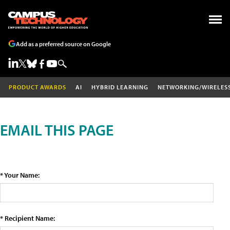
Add as a preferred source on Google
PRODUCT AWARDS
AI
HYBRID LEARNING
NETWORKING/WIRELES
EMAIL THIS PAGE
* Your Name:
* Recipient Name: