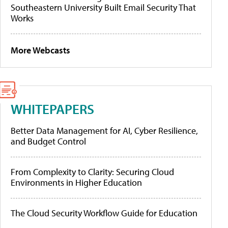
Southeastern University Built Email Security That
Works
More Webcasts
WHITEPAPERS
Better Data Management for AI, Cyber Resilience,
and Budget Control
From Complexity to Clarity: Securing Cloud
Environments in Higher Education
The Cloud Security Workflow Guide for Education