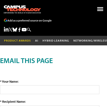
Add as a preferred source on Google
PRODUCT AWARDS
AI
HYBRID LEARNING
NETWORKING/WIRELES
EMAIL THIS PAGE
* Your Name:
* Recipient Name: