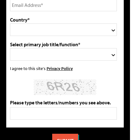
Country*
Select primary job title/function*
I agree to this site's
Privacy Policy
Please type the letters/numbers you see above.