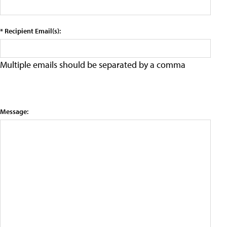
* Recipient Email(s):
Multiple emails should be separated by a comma
Message: