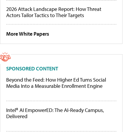
2026 Attack Landscape Report: How Threat
Actors Tailor Tactics to Their Targets
More White Papers
SPONSORED CONTENT
Beyond the Feed: How Higher Ed Turns Social
Media Into a Measurable Enrollment Engine
Intel® AI EmpowerED: The AI-Ready Campus,
Delivered