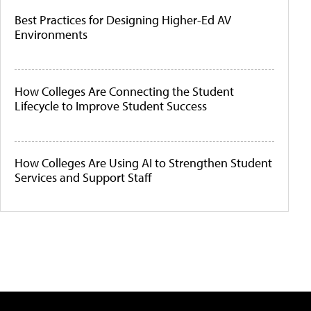
Best Practices for Designing Higher-Ed AV
Environments
How Colleges Are Connecting the Student
Lifecycle to Improve Student Success
How Colleges Are Using AI to Strengthen Student
Services and Support Staff