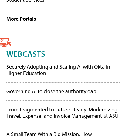
More Portals
WEBCASTS
Securely Adopting and Scaling AI with Okta in
Higher Education
Governing AI to close the authority gap
From Fragmented to Future-Ready: Modernizing
Travel, Expense, and Invoice Management at ASU
A Small Team With a Big Mission: How