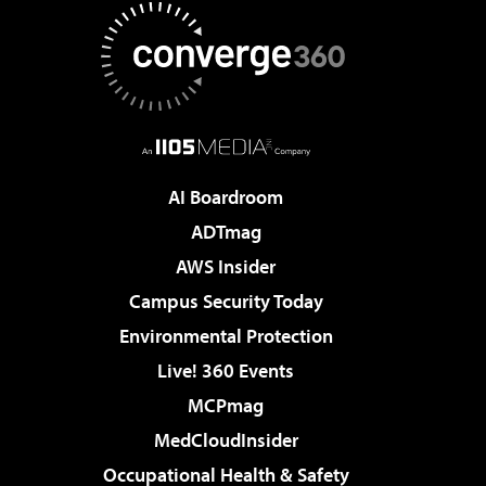
AI Boardroom
ADTmag
AWS Insider
Campus Security Today
Environmental Protection
Live! 360 Events
MCPmag
MedCloudInsider
Occupational Health & Safety