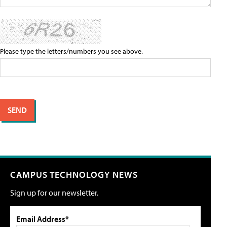
Please type the letters/numbers you see above.
CAMPUS TECHNOLOGY NEWS
Sign up for our newsletter.
Email Address*