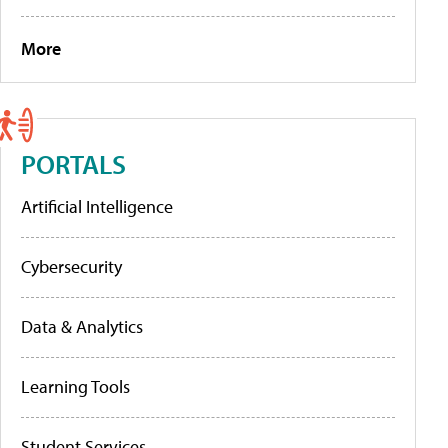
More
PORTALS
Artificial Intelligence
Cybersecurity
Data & Analytics
Learning Tools
Student Services