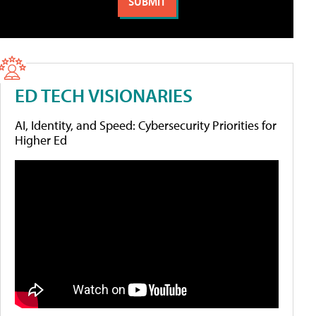
ED TECH VISIONARIES
AI, Identity, and Speed: Cybersecurity Priorities for
Higher Ed