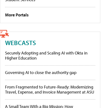
More Portals
WEBCASTS
Securely Adopting and Scaling AI with Okta in
Higher Education
Governing AI to close the authority gap
From Fragmented to Future-Ready: Modernizing
Travel, Expense, and Invoice Management at ASU
A Small Team With a Big Mission: How