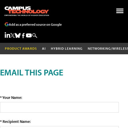
Add as a preferred source on Google
PRODUCT AWARDS
AI
HYBRID LEARNING
NETWORKING/WIRELES
EMAIL THIS PAGE
* Your Name:
* Recipient Name: