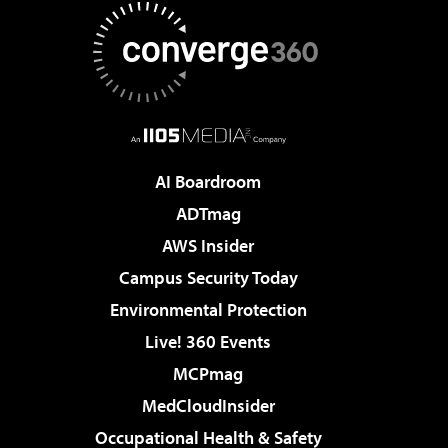
AI Boardroom
ADTmag
AWS Insider
Campus Security Today
Environmental Protection
Live! 360 Events
MCPmag
MedCloudInsider
Occupational Health & Safety