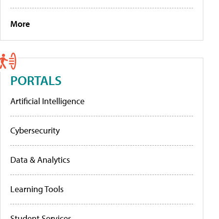
More
PORTALS
Artificial Intelligence
Cybersecurity
Data & Analytics
Learning Tools
Student Services