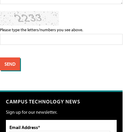
Please type the letters/numbers you see above.
CAMPUS TECHNOLOGY NEWS
Sign up for our newsletter.
Email Address*