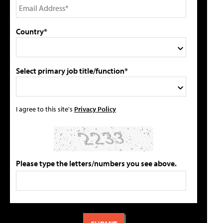
Country*
Select primary job title/function*
I agree to this site's
Privacy Policy
Please type the letters/numbers you see above.