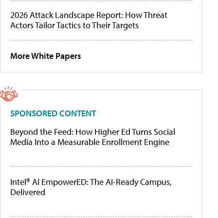
2026 Attack Landscape Report: How Threat
Actors Tailor Tactics to Their Targets
More White Papers
SPONSORED CONTENT
Beyond the Feed: How Higher Ed Turns Social
Media Into a Measurable Enrollment Engine
Intel® AI EmpowerED: The AI-Ready Campus,
Delivered