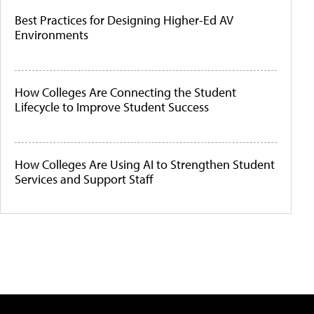
Best Practices for Designing Higher-Ed AV
Environments
How Colleges Are Connecting the Student
Lifecycle to Improve Student Success
How Colleges Are Using AI to Strengthen Student
Services and Support Staff