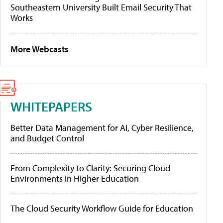
Southeastern University Built Email Security That
Works
More Webcasts
WHITEPAPERS
Better Data Management for AI, Cyber Resilience,
and Budget Control
From Complexity to Clarity: Securing Cloud
Environments in Higher Education
The Cloud Security Workflow Guide for Education