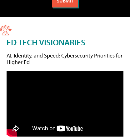
ED TECH VISIONARIES
AI, Identity, and Speed: Cybersecurity Priorities for
Higher Ed