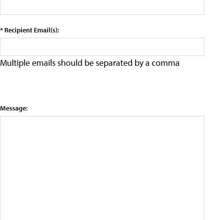
* Recipient Email(s):
Multiple emails should be separated by a comma
Message: