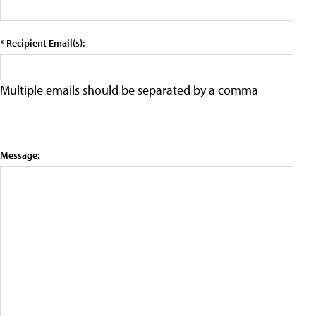
* Recipient Email(s):
Multiple emails should be separated by a comma
Message: