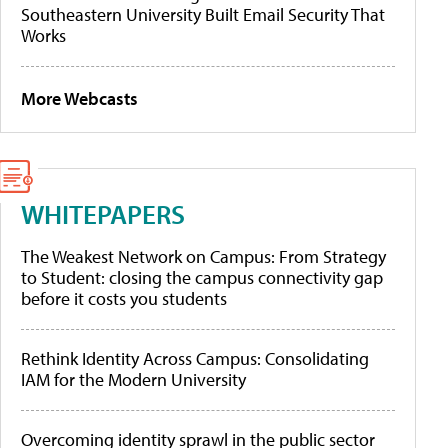
Southeastern University Built Email Security That
Works
More Webcasts
WHITEPAPERS
The Weakest Network on Campus: From Strategy
to Student: closing the campus connectivity gap
before it costs you students
Rethink Identity Across Campus: Consolidating
IAM for the Modern University
Overcoming identity sprawl in the public sector