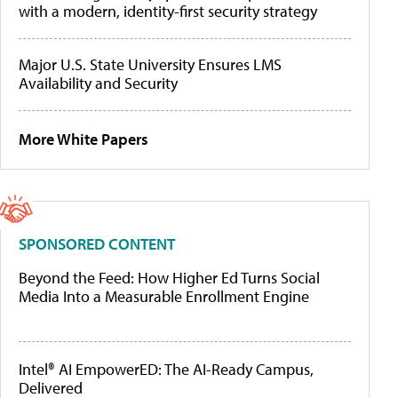
with a modern, identity-first security strategy
Major U.S. State University Ensures LMS
Availability and Security
More White Papers
SPONSORED CONTENT
Beyond the Feed: How Higher Ed Turns Social
Media Into a Measurable Enrollment Engine
Intel® AI EmpowerED: The AI-Ready Campus,
Delivered