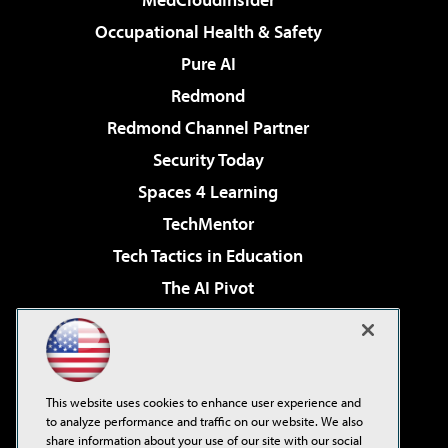
Occupational Health & Safety
Pure AI
Redmond
Redmond Channel Partner
Security Today
Spaces 4 Learning
TechMentor
Tech Tactics in Education
The AI Pivot
THE Journal
Virtualization & Cloud Review
Visual Studio Magazine
This website uses cookies to enhance user experience and
Visual Studio Live!
to analyze performance and traffic on our website. We also
share information about your use of our site with our social