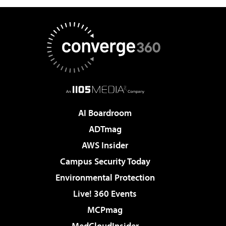
AI Boardroom
ADTmag
AWS Insider
Campus Security Today
Environmental Protection
Live! 360 Events
MCPmag
MedCloudInsider