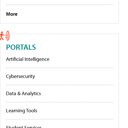
More
PORTALS
Artificial Intelligence
Cybersecurity
Data & Analytics
Learning Tools
Student Services