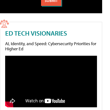
ED TECH VISIONARIES
AI, Identity, and Speed: Cybersecurity Priorities for
Higher Ed