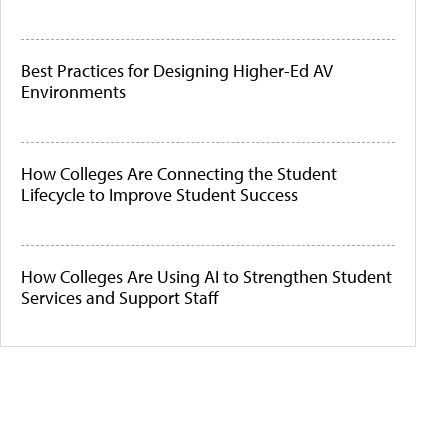
Best Practices for Designing Higher-Ed AV
Environments
How Colleges Are Connecting the Student
Lifecycle to Improve Student Success
How Colleges Are Using AI to Strengthen Student
Services and Support Staff