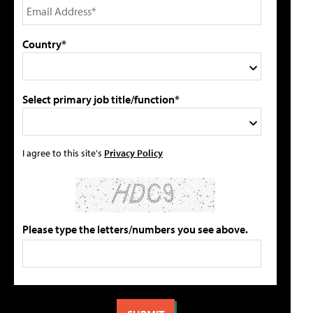
Country*
Select primary job title/function*
I agree to this site's
Privacy Policy
Please type the letters/numbers you see above.