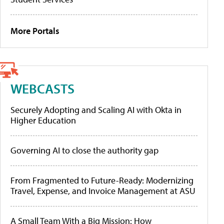
More Portals
WEBCASTS
Securely Adopting and Scaling AI with Okta in
Higher Education
Governing AI to close the authority gap
From Fragmented to Future-Ready: Modernizing
Travel, Expense, and Invoice Management at ASU
A Small Team With a Big Mission: How