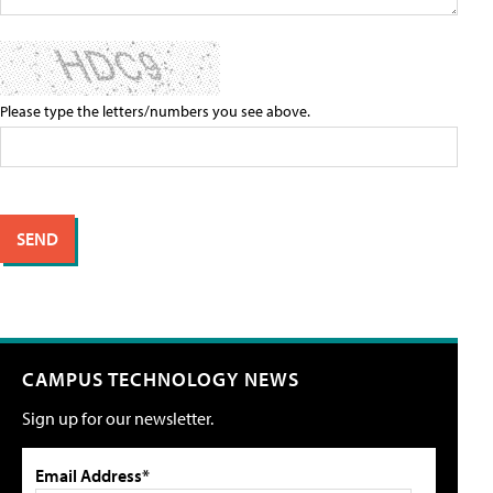
Please type the letters/numbers you see above.
CAMPUS TECHNOLOGY NEWS
Sign up for our newsletter.
Email Address*