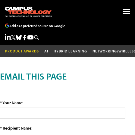
Add as a preferred source on Google
PRODUCT AWARDS
AI
HYBRID LEARNING
NETWORKING/WIRELES
EMAIL THIS PAGE
* Your Name:
* Recipient Name: