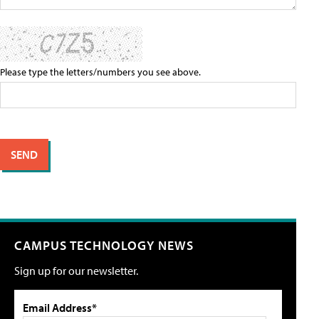
Please type the letters/numbers you see above.
CAMPUS TECHNOLOGY NEWS
Sign up for our newsletter.
Email Address*