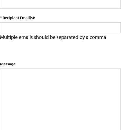
* Recipient Email(s):
Multiple emails should be separated by a comma
Message: