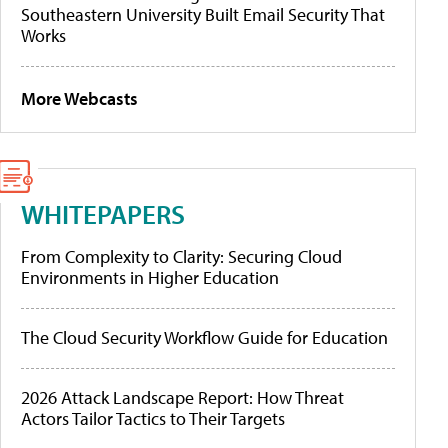
Southeastern University Built Email Security That
Works
More Webcasts
WHITEPAPERS
From Complexity to Clarity: Securing Cloud
Environments in Higher Education
The Cloud Security Workflow Guide for Education
2026 Attack Landscape Report: How Threat
Actors Tailor Tactics to Their Targets