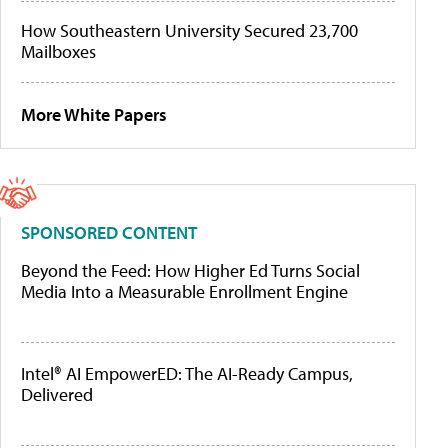
How Southeastern University Secured 23,700
Mailboxes
More White Papers
SPONSORED CONTENT
Beyond the Feed: How Higher Ed Turns Social
Media Into a Measurable Enrollment Engine
Intel® AI EmpowerED: The AI-Ready Campus,
Delivered