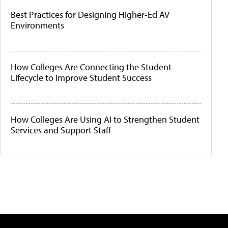
Best Practices for Designing Higher-Ed AV
Environments
How Colleges Are Connecting the Student
Lifecycle to Improve Student Success
How Colleges Are Using AI to Strengthen Student
Services and Support Staff