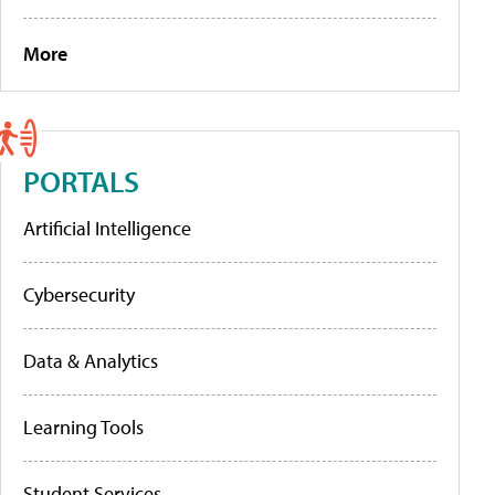
More
PORTALS
Artificial Intelligence
Cybersecurity
Data & Analytics
Learning Tools
Student Services