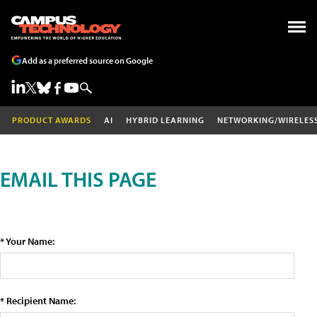
Add as a preferred source on Google
PRODUCT AWARDS
AI
HYBRID LEARNING
NETWORKING/WIRELES
EMAIL THIS PAGE
* Your Name:
* Recipient Name: