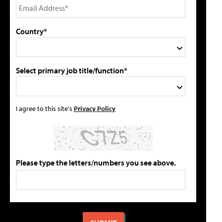
Country*
Select primary job title/function*
I agree to this site's
Privacy Policy
Please type the letters/numbers you see above.