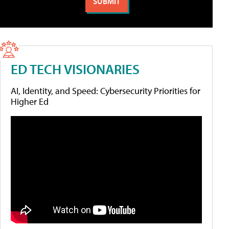
ED TECH VISIONARIES
AI, Identity, and Speed: Cybersecurity Priorities for
Higher Ed