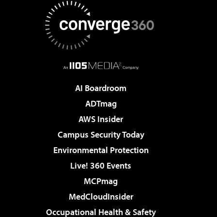
AI Boardroom
ADTmag
AWS Insider
Campus Security Today
Environmental Protection
Live! 360 Events
MCPmag
MedCloudInsider
Occupational Health & Safety