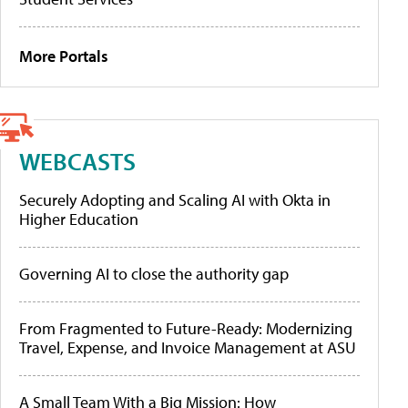
More Portals
WEBCASTS
Securely Adopting and Scaling AI with Okta in
Higher Education
Governing AI to close the authority gap
From Fragmented to Future-Ready: Modernizing
Travel, Expense, and Invoice Management at ASU
A Small Team With a Big Mission: How