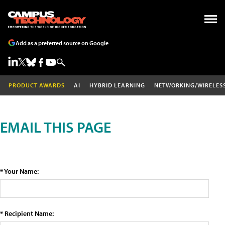
Add as a preferred source on Google
PRODUCT AWARDS
AI
HYBRID LEARNING
NETWORKING/WIRELES
EMAIL THIS PAGE
* Your Name:
* Recipient Name: