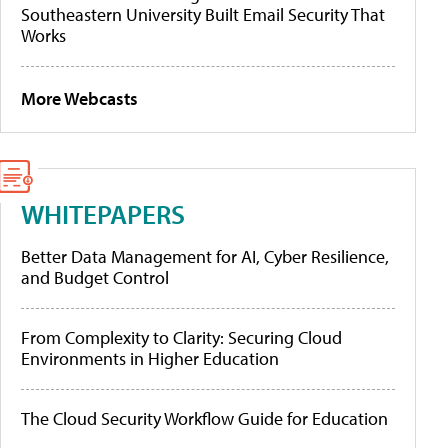
Southeastern University Built Email Security That
Works
More Webcasts
WHITEPAPERS
Better Data Management for AI, Cyber Resilience,
and Budget Control
From Complexity to Clarity: Securing Cloud
Environments in Higher Education
The Cloud Security Workflow Guide for Education