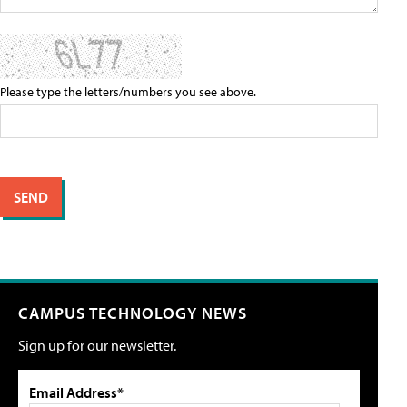
Please type the letters/numbers you see above.
CAMPUS TECHNOLOGY NEWS
Sign up for our newsletter.
Email Address*