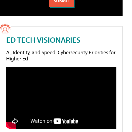
ED TECH VISIONARIES
AI, Identity, and Speed: Cybersecurity Priorities for
Higher Ed