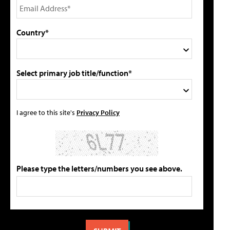
Country*
Select primary job title/function*
I agree to this site's
Privacy Policy
Please type the letters/numbers you see above.