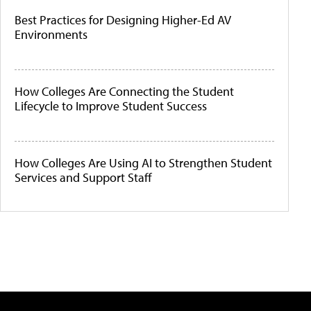
Best Practices for Designing Higher-Ed AV
Environments
How Colleges Are Connecting the Student
Lifecycle to Improve Student Success
How Colleges Are Using AI to Strengthen Student
Services and Support Staff