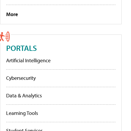
More
PORTALS
Artificial Intelligence
Cybersecurity
Data & Analytics
Learning Tools
Student Services