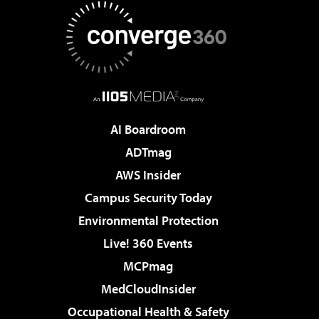
AI Boardroom
ADTmag
AWS Insider
Campus Security Today
Environmental Protection
Live! 360 Events
MCPmag
MedCloudInsider
Occupational Health & Safety