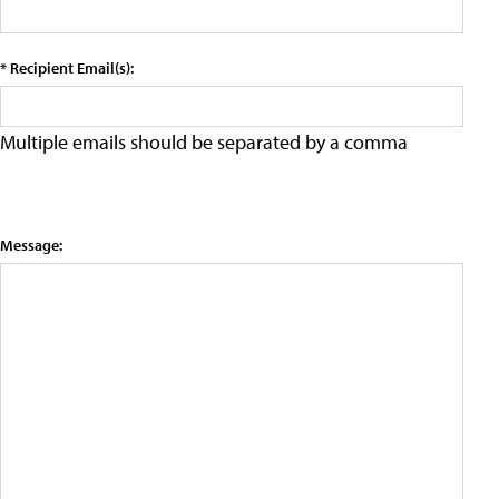
* Recipient Email(s):
Multiple emails should be separated by a comma
Message: