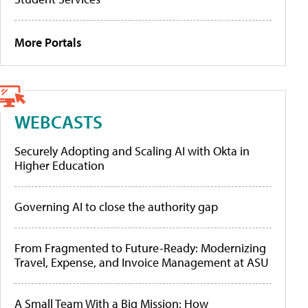
More Portals
WEBCASTS
Securely Adopting and Scaling AI with Okta in
Higher Education
Governing AI to close the authority gap
From Fragmented to Future-Ready: Modernizing
Travel, Expense, and Invoice Management at ASU
A Small Team With a Big Mission: How