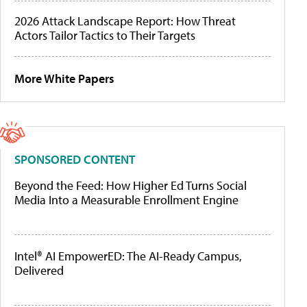
2026 Attack Landscape Report: How Threat
Actors Tailor Tactics to Their Targets
More White Papers
SPONSORED CONTENT
Beyond the Feed: How Higher Ed Turns Social
Media Into a Measurable Enrollment Engine
Intel® AI EmpowerED: The AI-Ready Campus,
Delivered