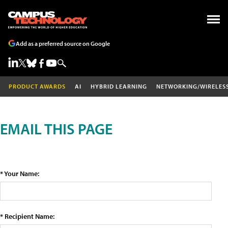
Add as a preferred source on Google
PRODUCT AWARDS
AI
HYBRID LEARNING
NETWORKING/WIRELES
EMAIL THIS PAGE
* Your Name:
* Recipient Name: