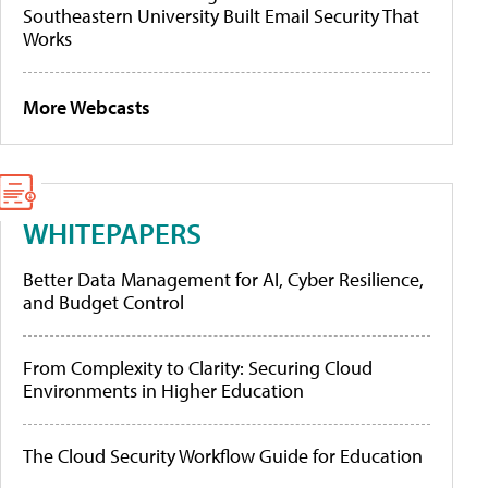
Southeastern University Built Email Security That
Works
More Webcasts
WHITEPAPERS
Better Data Management for AI, Cyber Resilience,
and Budget Control
From Complexity to Clarity: Securing Cloud
Environments in Higher Education
The Cloud Security Workflow Guide for Education