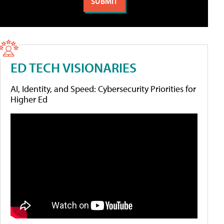
ED TECH VISIONARIES
AI, Identity, and Speed: Cybersecurity Priorities for
Higher Ed