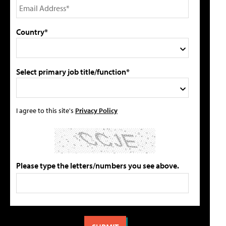
Country*
Select primary job title/function*
I agree to this site's
Privacy Policy
Please type the letters/numbers you see above.