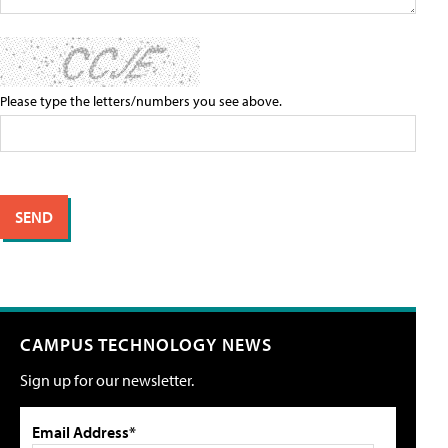
Please type the letters/numbers you see above.
CAMPUS TECHNOLOGY NEWS
Sign up for our newsletter.
Email Address*