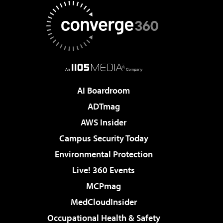
AI Boardroom
ADTmag
AWS Insider
Campus Security Today
Environmental Protection
Live! 360 Events
MCPmag
MedCloudInsider
Occupational Health & Safety