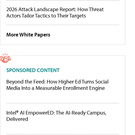
2026 Attack Landscape Report: How Threat
Actors Tailor Tactics to Their Targets
More White Papers
SPONSORED CONTENT
Beyond the Feed: How Higher Ed Turns Social
Media Into a Measurable Enrollment Engine
Intel® AI EmpowerED: The AI-Ready Campus,
Delivered