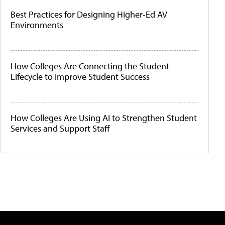
Best Practices for Designing Higher-Ed AV
Environments
How Colleges Are Connecting the Student
Lifecycle to Improve Student Success
How Colleges Are Using AI to Strengthen Student
Services and Support Staff