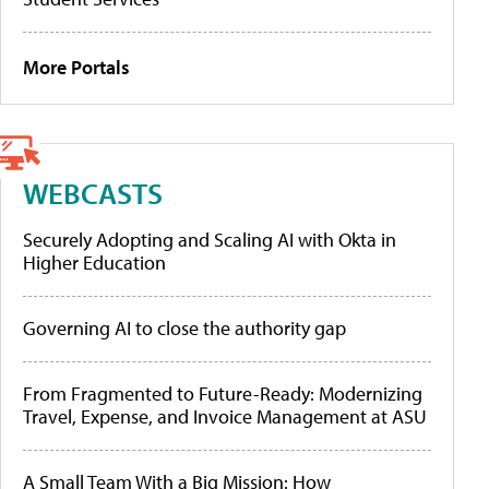
More Portals
WEBCASTS
Securely Adopting and Scaling AI with Okta in
Higher Education
Governing AI to close the authority gap
From Fragmented to Future-Ready: Modernizing
Travel, Expense, and Invoice Management at ASU
A Small Team With a Big Mission: How