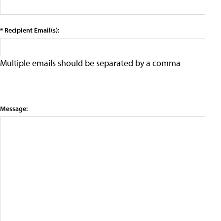
* Recipient Email(s):
Multiple emails should be separated by a comma
Message: