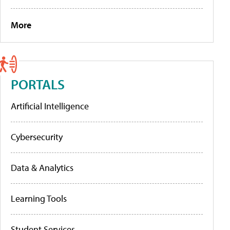
More
PORTALS
Artificial Intelligence
Cybersecurity
Data & Analytics
Learning Tools
Student Services