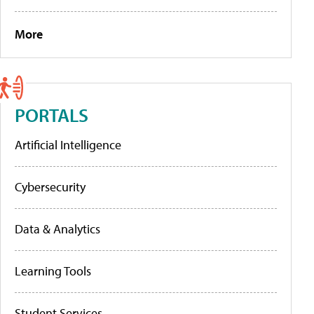
More
PORTALS
Artificial Intelligence
Cybersecurity
Data & Analytics
Learning Tools
Student Services