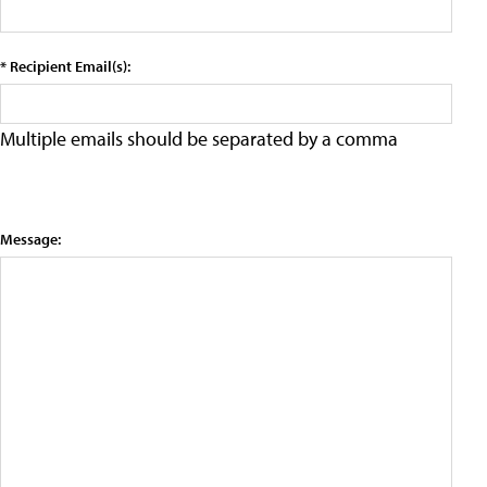
* Recipient Email(s):
Multiple emails should be separated by a comma
Message: