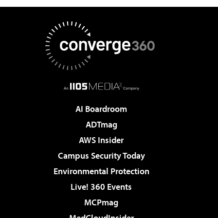
AI Boardroom
ADTmag
AWS Insider
Campus Security Today
Environmental Protection
Live! 360 Events
MCPmag
MedCloudInsider