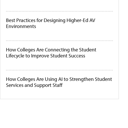
Best Practices for Designing Higher-Ed AV
Environments
How Colleges Are Connecting the Student
Lifecycle to Improve Student Success
How Colleges Are Using AI to Strengthen Student
Services and Support Staff