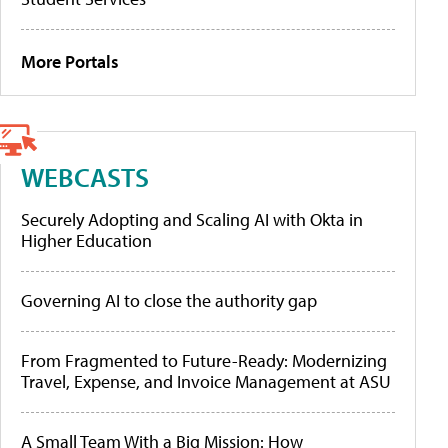
More Portals
WEBCASTS
Securely Adopting and Scaling AI with Okta in
Higher Education
Governing AI to close the authority gap
From Fragmented to Future-Ready: Modernizing
Travel, Expense, and Invoice Management at ASU
A Small Team With a Big Mission: How