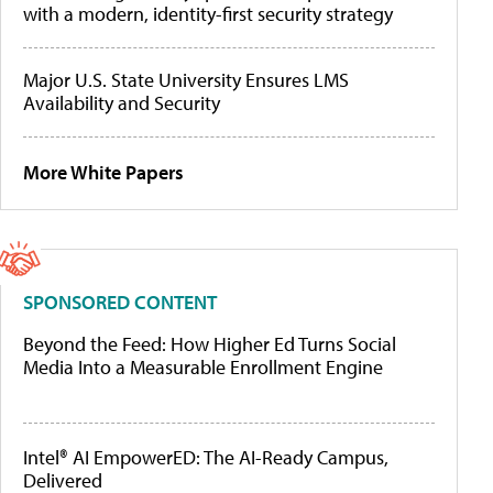
with a modern, identity-first security strategy
Major U.S. State University Ensures LMS
Availability and Security
More White Papers
SPONSORED CONTENT
Beyond the Feed: How Higher Ed Turns Social
Media Into a Measurable Enrollment Engine
Intel® AI EmpowerED: The AI-Ready Campus,
Delivered