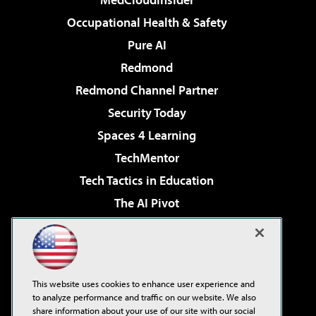
Occupational Health & Safety
Pure AI
Redmond
Redmond Channel Partner
Security Today
Spaces 4 Learning
TechMentor
Tech Tactics in Education
The AI Pivot
THE Journal
Virtualization & Cloud Review
Visual Studio Magazine
This website uses cookies to enhance user experience and
Visual Studio Live!
to analyze performance and traffic on our website. We also
share information about your use of our site with our social