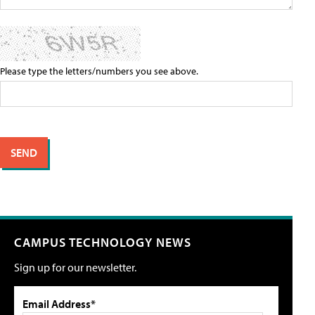
Please type the letters/numbers you see above.
CAMPUS TECHNOLOGY NEWS
Sign up for our newsletter.
Email Address*