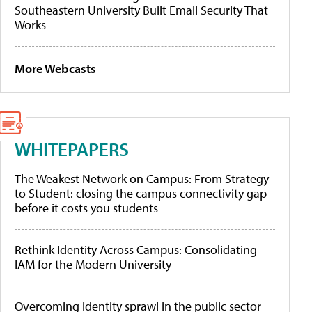
Southeastern University Built Email Security That
Works
More Webcasts
WHITEPAPERS
The Weakest Network on Campus: From Strategy
to Student: closing the campus connectivity gap
before it costs you students
Rethink Identity Across Campus: Consolidating
IAM for the Modern University
Overcoming identity sprawl in the public sector