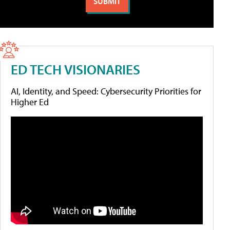
ED TECH VISIONARIES
AI, Identity, and Speed: Cybersecurity Priorities for
Higher Ed