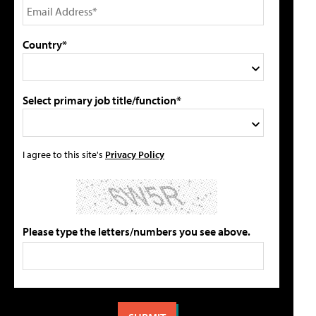
Country*
Select primary job title/function*
I agree to this site's
Privacy Policy
Please type the letters/numbers you see above.