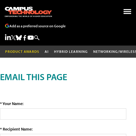
Add as a preferred source on Google
PRODUCT AWARDS
AI
HYBRID LEARNING
NETWORKING/WIRELES
EMAIL THIS PAGE
* Your Name:
* Recipient Name: