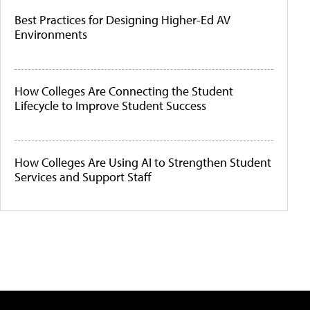
Best Practices for Designing Higher-Ed AV
Environments
How Colleges Are Connecting the Student
Lifecycle to Improve Student Success
How Colleges Are Using AI to Strengthen Student
Services and Support Staff