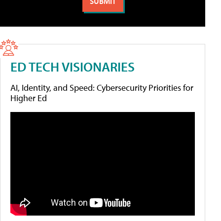
ED TECH VISIONARIES
AI, Identity, and Speed: Cybersecurity Priorities for
Higher Ed