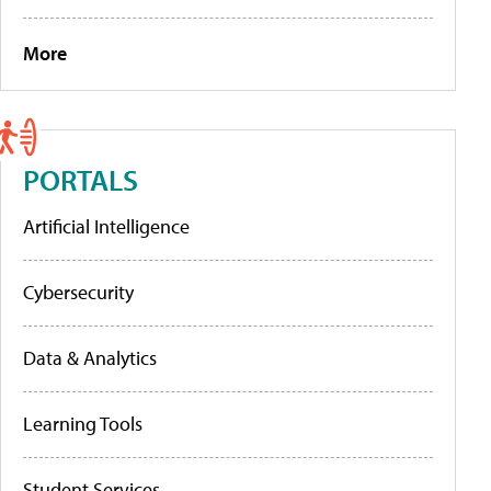
More
PORTALS
Artificial Intelligence
Cybersecurity
Data & Analytics
Learning Tools
Student Services