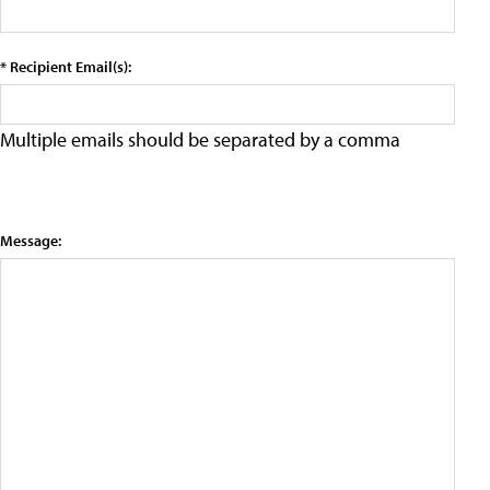
* Recipient Email(s):
Multiple emails should be separated by a comma
Message: