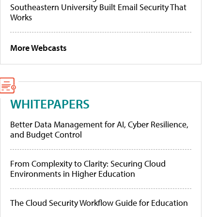
Southeastern University Built Email Security That
Works
More Webcasts
WHITEPAPERS
Better Data Management for AI, Cyber Resilience,
and Budget Control
From Complexity to Clarity: Securing Cloud
Environments in Higher Education
The Cloud Security Workflow Guide for Education