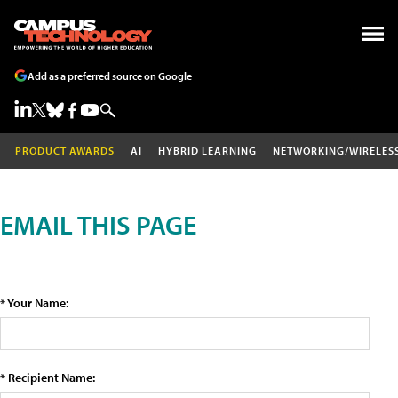
Add as a preferred source on Google
PRODUCT AWARDS
AI
HYBRID LEARNING
NETWORKING/WIRELES
EMAIL THIS PAGE
* Your Name:
* Recipient Name: