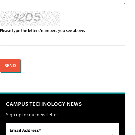
Please type the letters/numbers you see above.
CAMPUS TECHNOLOGY NEWS
Sign up for our newsletter.
Email Address*