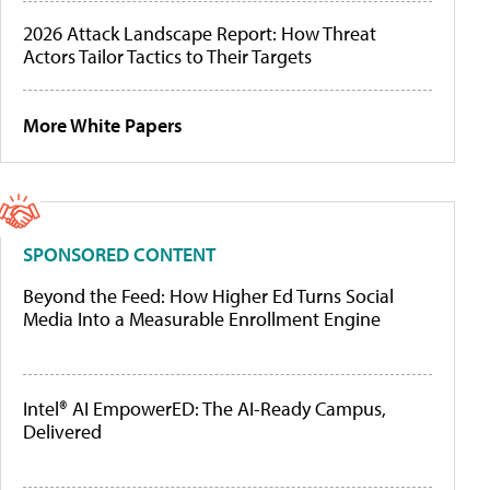
2026 Attack Landscape Report: How Threat
Actors Tailor Tactics to Their Targets
More White Papers
SPONSORED CONTENT
Beyond the Feed: How Higher Ed Turns Social
Media Into a Measurable Enrollment Engine
Intel® AI EmpowerED: The AI-Ready Campus,
Delivered