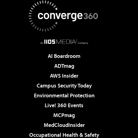
AI Boardroom
ADTmag
AWS Insider
Campus Security Today
Environmental Protection
Live! 360 Events
MCPmag
MedCloudInsider
Occupational Health & Safety