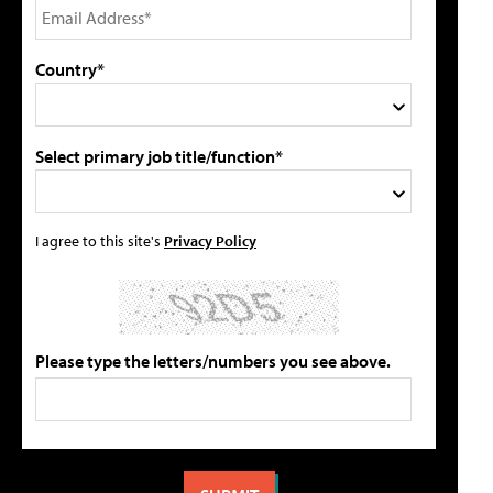
Country*
Select primary job title/function*
I agree to this site's
Privacy Policy
Please type the letters/numbers you see above.