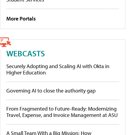
More Portals
WEBCASTS
Securely Adopting and Scaling AI with Okta in
Higher Education
Governing AI to close the authority gap
From Fragmented to Future-Ready: Modernizing
Travel, Expense, and Invoice Management at ASU
A Small Team With a Big Mission: How