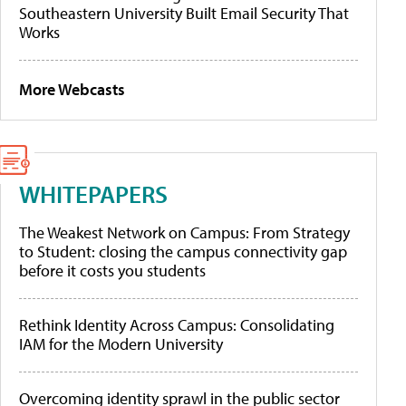
Southeastern University Built Email Security That
Works
More Webcasts
WHITEPAPERS
The Weakest Network on Campus: From Strategy
to Student: closing the campus connectivity gap
before it costs you students
Rethink Identity Across Campus: Consolidating
IAM for the Modern University
Overcoming identity sprawl in the public sector