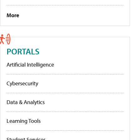
More
PORTALS
Artificial Intelligence
Cybersecurity
Data & Analytics
Learning Tools
Student Services