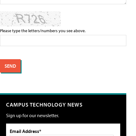
Please type the letters/numbers you see above.
CAMPUS TECHNOLOGY NEWS
Sign up for our newsletter.
Email Address*