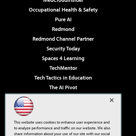
Occupational Health & Safety
Pure AI
Redmond
Redmond Channel Partner
Security Today
Spaces 4 Learning
TechMentor
Tech Tactics in Education
The AI Pivot
THE Journal
Virtualization & Cloud Review
Visual Studio Magazine
This website uses cookies to enhance user experience and
Visual Studio Live!
to analyze performance and traffic on our website. We also
share information about your use of our site with our social