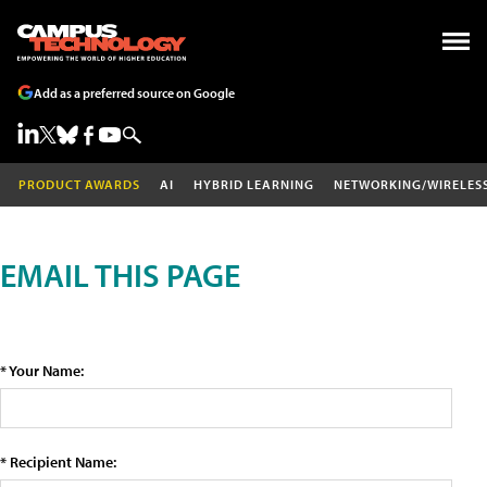
Add as a preferred source on Google
PRODUCT AWARDS
AI
HYBRID LEARNING
NETWORKING/WIRELES
EMAIL THIS PAGE
* Your Name:
* Recipient Name: