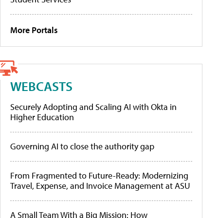
More Portals
WEBCASTS
Securely Adopting and Scaling AI with Okta in
Higher Education
Governing AI to close the authority gap
From Fragmented to Future-Ready: Modernizing
Travel, Expense, and Invoice Management at ASU
A Small Team With a Big Mission: How