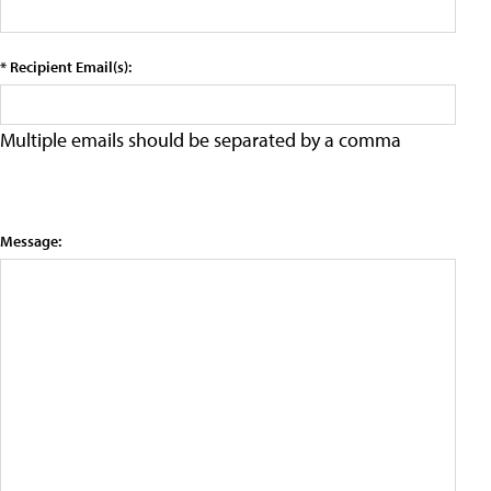
* Recipient Email(s):
Multiple emails should be separated by a comma
Message: