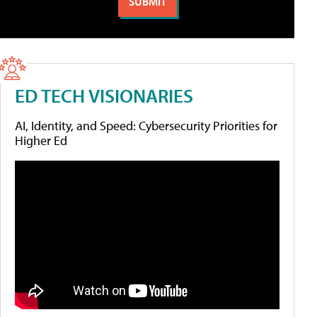
ED TECH VISIONARIES
AI, Identity, and Speed: Cybersecurity Priorities for
Higher Ed