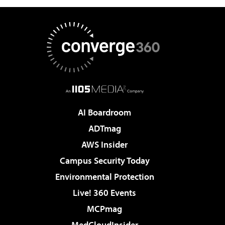
AI Boardroom
ADTmag
AWS Insider
Campus Security Today
Environmental Protection
Live! 360 Events
MCPmag
MedCloudInsider