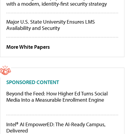
with a modern, identity-first security strategy
Major U.S. State University Ensures LMS
Availability and Security
More White Papers
SPONSORED CONTENT
Beyond the Feed: How Higher Ed Turns Social
Media Into a Measurable Enrollment Engine
Intel® AI EmpowerED: The AI-Ready Campus,
Delivered