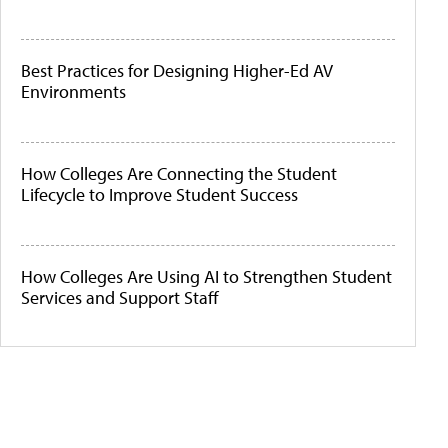
Best Practices for Designing Higher-Ed AV
Environments
How Colleges Are Connecting the Student
Lifecycle to Improve Student Success
How Colleges Are Using AI to Strengthen Student
Services and Support Staff