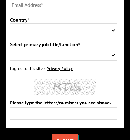
Country*
Select primary job title/function*
I agree to this site's
Privacy Policy
Please type the letters/numbers you see above.