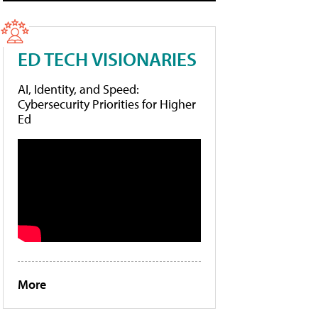
ED TECH VISIONARIES
AI, Identity, and Speed:
Cybersecurity Priorities for Higher
Ed
More