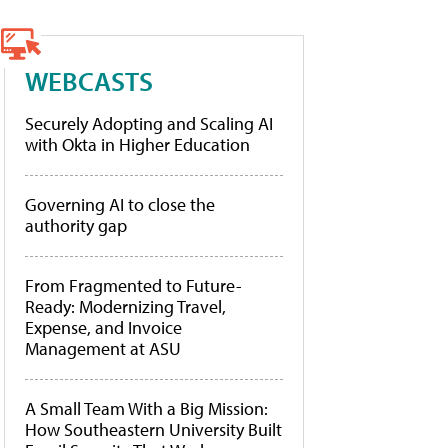
WEBCASTS
Securely Adopting and Scaling AI
with Okta in Higher Education
Governing AI to close the
authority gap
From Fragmented to Future-
Ready: Modernizing Travel,
Expense, and Invoice
Management at ASU
A Small Team With a Big Mission:
How Southeastern University Built