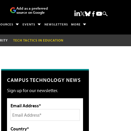
Add as a preferred
source on Google
SOURCES
EVENTS
NEWSLETTERS
MORE
RITY
TECH TACTICS IN EDUCATION
CAMPUS TECHNOLOGY NEWS
Sign up for our newsletter.
Email Address*
Country*