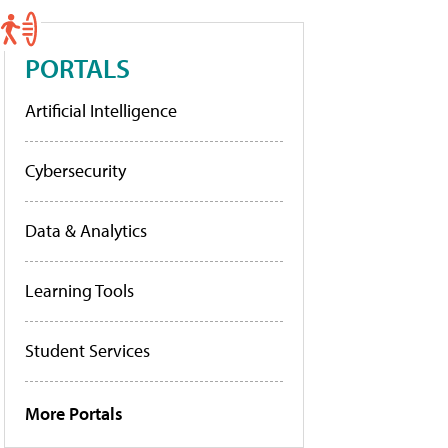
PORTALS
Artificial Intelligence
Cybersecurity
Data & Analytics
Learning Tools
Student Services
More Portals