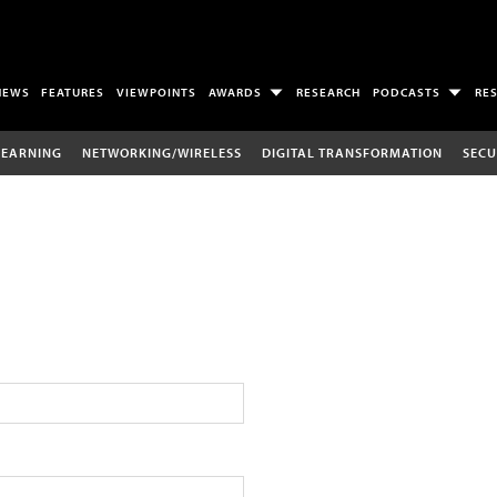
NEWS
FEATURES
VIEWPOINTS
AWARDS
RESEARCH
PODCASTS
RE
LEARNING
NETWORKING/WIRELESS
DIGITAL TRANSFORMATION
SECU