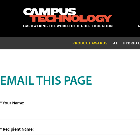
PRODUCT AWARDS
AI
HYBRID 
EMAIL THIS PAGE
* Your Name:
* Recipient Name: