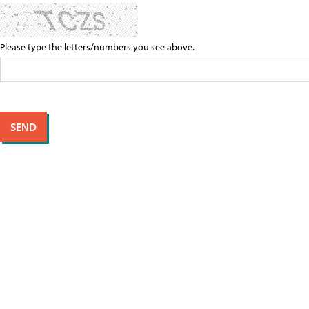
Please type the letters/numbers you see above.