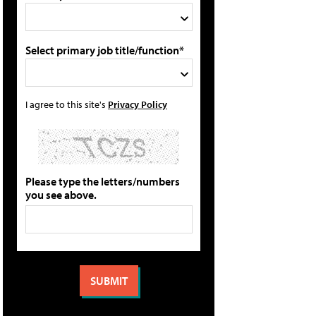
Select primary job title/function*
I agree to this site's
Privacy Policy
Please type the letters/numbers
you see above.