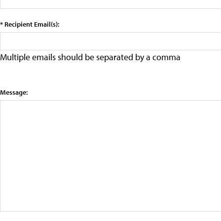
* Recipient Email(s):
Multiple emails should be separated by a comma
Message: