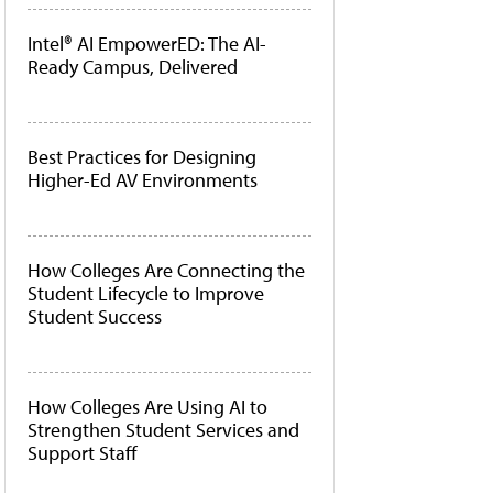
Intel® AI EmpowerED: The AI-
Ready Campus, Delivered
Best Practices for Designing
Higher-Ed AV Environments
How Colleges Are Connecting the
Student Lifecycle to Improve
Student Success
How Colleges Are Using AI to
Strengthen Student Services and
Support Staff