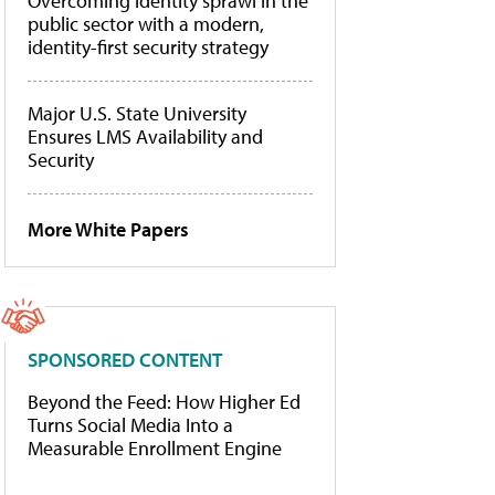
Overcoming identity sprawl in the
public sector with a modern,
identity-first security strategy
Major U.S. State University
Ensures LMS Availability and
Security
More White Papers
SPONSORED CONTENT
Beyond the Feed: How Higher Ed
Turns Social Media Into a
Measurable Enrollment Engine