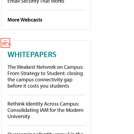
Email Security That Works
More Webcasts
WHITEPAPERS
The Weakest Network on Campus:
From Strategy to Student: closing
the campus connectivity gap
before it costs you students
Rethink Identity Across Campus:
Consolidating IAM for the Modern
University