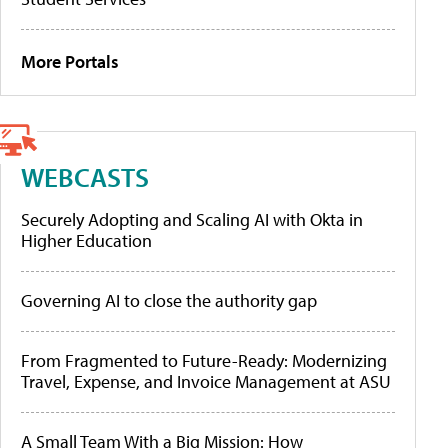
More Portals
WEBCASTS
Securely Adopting and Scaling AI with Okta in
Higher Education
Governing AI to close the authority gap
From Fragmented to Future-Ready: Modernizing
Travel, Expense, and Invoice Management at ASU
A Small Team With a Big Mission: How