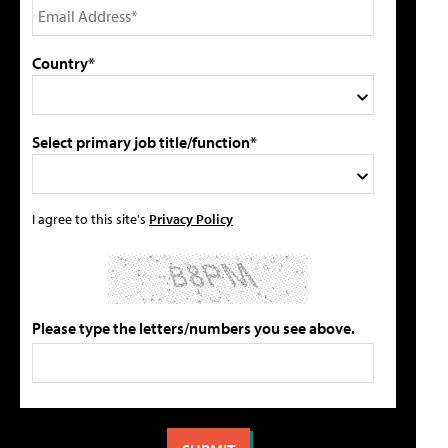
Country*
Select primary job title/function*
I agree to this site's
Privacy Policy
Please type the letters/numbers you see above.