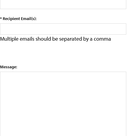
* Recipient Email(s):
Multiple emails should be separated by a comma
Message: