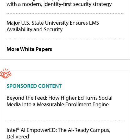
with a modern, identity-first security strategy
Major U.S. State University Ensures LMS
Availability and Security
More White Papers
SPONSORED CONTENT
Beyond the Feed: How Higher Ed Turns Social
Media Into a Measurable Enrollment Engine
Intel® AI EmpowerED: The AI-Ready Campus,
Delivered