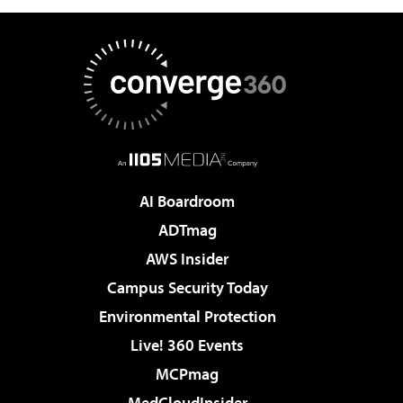
AI Boardroom
ADTmag
AWS Insider
Campus Security Today
Environmental Protection
Live! 360 Events
MCPmag
MedCloudInsider