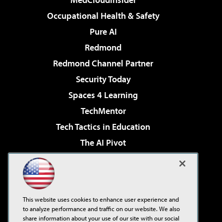
Occupational Health & Safety
Pure AI
Redmond
Redmond Channel Partner
Security Today
Spaces 4 Learning
TechMentor
Tech Tactics in Education
The AI Pivot
THE Journal
Virtualization & Cloud Review
Visual Studio Magazine
This website uses cookies to enhance user experience and
Visual Studio Live!
to analyze performance and traffic on our website. We also
share information about your use of our site with our social