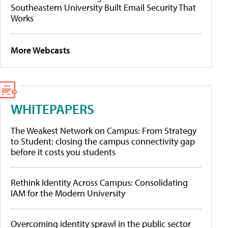
Southeastern University Built Email Security That
Works
More Webcasts
WHITEPAPERS
The Weakest Network on Campus: From Strategy
to Student: closing the campus connectivity gap
before it costs you students
Rethink Identity Across Campus: Consolidating
IAM for the Modern University
Overcoming identity sprawl in the public sector