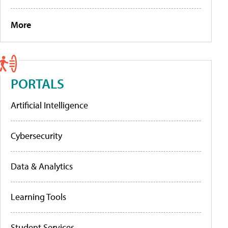
More
PORTALS
Artificial Intelligence
Cybersecurity
Data & Analytics
Learning Tools
Student Services