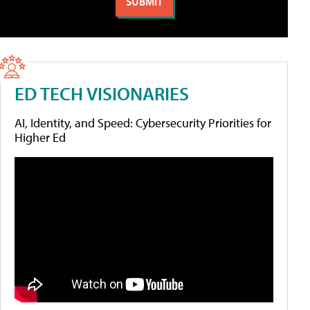
ED TECH VISIONARIES
AI, Identity, and Speed: Cybersecurity Priorities for
Higher Ed