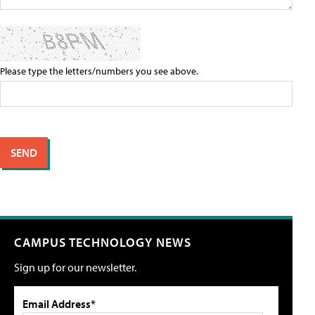
Please type the letters/numbers you see above.
CAMPUS TECHNOLOGY NEWS
Sign up for our newsletter.
Email Address*