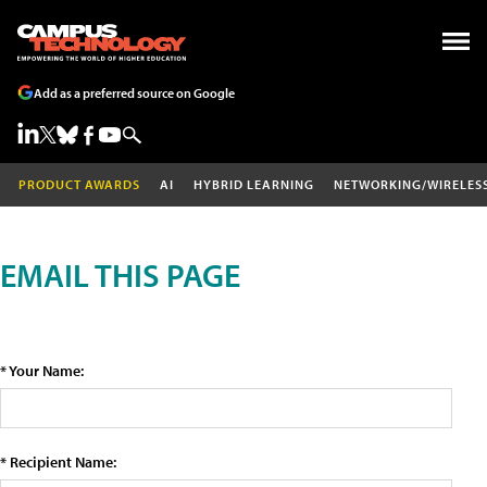
Add as a preferred source on Google
PRODUCT AWARDS
AI
HYBRID LEARNING
NETWORKING/WIRELES
EMAIL THIS PAGE
* Your Name:
* Recipient Name: