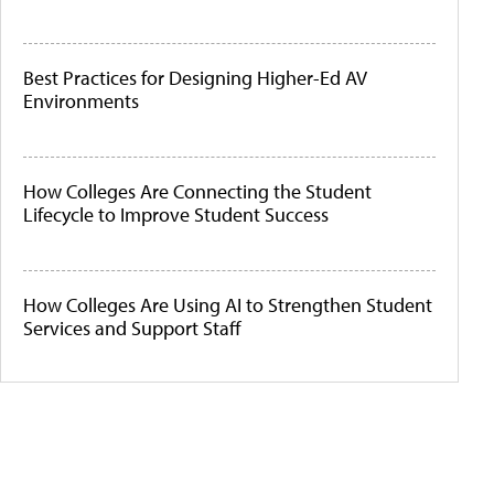
Best Practices for Designing Higher-Ed AV
Environments
How Colleges Are Connecting the Student
Lifecycle to Improve Student Success
How Colleges Are Using AI to Strengthen Student
Services and Support Staff