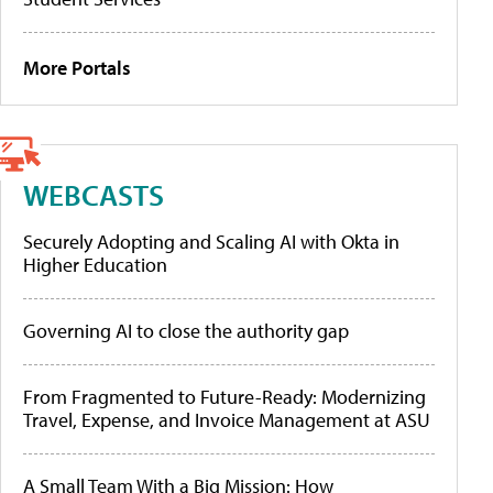
More Portals
WEBCASTS
Securely Adopting and Scaling AI with Okta in
Higher Education
Governing AI to close the authority gap
From Fragmented to Future-Ready: Modernizing
Travel, Expense, and Invoice Management at ASU
A Small Team With a Big Mission: How