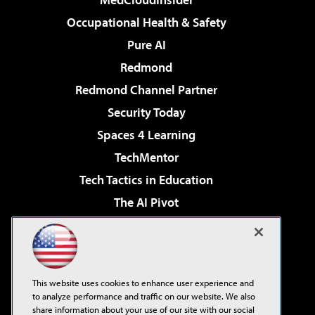
Occupational Health & Safety
Pure AI
Redmond
Redmond Channel Partner
Security Today
Spaces 4 Learning
TechMentor
Tech Tactics in Education
The AI Pivot
THE Journal
Virtualization & Cloud Review
Visual Studio Magazine
This website uses cookies to enhance user experience and
Visual Studio Live!
to analyze performance and traffic on our website. We also
share information about your use of our site with our social