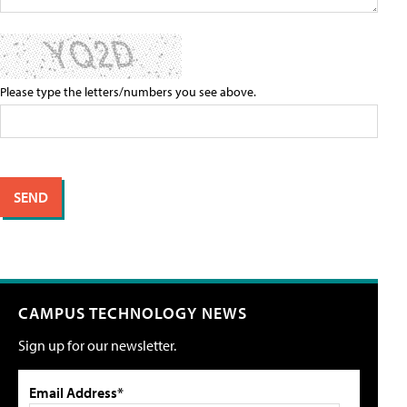
Please type the letters/numbers you see above.
CAMPUS TECHNOLOGY NEWS
Sign up for our newsletter.
Email Address*