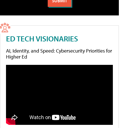
ED TECH VISIONARIES
AI, Identity, and Speed: Cybersecurity Priorities for
Higher Ed