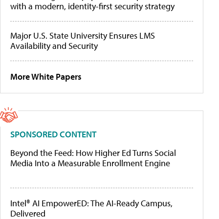
with a modern, identity-first security strategy
Major U.S. State University Ensures LMS
Availability and Security
More White Papers
SPONSORED CONTENT
Beyond the Feed: How Higher Ed Turns Social
Media Into a Measurable Enrollment Engine
Intel® AI EmpowerED: The AI-Ready Campus,
Delivered