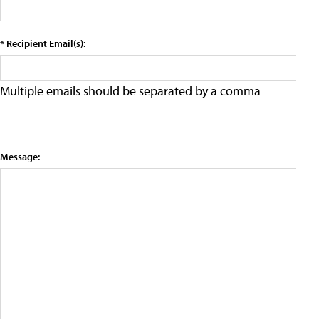
* Recipient Email(s):
Multiple emails should be separated by a comma
Message: