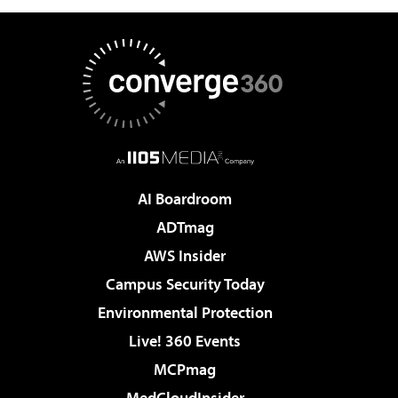
AI Boardroom
ADTmag
AWS Insider
Campus Security Today
Environmental Protection
Live! 360 Events
MCPmag
MedCloudInsider