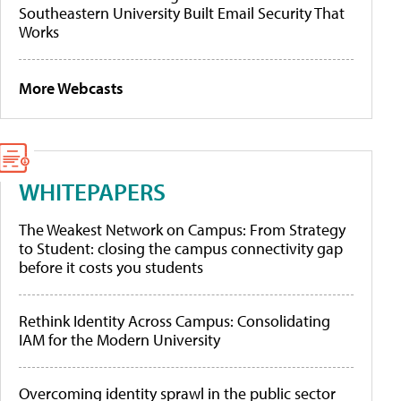
Southeastern University Built Email Security That
Works
More Webcasts
WHITEPAPERS
The Weakest Network on Campus: From Strategy
to Student: closing the campus connectivity gap
before it costs you students
Rethink Identity Across Campus: Consolidating
IAM for the Modern University
Overcoming identity sprawl in the public sector