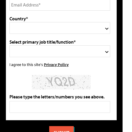
Country*
Select primary job title/function*
I agree to this site's
Privacy Policy
Please type the letters/numbers you see above.