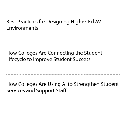
Best Practices for Designing Higher-Ed AV
Environments
How Colleges Are Connecting the Student
Lifecycle to Improve Student Success
How Colleges Are Using AI to Strengthen Student
Services and Support Staff