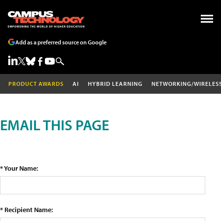
Add as a preferred source on Google
PRODUCT AWARDS
AI
HYBRID LEARNING
NETWORKING/WIRELES
EMAIL THIS PAGE
* Your Name:
* Recipient Name: