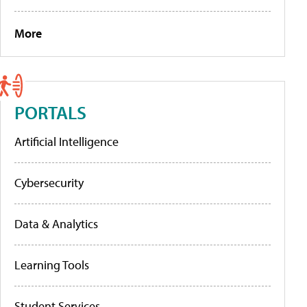
More
PORTALS
Artificial Intelligence
Cybersecurity
Data & Analytics
Learning Tools
Student Services