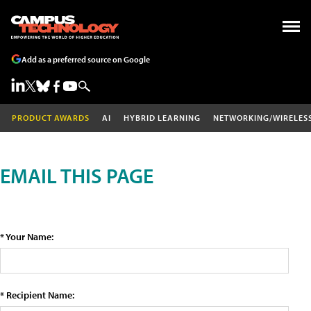
Add as a preferred source on Google
PRODUCT AWARDS
AI
HYBRID LEARNING
NETWORKING/WIRELES
EMAIL THIS PAGE
* Your Name:
* Recipient Name: