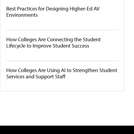
Best Practices for Designing Higher-Ed AV
Environments
How Colleges Are Connecting the Student
Lifecycle to Improve Student Success
How Colleges Are Using AI to Strengthen Student
Services and Support Staff