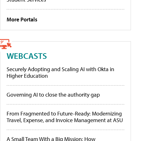
More Portals
WEBCASTS
Securely Adopting and Scaling AI with Okta in
Higher Education
Governing AI to close the authority gap
From Fragmented to Future-Ready: Modernizing
Travel, Expense, and Invoice Management at ASU
A Small Team With a Big Mission: How