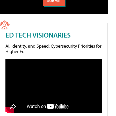
ED TECH VISIONARIES
AI, Identity, and Speed: Cybersecurity Priorities for
Higher Ed