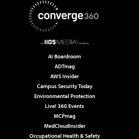
AI Boardroom
ADTmag
AWS Insider
Campus Security Today
Environmental Protection
Live! 360 Events
MCPmag
MedCloudInsider
Occupational Health & Safety