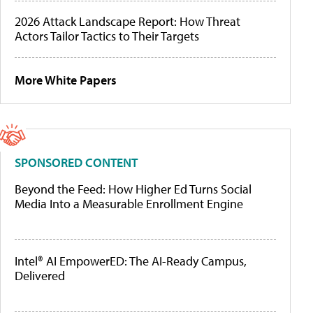
2026 Attack Landscape Report: How Threat
Actors Tailor Tactics to Their Targets
More White Papers
SPONSORED CONTENT
Beyond the Feed: How Higher Ed Turns Social
Media Into a Measurable Enrollment Engine
Intel® AI EmpowerED: The AI-Ready Campus,
Delivered