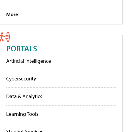
More
PORTALS
Artificial Intelligence
Cybersecurity
Data & Analytics
Learning Tools
Student Services