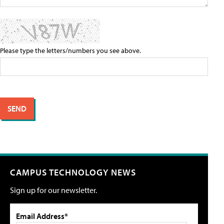
Please type the letters/numbers you see above.
CAMPUS TECHNOLOGY NEWS
Sign up for our newsletter.
Email Address*