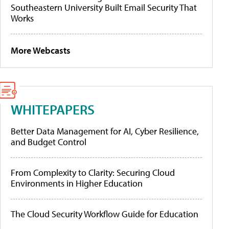
Southeastern University Built Email Security That
Works
More Webcasts
WHITEPAPERS
Better Data Management for AI, Cyber Resilience,
and Budget Control
From Complexity to Clarity: Securing Cloud
Environments in Higher Education
The Cloud Security Workflow Guide for Education