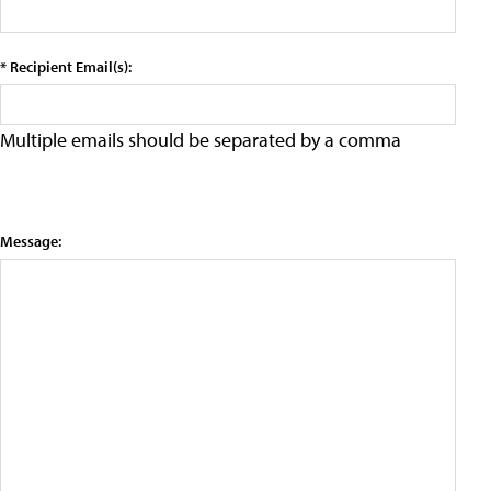
* Recipient Email(s):
Multiple emails should be separated by a comma
Message: