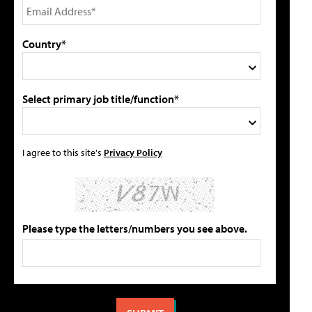
Country*
Select primary job title/function*
I agree to this site's
Privacy Policy
Please type the letters/numbers you see above.