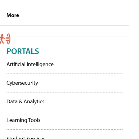
More
PORTALS
Artificial Intelligence
Cybersecurity
Data & Analytics
Learning Tools
Student Services