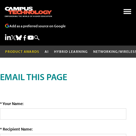
Add as a preferred source on Google
PRODUCT AWARDS
AI
HYBRID LEARNING
NETWORKING/WIRELES
EMAIL THIS PAGE
* Your Name:
* Recipient Name: