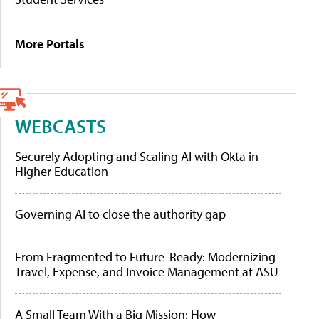
More Portals
WEBCASTS
Securely Adopting and Scaling AI with Okta in
Higher Education
Governing AI to close the authority gap
From Fragmented to Future-Ready: Modernizing
Travel, Expense, and Invoice Management at ASU
A Small Team With a Big Mission: How