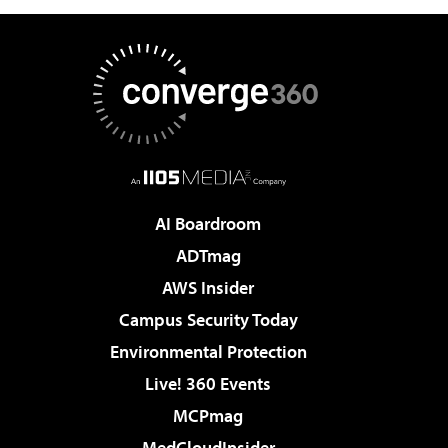
AI Boardroom
ADTmag
AWS Insider
Campus Security Today
Environmental Protection
Live! 360 Events
MCPmag
MedCloudInsider