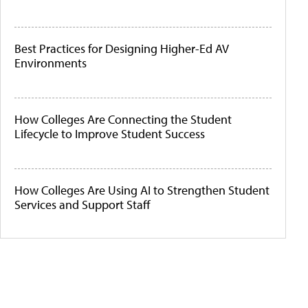
Best Practices for Designing Higher-Ed AV
Environments
How Colleges Are Connecting the Student
Lifecycle to Improve Student Success
How Colleges Are Using AI to Strengthen Student
Services and Support Staff