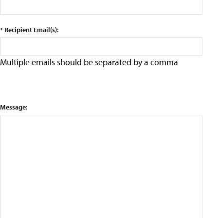
* Recipient Email(s):
Multiple emails should be separated by a comma
Message: