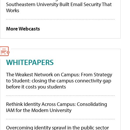
Southeastern University Built Email Security That
Works
More Webcasts
WHITEPAPERS
The Weakest Network on Campus: From Strategy
to Student: closing the campus connectivity gap
before it costs you students
Rethink Identity Across Campus: Consolidating
IAM for the Modern University
Overcoming identity sprawl in the public sector