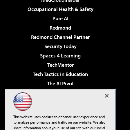
Occupational Health & Safety
Pure AI
Redmond
Redmond Channel Partner
Security Today
Spaces 4 Learning
TechMentor
Tech Tactics in Education
The AI Pivot
THE Journal
Virtualization & Cloud Review
Visual Studio Magazine
This website uses cookies to enhance user experience and
Visual Studio Live!
to analyze performance and traffic on our website. We also
share information about your use of our site with our social