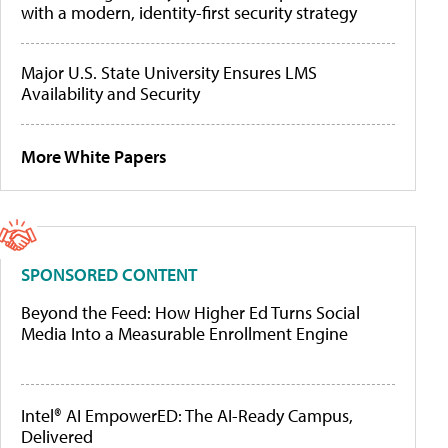
with a modern, identity-first security strategy
Major U.S. State University Ensures LMS
Availability and Security
More White Papers
SPONSORED CONTENT
Beyond the Feed: How Higher Ed Turns Social
Media Into a Measurable Enrollment Engine
Intel® AI EmpowerED: The AI-Ready Campus,
Delivered