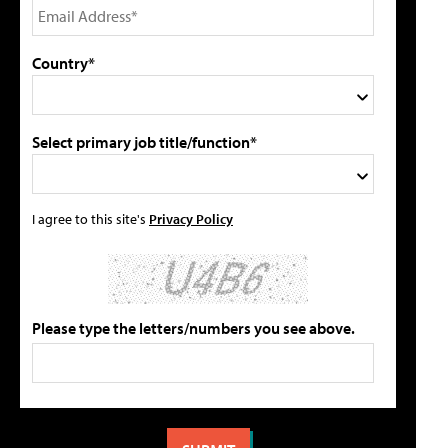
Country*
Select primary job title/function*
I agree to this site's
Privacy Policy
Please type the letters/numbers you see above.