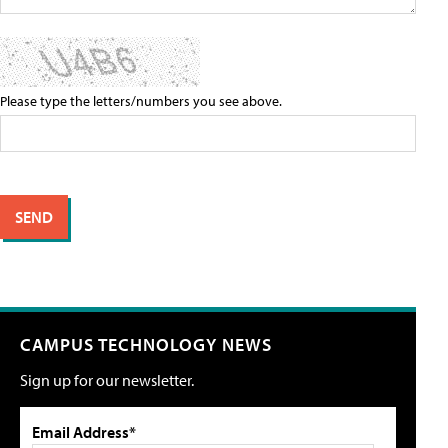
Please type the letters/numbers you see above.
CAMPUS TECHNOLOGY NEWS
Sign up for our newsletter.
Email Address*