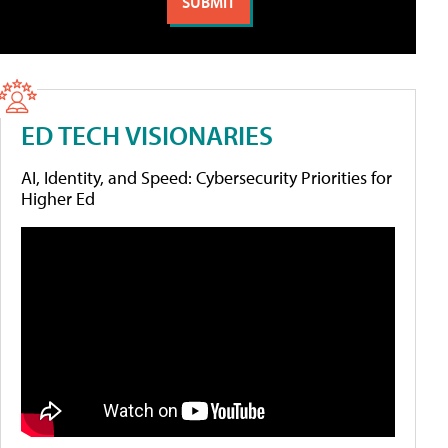
ED TECH VISIONARIES
AI, Identity, and Speed: Cybersecurity Priorities for
Higher Ed