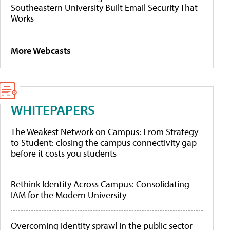
Southeastern University Built Email Security That
Works
More Webcasts
WHITEPAPERS
The Weakest Network on Campus: From Strategy
to Student: closing the campus connectivity gap
before it costs you students
Rethink Identity Across Campus: Consolidating
IAM for the Modern University
Overcoming identity sprawl in the public sector