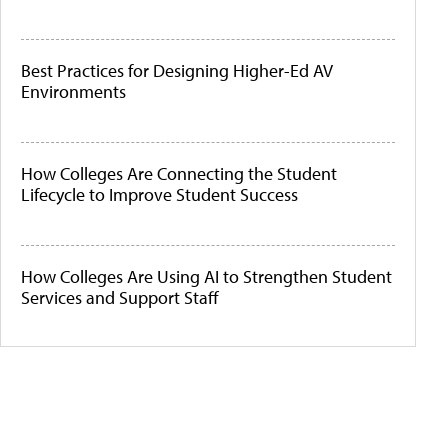
Best Practices for Designing Higher-Ed AV
Environments
How Colleges Are Connecting the Student
Lifecycle to Improve Student Success
How Colleges Are Using AI to Strengthen Student
Services and Support Staff