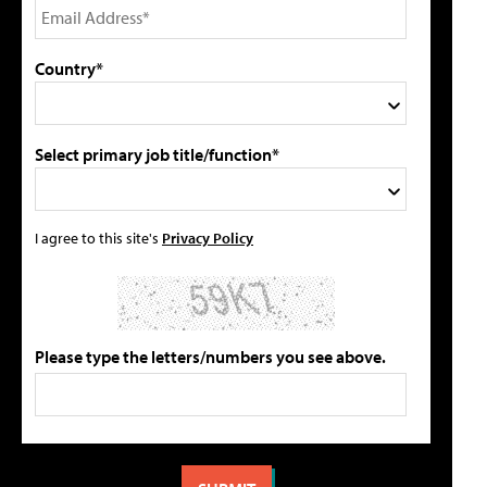
Country*
Select primary job title/function*
I agree to this site's
Privacy Policy
Please type the letters/numbers you see above.