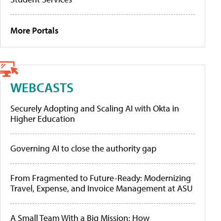
More Portals
WEBCASTS
Securely Adopting and Scaling AI with Okta in
Higher Education
Governing AI to close the authority gap
From Fragmented to Future-Ready: Modernizing
Travel, Expense, and Invoice Management at ASU
A Small Team With a Big Mission: How