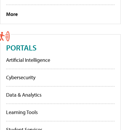
More
PORTALS
Artificial Intelligence
Cybersecurity
Data & Analytics
Learning Tools
Student Services