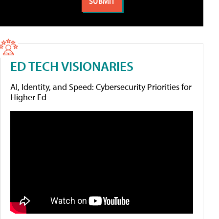
ED TECH VISIONARIES
AI, Identity, and Speed: Cybersecurity Priorities for
Higher Ed