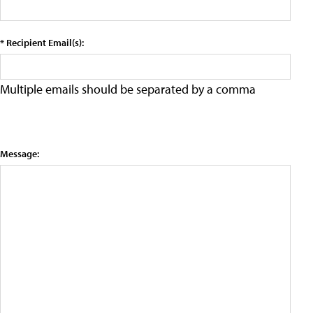
* Recipient Email(s):
Multiple emails should be separated by a comma
Message: