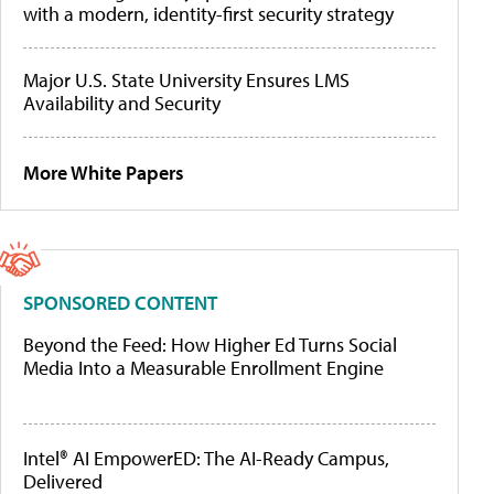
with a modern, identity-first security strategy
Major U.S. State University Ensures LMS
Availability and Security
More White Papers
SPONSORED CONTENT
Beyond the Feed: How Higher Ed Turns Social
Media Into a Measurable Enrollment Engine
Intel® AI EmpowerED: The AI-Ready Campus,
Delivered