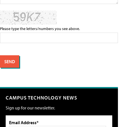
Please type the letters/numbers you see above.
CAMPUS TECHNOLOGY NEWS
Sign up for our newsletter.
Email Address*