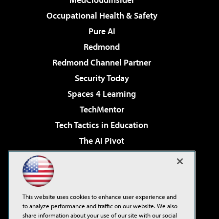
Occupational Health & Safety
Pure AI
Redmond
Redmond Channel Partner
Security Today
Spaces 4 Learning
TechMentor
Tech Tactics in Education
The AI Pivot
THE Journal
Virtualization & Cloud Review
Visual Studio Magazine
This website uses cookies to enhance user experience and
Visual Studio Live!
to analyze performance and traffic on our website. We also
share information about your use of our site with our social