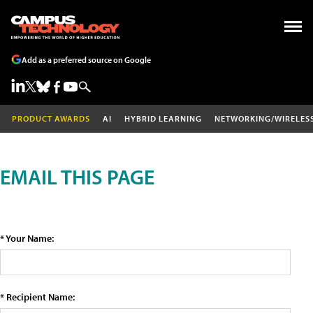
Add as a preferred source on Google
PRODUCT AWARDS
AI
HYBRID LEARNING
NETWORKING/WIRELES
EMAIL THIS PAGE
* Your Name:
* Recipient Name: