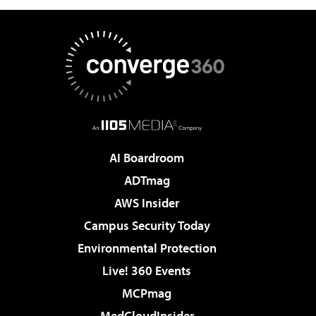
AI Boardroom
ADTmag
AWS Insider
Campus Security Today
Environmental Protection
Live! 360 Events
MCPmag
MedCloudInsider