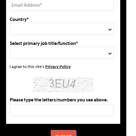
Country*
Select primary job title/function*
I agree to this site's
Privacy Policy
Please type the letters/numbers you see above.