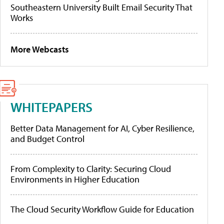
Southeastern University Built Email Security That
Works
More Webcasts
WHITEPAPERS
Better Data Management for AI, Cyber Resilience,
and Budget Control
From Complexity to Clarity: Securing Cloud
Environments in Higher Education
The Cloud Security Workflow Guide for Education