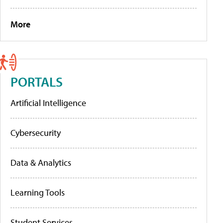
More
PORTALS
Artificial Intelligence
Cybersecurity
Data & Analytics
Learning Tools
Student Services