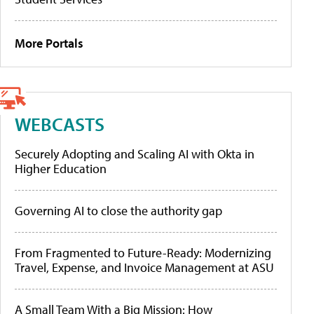
More Portals
WEBCASTS
Securely Adopting and Scaling AI with Okta in
Higher Education
Governing AI to close the authority gap
From Fragmented to Future-Ready: Modernizing
Travel, Expense, and Invoice Management at ASU
A Small Team With a Big Mission: How