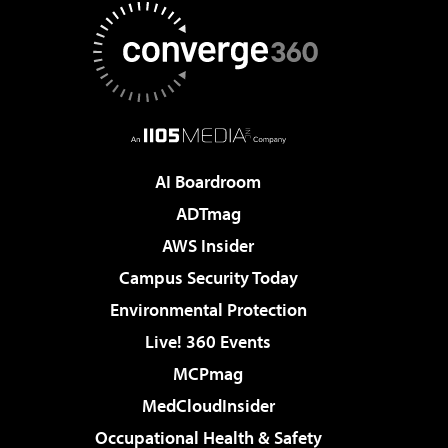
AI Boardroom
ADTmag
AWS Insider
Campus Security Today
Environmental Protection
Live! 360 Events
MCPmag
MedCloudInsider
Occupational Health & Safety