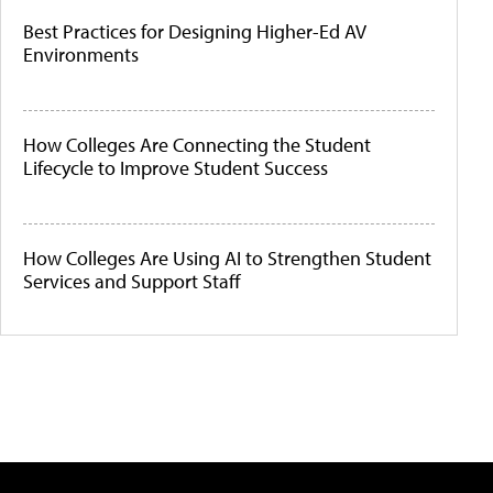
Best Practices for Designing Higher-Ed AV
Environments
How Colleges Are Connecting the Student
Lifecycle to Improve Student Success
How Colleges Are Using AI to Strengthen Student
Services and Support Staff