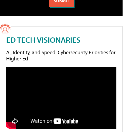
ED TECH VISIONARIES
AI, Identity, and Speed: Cybersecurity Priorities for
Higher Ed