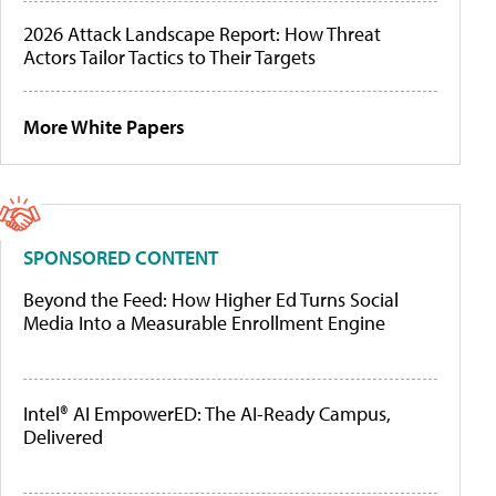
2026 Attack Landscape Report: How Threat
Actors Tailor Tactics to Their Targets
More White Papers
SPONSORED CONTENT
Beyond the Feed: How Higher Ed Turns Social
Media Into a Measurable Enrollment Engine
Intel® AI EmpowerED: The AI-Ready Campus,
Delivered