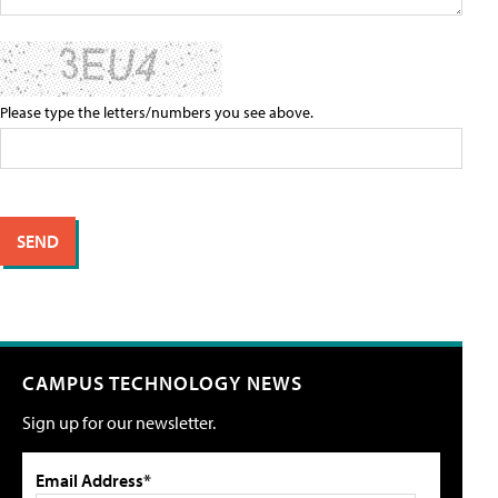
Please type the letters/numbers you see above.
CAMPUS TECHNOLOGY NEWS
Sign up for our newsletter.
Email Address*