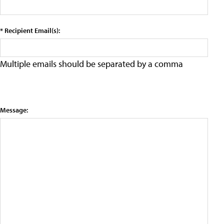
* Recipient Email(s):
Multiple emails should be separated by a comma
Message: