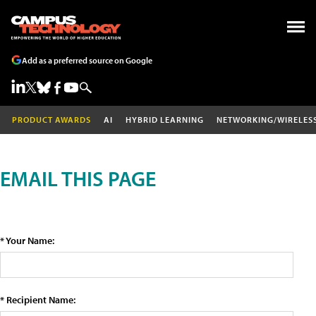
Add as a preferred source on Google
PRODUCT AWARDS
AI
HYBRID LEARNING
NETWORKING/WIRELES
EMAIL THIS PAGE
* Your Name:
* Recipient Name: