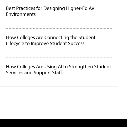
Best Practices for Designing Higher-Ed AV
Environments
How Colleges Are Connecting the Student
Lifecycle to Improve Student Success
How Colleges Are Using AI to Strengthen Student
Services and Support Staff