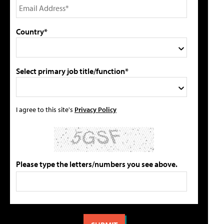
Country*
Select primary job title/function*
I agree to this site's
Privacy Policy
Please type the letters/numbers you see above.