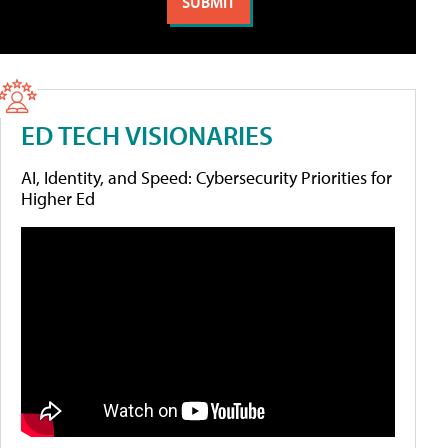
ED TECH VISIONARIES
AI, Identity, and Speed: Cybersecurity Priorities for
Higher Ed