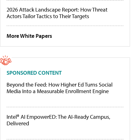
2026 Attack Landscape Report: How Threat
Actors Tailor Tactics to Their Targets
More White Papers
SPONSORED CONTENT
Beyond the Feed: How Higher Ed Turns Social
Media Into a Measurable Enrollment Engine
Intel® AI EmpowerED: The AI-Ready Campus,
Delivered