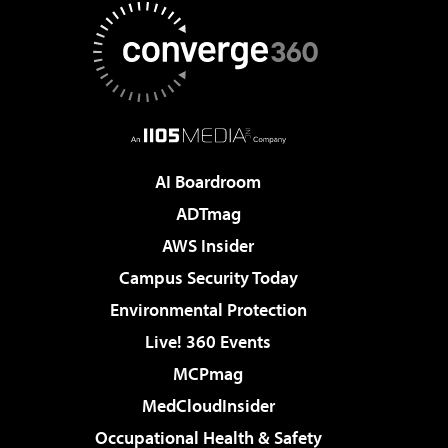
AI Boardroom
ADTmag
AWS Insider
Campus Security Today
Environmental Protection
Live! 360 Events
MCPmag
MedCloudInsider
Occupational Health & Safety