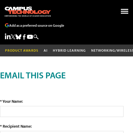
Add as a preferred source on Google
PRODUCT AWARDS
AI
HYBRID LEARNING
NETWORKING/WIRELES
EMAIL THIS PAGE
* Your Name:
* Recipient Name: