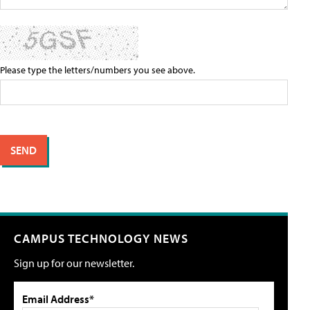
Please type the letters/numbers you see above.
CAMPUS TECHNOLOGY NEWS
Sign up for our newsletter.
Email Address*