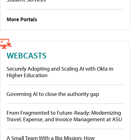
More Portals
WEBCASTS
Securely Adopting and Scaling AI with Okta in
Higher Education
Governing AI to close the authority gap
From Fragmented to Future-Ready: Modernizing
Travel, Expense, and Invoice Management at ASU
A Small Team With a Big Mission: How