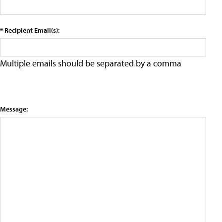
* Recipient Email(s):
Multiple emails should be separated by a comma
Message: