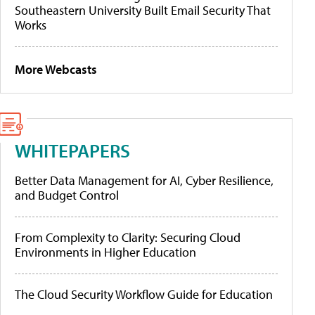
Southeastern University Built Email Security That
Works
More Webcasts
WHITEPAPERS
Better Data Management for AI, Cyber Resilience,
and Budget Control
From Complexity to Clarity: Securing Cloud
Environments in Higher Education
The Cloud Security Workflow Guide for Education