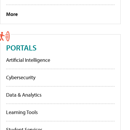
More
PORTALS
Artificial Intelligence
Cybersecurity
Data & Analytics
Learning Tools
Student Services