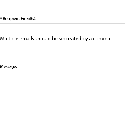
* Recipient Email(s):
Multiple emails should be separated by a comma
Message: