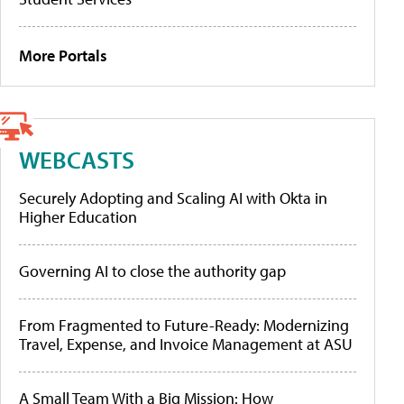
More Portals
WEBCASTS
Securely Adopting and Scaling AI with Okta in
Higher Education
Governing AI to close the authority gap
From Fragmented to Future-Ready: Modernizing
Travel, Expense, and Invoice Management at ASU
A Small Team With a Big Mission: How