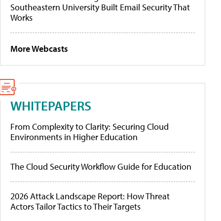
Southeastern University Built Email Security That
Works
More Webcasts
WHITEPAPERS
From Complexity to Clarity: Securing Cloud
Environments in Higher Education
The Cloud Security Workflow Guide for Education
2026 Attack Landscape Report: How Threat
Actors Tailor Tactics to Their Targets