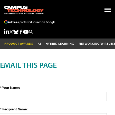
Add as a preferred source on Google
PRODUCT AWARDS
AI
HYBRID LEARNING
NETWORKING/WIRELES
EMAIL THIS PAGE
* Your Name:
* Recipient Name: