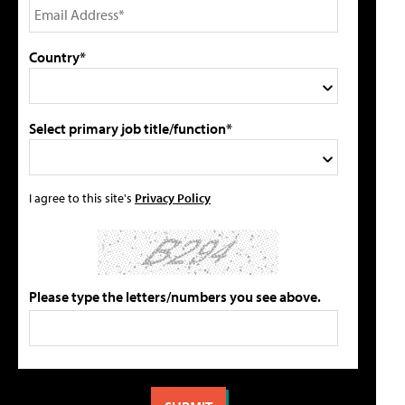
Country*
Select primary job title/function*
I agree to this site's
Privacy Policy
Please type the letters/numbers you see above.