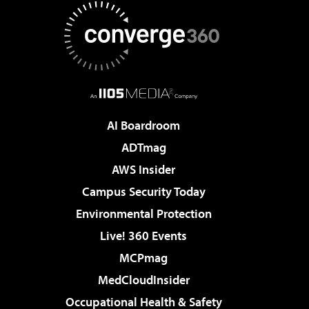
AI Boardroom
ADTmag
AWS Insider
Campus Security Today
Environmental Protection
Live! 360 Events
MCPmag
MedCloudInsider
Occupational Health & Safety