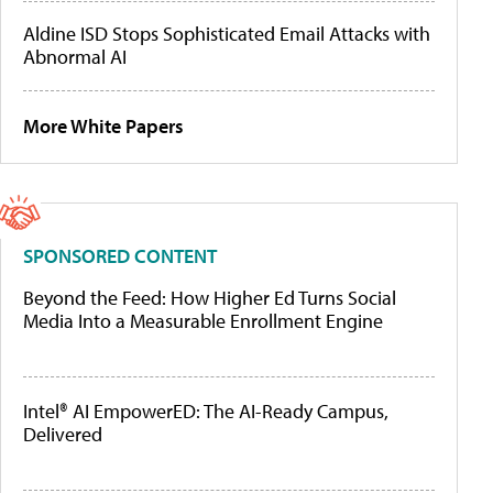
Aldine ISD Stops Sophisticated Email Attacks with
Abnormal AI
More White Papers
SPONSORED CONTENT
Beyond the Feed: How Higher Ed Turns Social
Media Into a Measurable Enrollment Engine
Intel® AI EmpowerED: The AI-Ready Campus,
Delivered