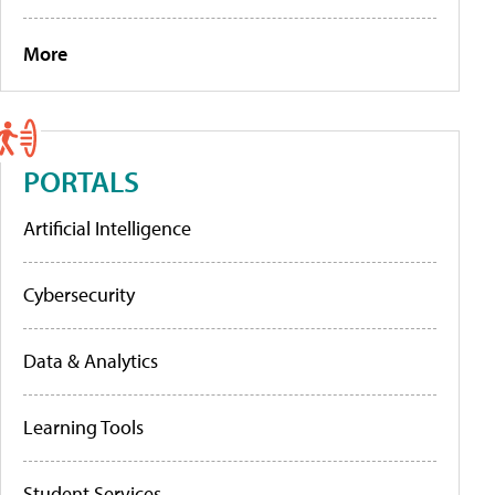
More
PORTALS
Artificial Intelligence
Cybersecurity
Data & Analytics
Learning Tools
Student Services