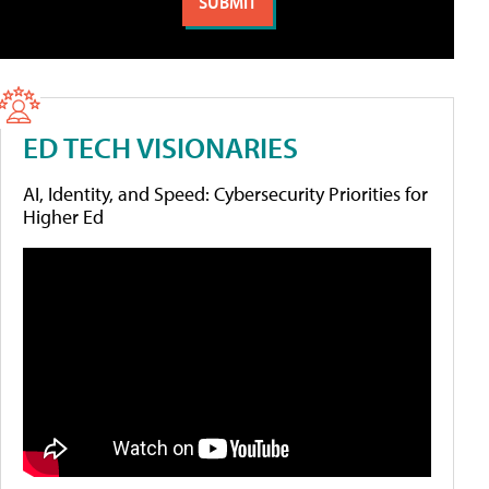
ED TECH VISIONARIES
AI, Identity, and Speed: Cybersecurity Priorities for
Higher Ed