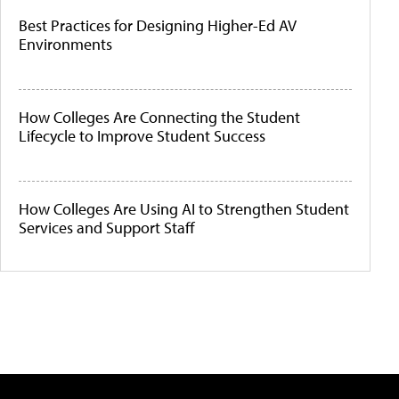
Best Practices for Designing Higher-Ed AV
Environments
How Colleges Are Connecting the Student
Lifecycle to Improve Student Success
How Colleges Are Using AI to Strengthen Student
Services and Support Staff