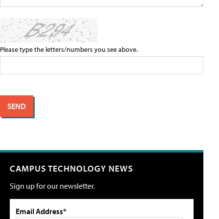
Please type the letters/numbers you see above.
CAMPUS TECHNOLOGY NEWS
Sign up for our newsletter.
Email Address*