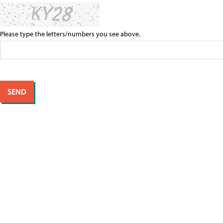
Please type the letters/numbers you see above.