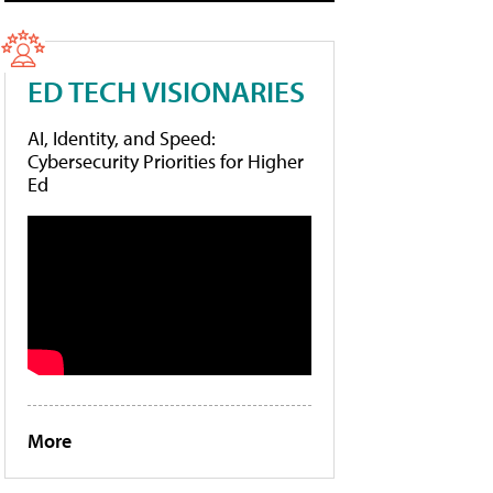
ED TECH VISIONARIES
AI, Identity, and Speed:
Cybersecurity Priorities for Higher
Ed
More