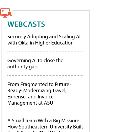
WEBCASTS
Securely Adopting and Scaling AI
with Okta in Higher Education
Governing AI to close the
authority gap
From Fragmented to Future-
Ready: Modernizing Travel,
Expense, and Invoice
Management at ASU
A Small Team With a Big Mission:
How Southeastern University Built