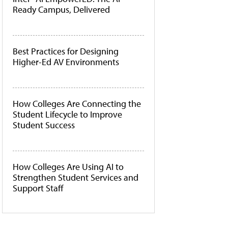
Ready Campus, Delivered
Best Practices for Designing
Higher-Ed AV Environments
How Colleges Are Connecting the
Student Lifecycle to Improve
Student Success
How Colleges Are Using AI to
Strengthen Student Services and
Support Staff