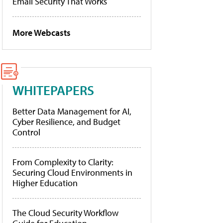
Email Security That Works
More Webcasts
WHITEPAPERS
Better Data Management for AI,
Cyber Resilience, and Budget
Control
From Complexity to Clarity:
Securing Cloud Environments in
Higher Education
The Cloud Security Workflow