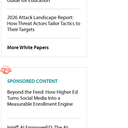
Guide for Education
2026 Attack Landscape Report:
How Threat Actors Tailor Tactics to
Their Targets
More White Papers
SPONSORED CONTENT
Beyond the Feed: How Higher Ed
Turns Social Media Into a
Measurable Enrollment Engine
Intel® AI EmpowerED: The AI-