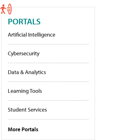
PORTALS
Artificial Intelligence
Cybersecurity
Data & Analytics
Learning Tools
Student Services
More Portals