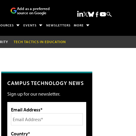
Add as a preferred
source on Google
SOURCES
EVENTS
NEWSLETTERS
MORE
RITY
TECH TACTICS IN EDUCATION
CAMPUS TECHNOLOGY NEWS
Sign up for our newsletter.
Email Address*
Country*