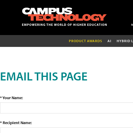
PRODUCT AWARDS
AI
HYBRID 
EMAIL THIS PAGE
* Your Name:
* Recipient Name: