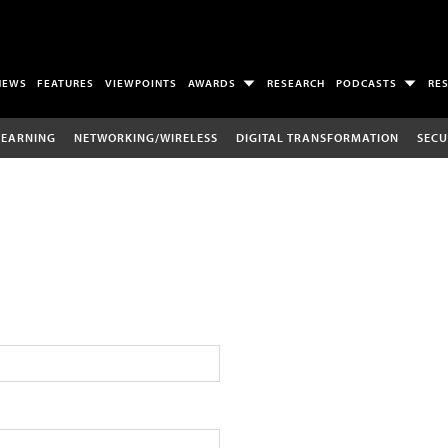
NEWS
FEATURES
VIEWPOINTS
AWARDS
RESEARCH
PODCASTS
RE
LEARNING
NETWORKING/WIRELESS
DIGITAL TRANSFORMATION
SECU