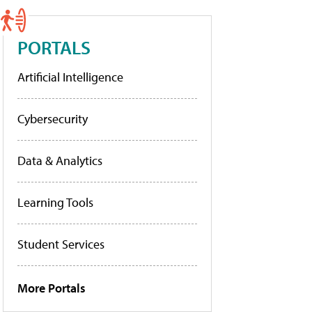
PORTALS
Artificial Intelligence
Cybersecurity
Data & Analytics
Learning Tools
Student Services
More Portals