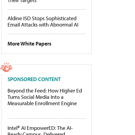
Their Targets
Aldine ISD Stops Sophisticated
Email Attacks with Abnormal AI
More White Papers
SPONSORED CONTENT
Beyond the Feed: How Higher Ed
Turns Social Media Into a
Measurable Enrollment Engine
Intel® AI EmpowerED: The AI-
Ready Campus, Delivered