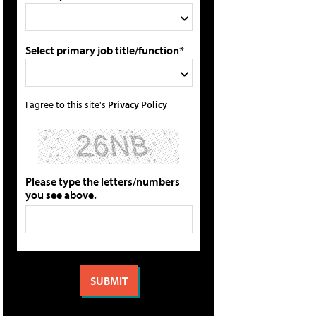
Select primary job title/function*
I agree to this site's
Privacy Policy
Please type the letters/numbers
you see above.