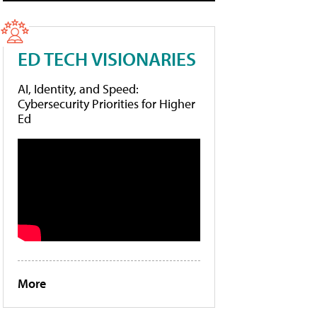
ED TECH VISIONARIES
AI, Identity, and Speed:
Cybersecurity Priorities for Higher
Ed
More