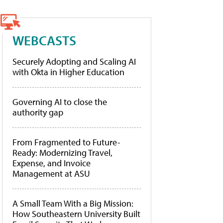
WEBCASTS
Securely Adopting and Scaling AI
with Okta in Higher Education
Governing AI to close the
authority gap
From Fragmented to Future-
Ready: Modernizing Travel,
Expense, and Invoice
Management at ASU
A Small Team With a Big Mission:
How Southeastern University Built