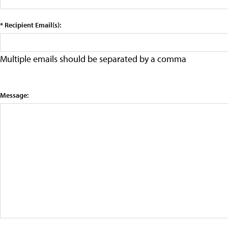
* Recipient Email(s):
Multiple emails should be separated by a comma
Message: