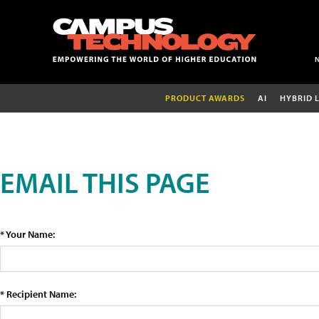
PRODUCT AWARDS
AI
HYBRID 
EMAIL THIS PAGE
* Your Name:
* Recipient Name: