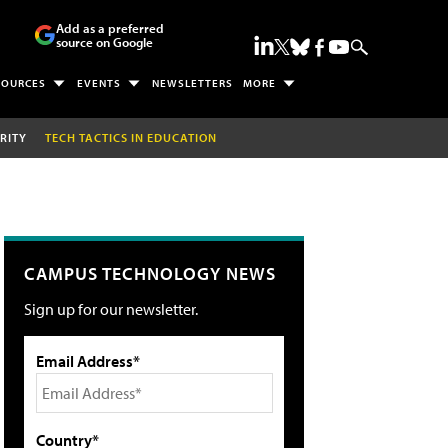
Add as a preferred
source on Google
SOURCES
EVENTS
NEWSLETTERS
MORE
RITY
TECH TACTICS IN EDUCATION
CAMPUS TECHNOLOGY NEWS
Sign up for our newsletter.
Email Address*
Country*