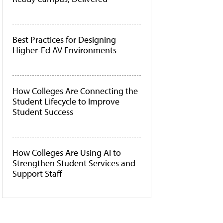
Best Practices for Designing
Higher-Ed AV Environments
How Colleges Are Connecting the
Student Lifecycle to Improve
Student Success
How Colleges Are Using AI to
Strengthen Student Services and
Support Staff