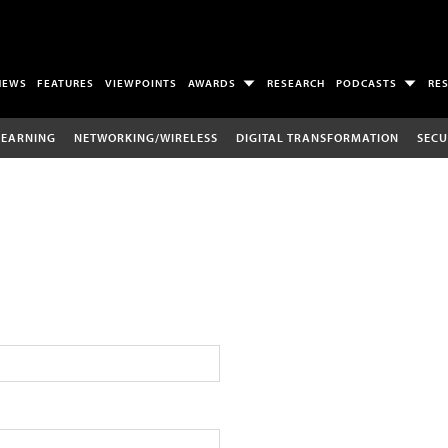
NEWS
FEATURES
VIEWPOINTS
AWARDS
RESEARCH
PODCASTS
RE
LEARNING
NETWORKING/WIRELESS
DIGITAL TRANSFORMATION
SECU