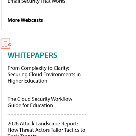
Email Security That Works
More Webcasts
WHITEPAPERS
From Complexity to Clarity:
Securing Cloud Environments in
Higher Education
The Cloud Security Workflow
Guide for Education
2026 Attack Landscape Report:
How Threat Actors Tailor Tactics to