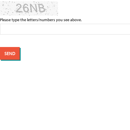
Please type the letters/numbers you see above.