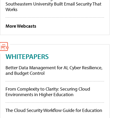
Southeastern University Built Email Security That
Works
More Webcasts
WHITEPAPERS
Better Data Management for AI, Cyber Resilience,
and Budget Control
From Complexity to Clarity: Securing Cloud
Environments in Higher Education
The Cloud Security Workflow Guide for Education