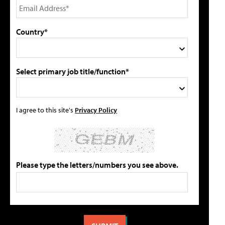
Country*
Select primary job title/function*
I agree to this site's
Privacy Policy
Please type the letters/numbers you see above.