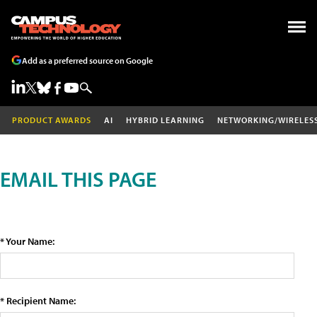
Add as a preferred source on Google
PRODUCT AWARDS
AI
HYBRID LEARNING
NETWORKING/WIRELES
EMAIL THIS PAGE
* Your Name:
* Recipient Name: