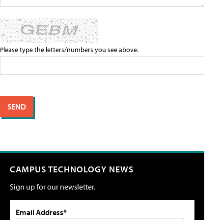
Please type the letters/numbers you see above.
CAMPUS TECHNOLOGY NEWS
Sign up for our newsletter.
Email Address*