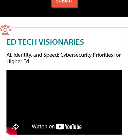
ED TECH VISIONARIES
AI, Identity, and Speed: Cybersecurity Priorities for
Higher Ed