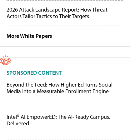
2026 Attack Landscape Report: How Threat
Actors Tailor Tactics to Their Targets
More White Papers
SPONSORED CONTENT
Beyond the Feed: How Higher Ed Turns Social
Media Into a Measurable Enrollment Engine
Intel® AI EmpowerED: The AI-Ready Campus,
Delivered