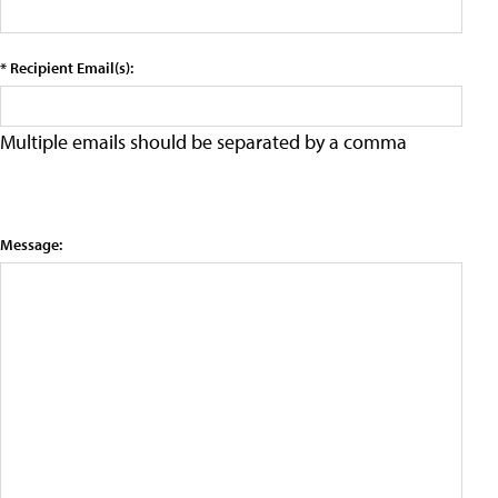
* Recipient Email(s):
Multiple emails should be separated by a comma
Message: