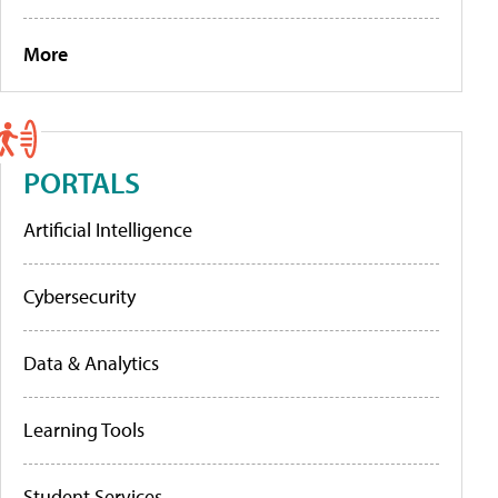
More
PORTALS
Artificial Intelligence
Cybersecurity
Data & Analytics
Learning Tools
Student Services