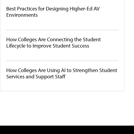
Best Practices for Designing Higher-Ed AV
Environments
How Colleges Are Connecting the Student
Lifecycle to Improve Student Success
How Colleges Are Using AI to Strengthen Student
Services and Support Staff