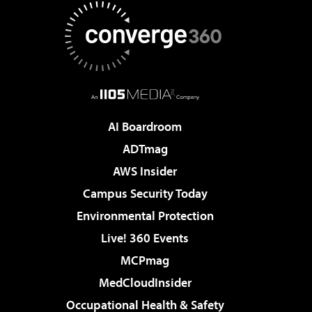
AI Boardroom
ADTmag
AWS Insider
Campus Security Today
Environmental Protection
Live! 360 Events
MCPmag
MedCloudInsider
Occupational Health & Safety