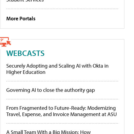
More Portals
WEBCASTS
Securely Adopting and Scaling AI with Okta in
Higher Education
Governing AI to close the authority gap
From Fragmented to Future-Ready: Modernizing
Travel, Expense, and Invoice Management at ASU
A Small Team With a Big Mission: How