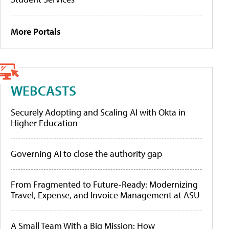
More Portals
WEBCASTS
Securely Adopting and Scaling AI with Okta in
Higher Education
Governing AI to close the authority gap
From Fragmented to Future-Ready: Modernizing
Travel, Expense, and Invoice Management at ASU
A Small Team With a Big Mission: How