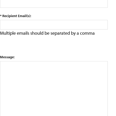
* Recipient Email(s):
Multiple emails should be separated by a comma
Message: