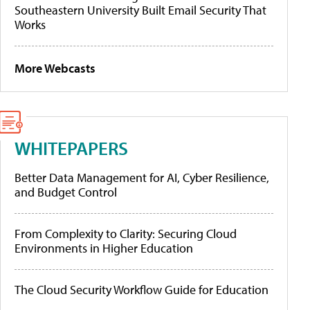
Southeastern University Built Email Security That
Works
More Webcasts
WHITEPAPERS
Better Data Management for AI, Cyber Resilience,
and Budget Control
From Complexity to Clarity: Securing Cloud
Environments in Higher Education
The Cloud Security Workflow Guide for Education