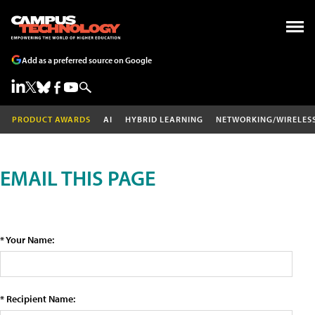
Add as a preferred source on Google
PRODUCT AWARDS
AI
HYBRID LEARNING
NETWORKING/WIRELES
EMAIL THIS PAGE
* Your Name:
* Recipient Name: