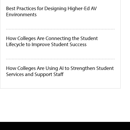
Best Practices for Designing Higher-Ed AV
Environments
How Colleges Are Connecting the Student
Lifecycle to Improve Student Success
How Colleges Are Using AI to Strengthen Student
Services and Support Staff