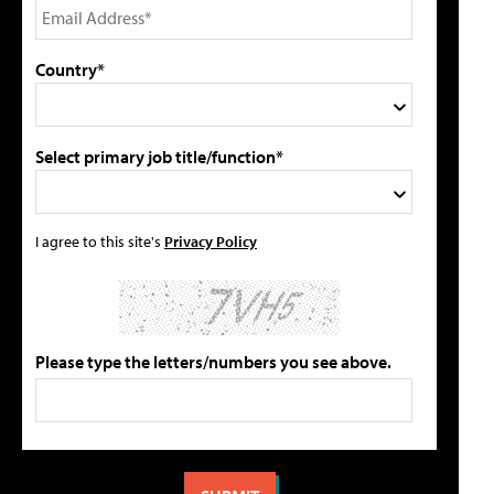
Country*
Select primary job title/function*
I agree to this site's
Privacy Policy
Please type the letters/numbers you see above.