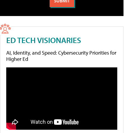
ED TECH VISIONARIES
AI, Identity, and Speed: Cybersecurity Priorities for
Higher Ed