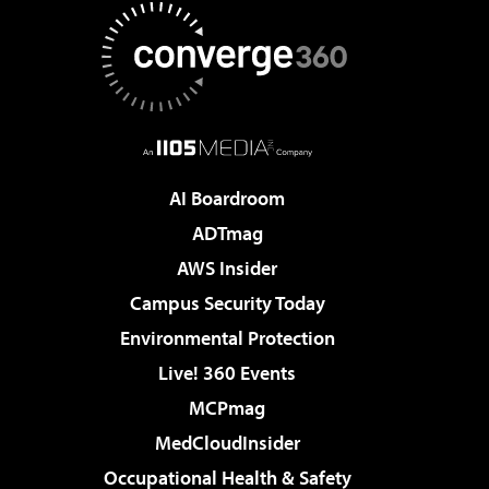
AI Boardroom
ADTmag
AWS Insider
Campus Security Today
Environmental Protection
Live! 360 Events
MCPmag
MedCloudInsider
Occupational Health & Safety