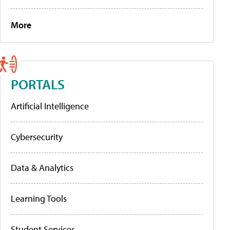
More
PORTALS
Artificial Intelligence
Cybersecurity
Data & Analytics
Learning Tools
Student Services