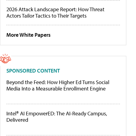
2026 Attack Landscape Report: How Threat
Actors Tailor Tactics to Their Targets
More White Papers
SPONSORED CONTENT
Beyond the Feed: How Higher Ed Turns Social
Media Into a Measurable Enrollment Engine
Intel® AI EmpowerED: The AI-Ready Campus,
Delivered