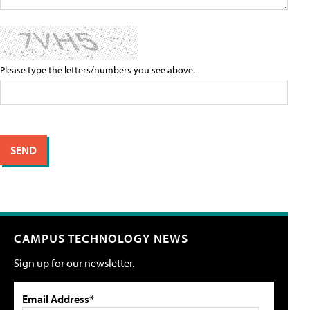
Please type the letters/numbers you see above.
CAMPUS TECHNOLOGY NEWS
Sign up for our newsletter.
Email Address*