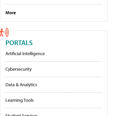
More
PORTALS
Artificial Intelligence
Cybersecurity
Data & Analytics
Learning Tools
Student Services