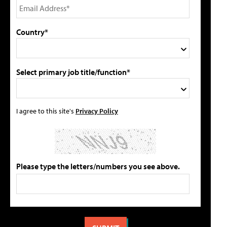
Country*
Select primary job title/function*
I agree to this site's
Privacy Policy
Please type the letters/numbers you see above.