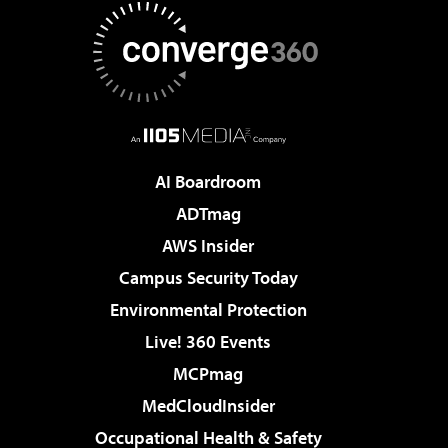
AI Boardroom
ADTmag
AWS Insider
Campus Security Today
Environmental Protection
Live! 360 Events
MCPmag
MedCloudInsider
Occupational Health & Safety