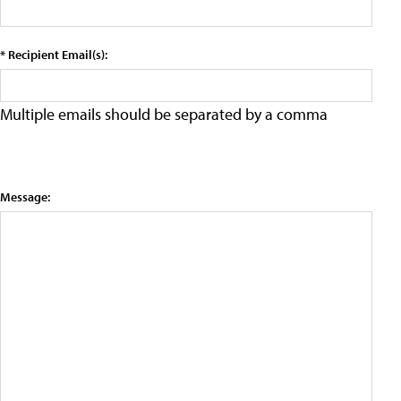
* Recipient Email(s):
Multiple emails should be separated by a comma
Message: