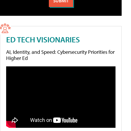
ED TECH VISIONARIES
AI, Identity, and Speed: Cybersecurity Priorities for
Higher Ed