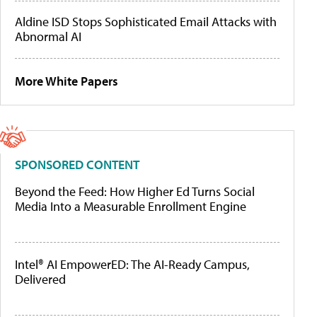
Aldine ISD Stops Sophisticated Email Attacks with
Abnormal AI
More White Papers
SPONSORED CONTENT
Beyond the Feed: How Higher Ed Turns Social
Media Into a Measurable Enrollment Engine
Intel® AI EmpowerED: The AI-Ready Campus,
Delivered