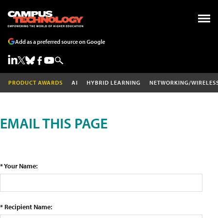
Add as a preferred source on Google
PRODUCT AWARDS
AI
HYBRID LEARNING
NETWORKING/WIRELES
EMAIL THIS PAGE
* Your Name:
* Recipient Name: