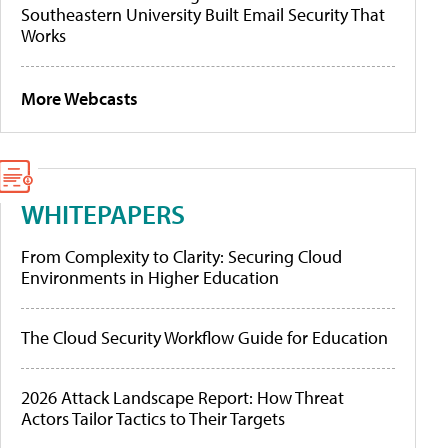
Southeastern University Built Email Security That
Works
More Webcasts
WHITEPAPERS
From Complexity to Clarity: Securing Cloud
Environments in Higher Education
The Cloud Security Workflow Guide for Education
2026 Attack Landscape Report: How Threat
Actors Tailor Tactics to Their Targets