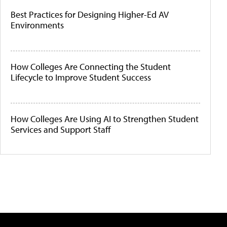
Best Practices for Designing Higher-Ed AV
Environments
How Colleges Are Connecting the Student
Lifecycle to Improve Student Success
How Colleges Are Using AI to Strengthen Student
Services and Support Staff