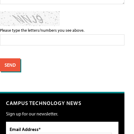
Please type the letters/numbers you see above.
CAMPUS TECHNOLOGY NEWS
Sign up for our newsletter.
Email Address*