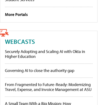
More Portals
WEBCASTS
Securely Adopting and Scaling AI with Okta in
Higher Education
Governing AI to close the authority gap
From Fragmented to Future-Ready: Modernizing
Travel, Expense, and Invoice Management at ASU
A Small Team With a Big Mission: How