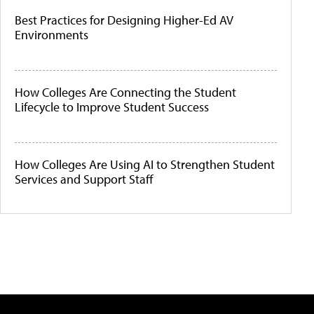
Best Practices for Designing Higher-Ed AV
Environments
How Colleges Are Connecting the Student
Lifecycle to Improve Student Success
How Colleges Are Using AI to Strengthen Student
Services and Support Staff