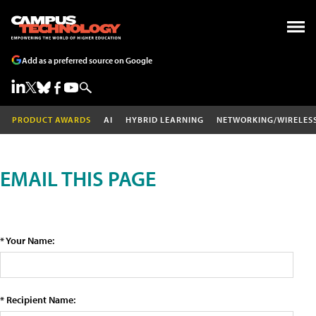
Add as a preferred source on Google
PRODUCT AWARDS
AI
HYBRID LEARNING
NETWORKING/WIRELES
EMAIL THIS PAGE
* Your Name:
* Recipient Name: