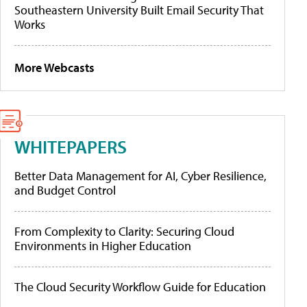
Southeastern University Built Email Security That
Works
More Webcasts
WHITEPAPERS
Better Data Management for AI, Cyber Resilience,
and Budget Control
From Complexity to Clarity: Securing Cloud
Environments in Higher Education
The Cloud Security Workflow Guide for Education