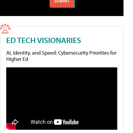
ED TECH VISIONARIES
AI, Identity, and Speed: Cybersecurity Priorities for
Higher Ed