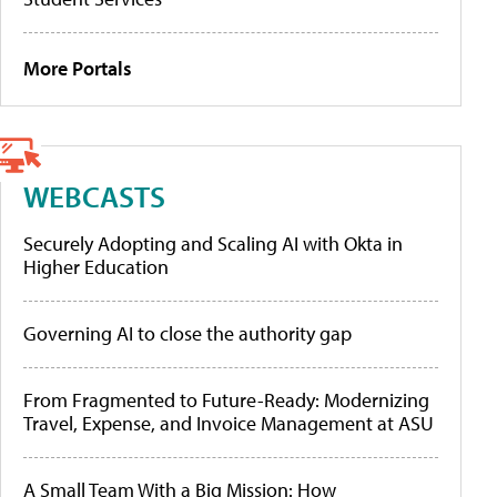
More Portals
WEBCASTS
Securely Adopting and Scaling AI with Okta in
Higher Education
Governing AI to close the authority gap
From Fragmented to Future-Ready: Modernizing
Travel, Expense, and Invoice Management at ASU
A Small Team With a Big Mission: How