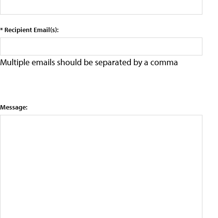
* Recipient Email(s):
Multiple emails should be separated by a comma
Message: