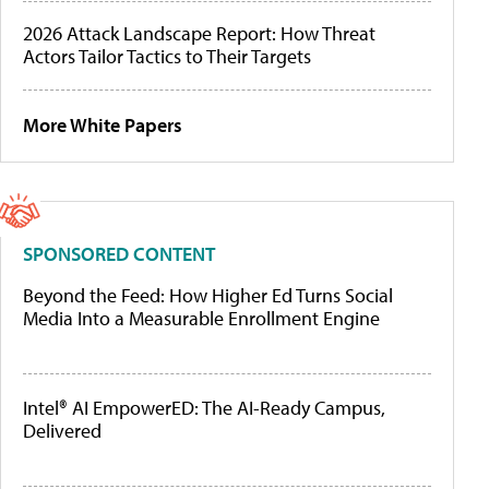
2026 Attack Landscape Report: How Threat
Actors Tailor Tactics to Their Targets
More White Papers
SPONSORED CONTENT
Beyond the Feed: How Higher Ed Turns Social
Media Into a Measurable Enrollment Engine
Intel® AI EmpowerED: The AI-Ready Campus,
Delivered