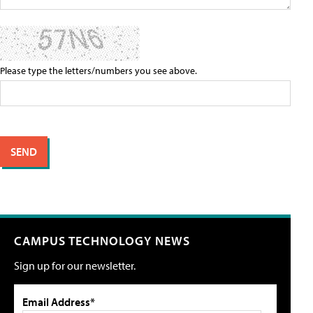
Please type the letters/numbers you see above.
CAMPUS TECHNOLOGY NEWS
Sign up for our newsletter.
Email Address*