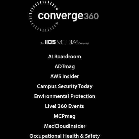
AI Boardroom
ADTmag
AWS Insider
Campus Security Today
Environmental Protection
Live! 360 Events
MCPmag
MedCloudInsider
Occupational Health & Safety