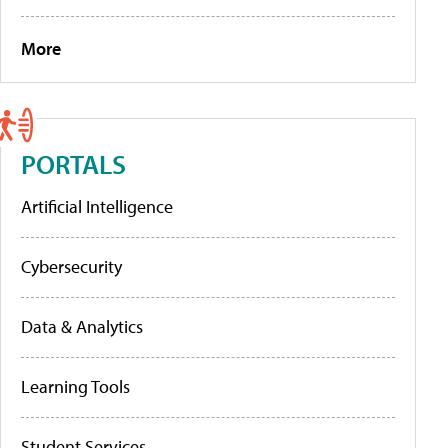
More
PORTALS
Artificial Intelligence
Cybersecurity
Data & Analytics
Learning Tools
Student Services