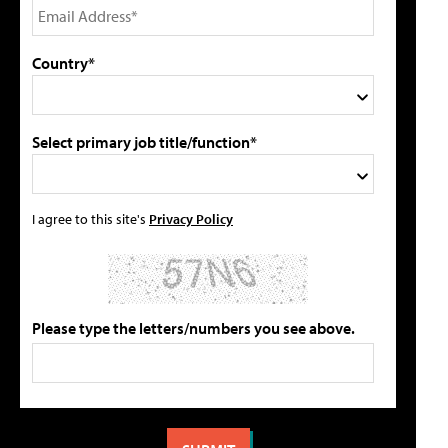
Country*
Select primary job title/function*
I agree to this site's
Privacy Policy
Please type the letters/numbers you see above.