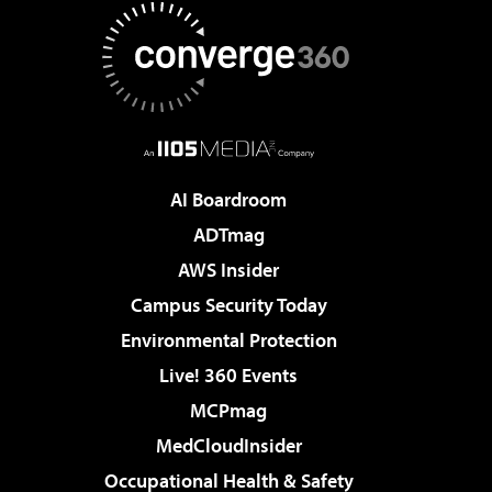
AI Boardroom
ADTmag
AWS Insider
Campus Security Today
Environmental Protection
Live! 360 Events
MCPmag
MedCloudInsider
Occupational Health & Safety