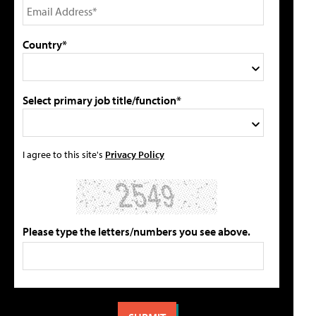
Country*
Select primary job title/function*
I agree to this site's
Privacy Policy
Please type the letters/numbers you see above.