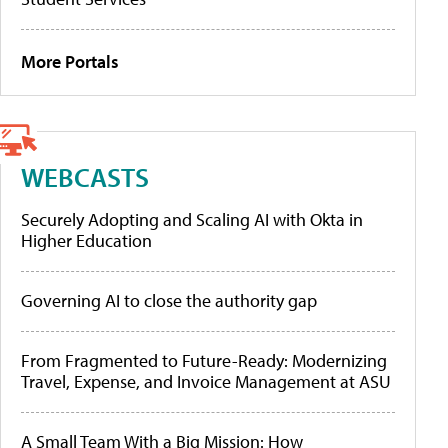
More Portals
WEBCASTS
Securely Adopting and Scaling AI with Okta in
Higher Education
Governing AI to close the authority gap
From Fragmented to Future-Ready: Modernizing
Travel, Expense, and Invoice Management at ASU
A Small Team With a Big Mission: How