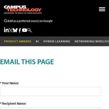
Add as a preferred source on Google
PRODUCT AWARDS
AI
HYBRID LEARNING
NETWORKING/WIRELES
EMAIL THIS PAGE
* Your Name:
* Recipient Name: