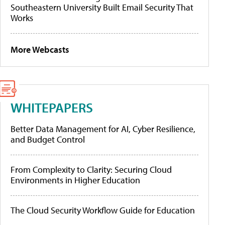
Southeastern University Built Email Security That
Works
More Webcasts
WHITEPAPERS
Better Data Management for AI, Cyber Resilience,
and Budget Control
From Complexity to Clarity: Securing Cloud
Environments in Higher Education
The Cloud Security Workflow Guide for Education