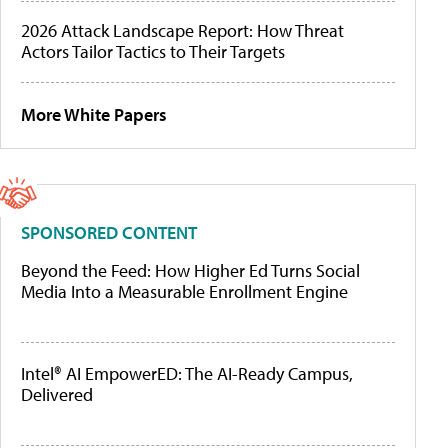
2026 Attack Landscape Report: How Threat
Actors Tailor Tactics to Their Targets
More White Papers
SPONSORED CONTENT
Beyond the Feed: How Higher Ed Turns Social
Media Into a Measurable Enrollment Engine
Intel® AI EmpowerED: The AI-Ready Campus,
Delivered