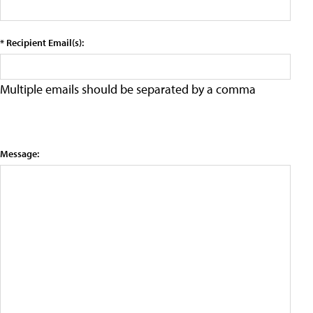
* Recipient Email(s):
Multiple emails should be separated by a comma
Message: