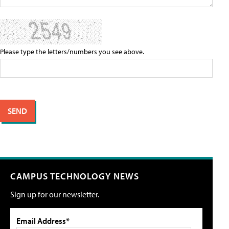
Please type the letters/numbers you see above.
CAMPUS TECHNOLOGY NEWS
Sign up for our newsletter.
Email Address*