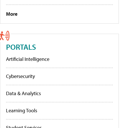
More
PORTALS
Artificial Intelligence
Cybersecurity
Data & Analytics
Learning Tools
Student Services