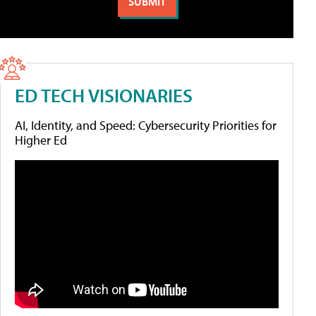
ED TECH VISIONARIES
AI, Identity, and Speed: Cybersecurity Priorities for
Higher Ed