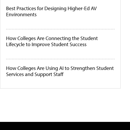
Best Practices for Designing Higher-Ed AV
Environments
How Colleges Are Connecting the Student
Lifecycle to Improve Student Success
How Colleges Are Using AI to Strengthen Student
Services and Support Staff