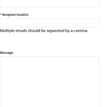
* Recipient Email(s):
Multiple emails should be separated by a comma
Message: