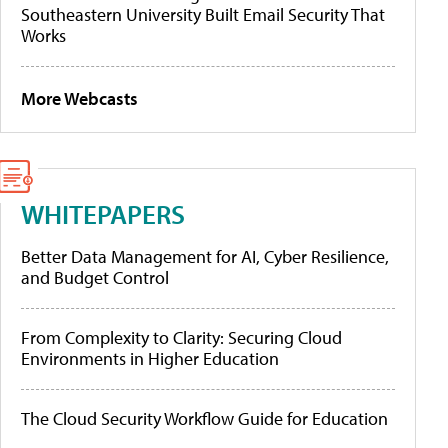
Southeastern University Built Email Security That
Works
More Webcasts
WHITEPAPERS
Better Data Management for AI, Cyber Resilience,
and Budget Control
From Complexity to Clarity: Securing Cloud
Environments in Higher Education
The Cloud Security Workflow Guide for Education