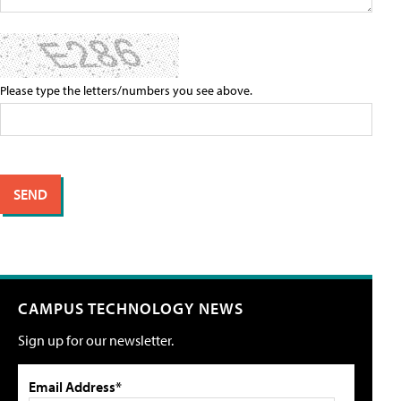
Please type the letters/numbers you see above.
CAMPUS TECHNOLOGY NEWS
Sign up for our newsletter.
Email Address*