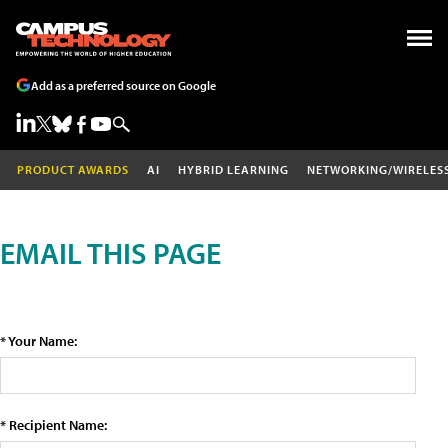
Add as a preferred source on Google
PRODUCT AWARDS
AI
HYBRID LEARNING
NETWORKING/WIRELES
EMAIL THIS PAGE
* Your Name:
* Recipient Name: