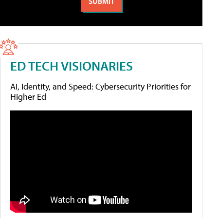
ED TECH VISIONARIES
AI, Identity, and Speed: Cybersecurity Priorities for
Higher Ed