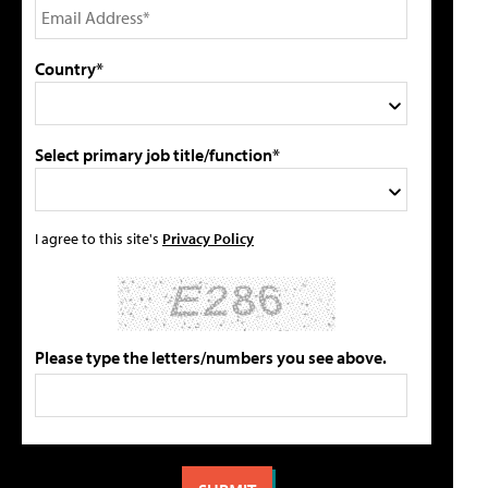
Country*
Select primary job title/function*
I agree to this site's
Privacy Policy
Please type the letters/numbers you see above.