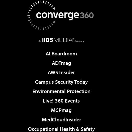
AI Boardroom
ADTmag
AWS Insider
Campus Security Today
Environmental Protection
Live! 360 Events
MCPmag
MedCloudInsider
Occupational Health & Safety