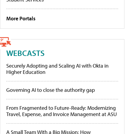
More Portals
WEBCASTS
Securely Adopting and Scaling AI with Okta in
Higher Education
Governing AI to close the authority gap
From Fragmented to Future-Ready: Modernizing
Travel, Expense, and Invoice Management at ASU
A Small Team With a Big Mission: How