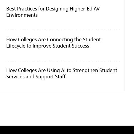
Best Practices for Designing Higher-Ed AV
Environments
How Colleges Are Connecting the Student
Lifecycle to Improve Student Success
How Colleges Are Using AI to Strengthen Student
Services and Support Staff