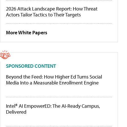
2026 Attack Landscape Report: How Threat
Actors Tailor Tactics to Their Targets
More White Papers
SPONSORED CONTENT
Beyond the Feed: How Higher Ed Turns Social
Media Into a Measurable Enrollment Engine
Intel® AI EmpowerED: The AI-Ready Campus,
Delivered