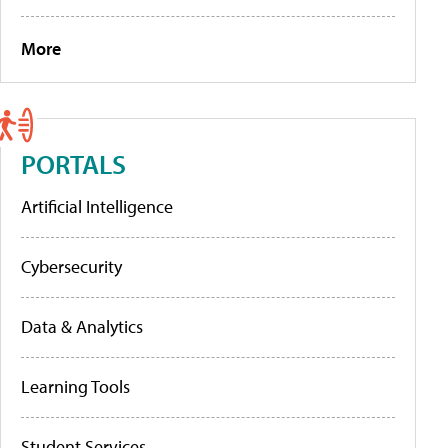
More
PORTALS
Artificial Intelligence
Cybersecurity
Data & Analytics
Learning Tools
Student Services