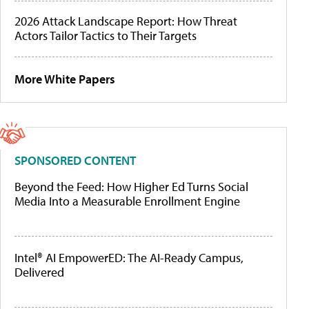
2026 Attack Landscape Report: How Threat
Actors Tailor Tactics to Their Targets
More White Papers
SPONSORED CONTENT
Beyond the Feed: How Higher Ed Turns Social
Media Into a Measurable Enrollment Engine
Intel® AI EmpowerED: The AI-Ready Campus,
Delivered