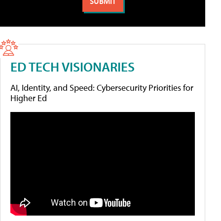
ED TECH VISIONARIES
AI, Identity, and Speed: Cybersecurity Priorities for
Higher Ed