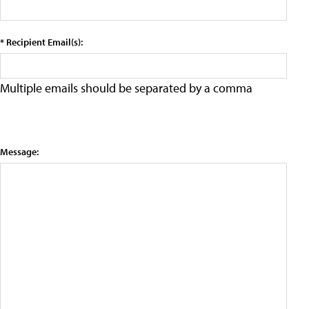
* Recipient Email(s):
Multiple emails should be separated by a comma
Message: