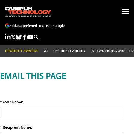
Add as a preferred source on Google
PRODUCT AWARDS
AI
HYBRID LEARNING
NETWORKING/WIRELES
EMAIL THIS PAGE
* Your Name:
* Recipient Name: