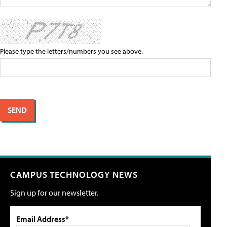
Please type the letters/numbers you see above.
CAMPUS TECHNOLOGY NEWS
Sign up for our newsletter.
Email Address*