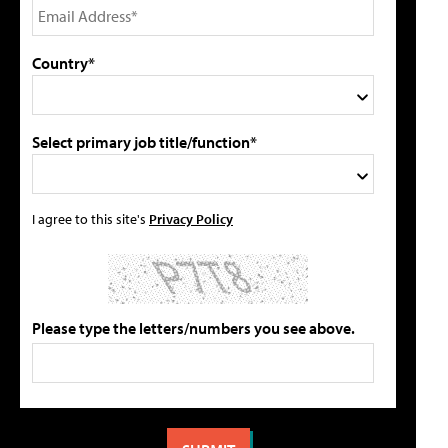
Country*
Select primary job title/function*
I agree to this site's
Privacy Policy
Please type the letters/numbers you see above.