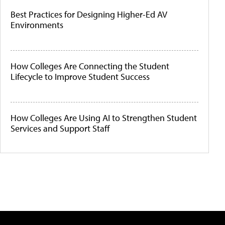
Best Practices for Designing Higher-Ed AV
Environments
How Colleges Are Connecting the Student
Lifecycle to Improve Student Success
How Colleges Are Using AI to Strengthen Student
Services and Support Staff