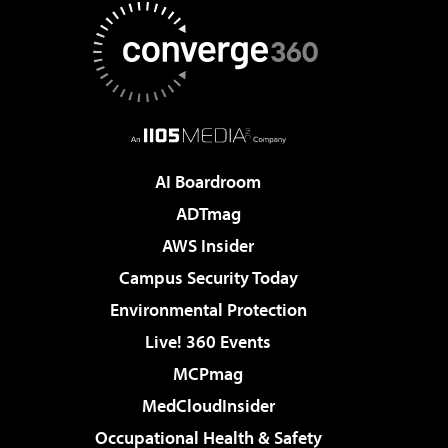
AI Boardroom
ADTmag
AWS Insider
Campus Security Today
Environmental Protection
Live! 360 Events
MCPmag
MedCloudInsider
Occupational Health & Safety