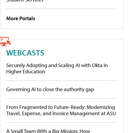
More Portals
WEBCASTS
Securely Adopting and Scaling AI with Okta in
Higher Education
Governing AI to close the authority gap
From Fragmented to Future-Ready: Modernizing
Travel, Expense, and Invoice Management at ASU
A Small Team With a Big Mission: How