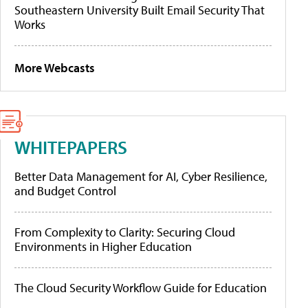
Southeastern University Built Email Security That
Works
More Webcasts
WHITEPAPERS
Better Data Management for AI, Cyber Resilience,
and Budget Control
From Complexity to Clarity: Securing Cloud
Environments in Higher Education
The Cloud Security Workflow Guide for Education