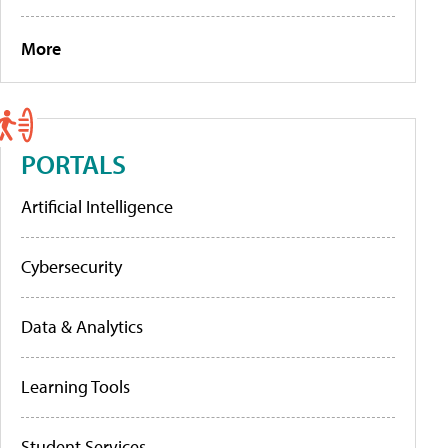
More
PORTALS
Artificial Intelligence
Cybersecurity
Data & Analytics
Learning Tools
Student Services